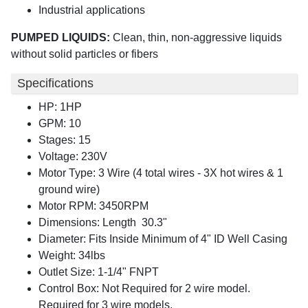
Industrial applications
PUMPED LIQUIDS:
Clean, thin, non-aggressive liquids
without solid particles or fibers
Specifications
HP: 1HP
GPM: 10
Stages: 15
Voltage: 230V
Motor Type: 3 Wire (4 total wires - 3X hot wires & 1
ground wire)
Motor RPM: 3450RPM
Dimensions: Length 30.3"
Diameter: Fits Inside Minimum of 4" ID Well Casing
Weight: 34lbs
Outlet Size: 1-1/4" FNPT
Control Box: Not Required for 2 wire model.
Required for 3 wire models.