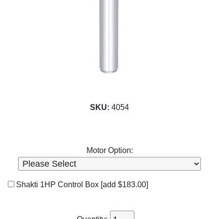
SKU:
4054
Motor Option:
Shakti 1HP Control Box
[add $183.00]