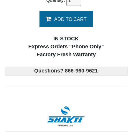
Quantity:
ADD TO CART
IN STOCK
Express Orders "Phone Only"
Factory Fresh Warranty
Questions? 866-960-9621