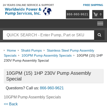
24 YEARS ONLINE
SERVICE & SUPPORT
FREE SHIPPING
866-960-9621
0
Home
Shakti Pumps
Stainless Steel Pump Assembly
Specials
10GPM Pump Assembly Specials
10GPM (15) 1HP
230V Pump Assembly Special
10GPM (15) 1HP 230V Pump Assembly
Special
Questions? Call us:
866-960-9621
10GPM Pump Assembly Specials
<< Back