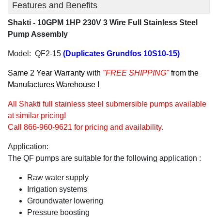
Features and Benefits
Shakti - 10GPM 1HP 230V 3 Wire Full Stainless Steel
Pump Assembly
Model: QF2-15
(Duplicates Grundfos
10S10-15)
Same 2 Year Warranty with
"FREE SHIPPING"
from the
Manufactures Warehouse !
All Shakti full stainless steel submersible pumps available
at similar pricing!
Call 866-960-9621 for pricing and availability.
Application:
The QF pumps are suitable for the following application :
Raw water supply
Irrigation systems
Groundwater lowering
Pressure boosting