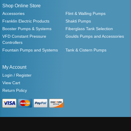
Shop Online Store
Accessories
Flint & Walling Pumps
Franklin Electric Products
Shakti Pumps
Booster Pumps & Systems
Fiberglass Tank Selection
VFD Constant Pressure
Goulds Pumps and Accessories
Controllers
Fountain Pumps and Systems
Tank & Cistern Pumps
My Account
Login / Register
View Cart
Return Policy