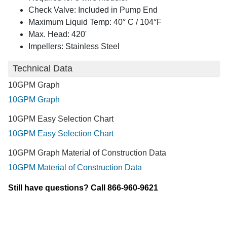
Check Valve: Included in Pump End
Maximum Liquid Temp: 40° C / 104°F
Max. Head: 420'
Impellers: Stainless Steel
Technical Data
10GPM Graph
10GPM Graph
10GPM Easy Selection Chart
10GPM Easy Selection Chart
10GPM Graph Material of Construction Data
10GPM Material of Construction Data
Still have questions? Call 866-960-9621