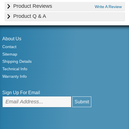
Product Reviews
Write A Review
Product Q & A
About Us
Contact
Sitemap
Shipping Details
Technical Info
Warranty Info
Sign Up For Email