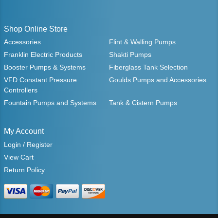
Shop Online Store
Accessories
Flint & Walling Pumps
Franklin Electric Products
Shakti Pumps
Booster Pumps & Systems
Fiberglass Tank Selection
VFD Constant Pressure
Goulds Pumps and Accessories
Controllers
Fountain Pumps and Systems
Tank & Cistern Pumps
My Account
Login / Register
View Cart
Return Policy