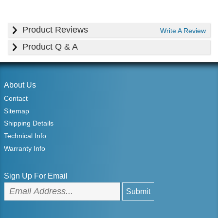
Product Reviews
Write A Review
Product Q & A
About Us
Contact
Sitemap
Shipping Details
Technical Info
Warranty Info
Sign Up For Email