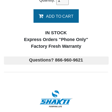
Quantity:
ADD TO CART
IN STOCK
Express Orders "Phone Only"
Factory Fresh Warranty
Questions? 866-960-9621