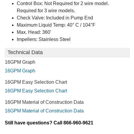
Control Box: Not Required for 2 wire model.
Required for 3 wire models.
Check Valve: Included in Pump End
Maximum Liquid Temp: 40° C / 104°F
Max. Head: 360'
Impellers: Stainless Steel
Technical Data
16GPM Graph
16GPM Graph
16GPM Easy Selection Chart
16GPM Easy Selection Chart
16GPM Material of Construction Data
16GPM Material of Construction Data
Still have questions? Call 866-960-9621