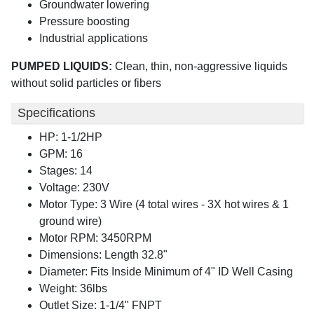
Groundwater lowering
Pressure boosting
Industrial applications
PUMPED LIQUIDS:
Clean, thin, non-aggressive liquids
without solid particles or fibers
Specifications
HP: 1-1/2HP
GPM: 16
Stages: 14
Voltage: 230V
Motor Type: 3 Wire (4 total wires - 3X hot wires & 1
ground wire)
Motor RPM: 3450RPM
Dimensions: Length 32.8"
Diameter: Fits Inside Minimum of 4" ID Well Casing
Weight: 36lbs
Outlet Size: 1-1/4" FNPT