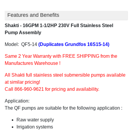
Features and Benefits
Shakti - 16GPM 1-1/2HP 230V Full Stainless Steel
Pump Assembly
Model: QF5-14
(Duplicates Grundfos 16S15-14)
Same 2 Year Warranty with FREE SHIPPING from the
Manufactures Warehouse !
All Shakti full stainless steel submersible pumps available
at similar pricing!
Call 866-960-9621 for pricing and availability.
Application:
The QF pumps are suitable for the following application :
Raw water supply
Irrigation systems