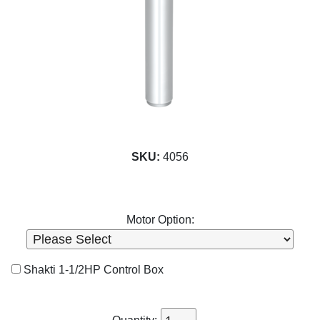
SKU:
4056
Motor Option:
Shakti 1-1/2HP Control Box