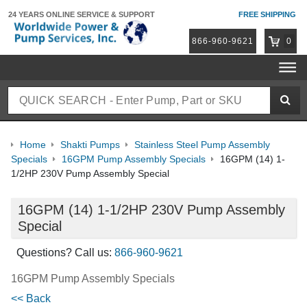
24 YEARS ONLINE
SERVICE & SUPPORT
FREE SHIPPING
866-960-9621
0
Home
Shakti Pumps
Stainless Steel Pump Assembly
Specials
16GPM Pump Assembly Specials
16GPM (14) 1-
1/2HP 230V Pump Assembly Special
16GPM (14) 1-1/2HP 230V Pump Assembly
Special
Questions? Call us:
866-960-9621
16GPM Pump Assembly Specials
<< Back