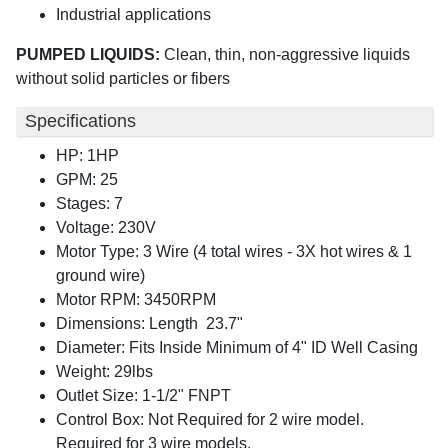
Industrial applications
PUMPED LIQUIDS:
Clean, thin, non-aggressive liquids
without solid particles or fibers
Specifications
HP: 1HP
GPM: 25
Stages: 7
Voltage: 230V
Motor Type: 3 Wire (4 total wires - 3X hot wires & 1
ground wire)
Motor RPM: 3450RPM
Dimensions: Length 23.7"
Diameter: Fits Inside Minimum of 4" ID Well Casing
Weight: 29lbs
Outlet Size: 1-1/2" FNPT
Control Box: Not Required for 2 wire model.
Required for 3 wire models.