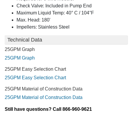
Check Valve: Included in Pump End
Maximum Liquid Temp: 40° C / 104°F
Max. Head: 180'
Impellers: Stainless Steel
Technical Data
25GPM Graph
25GPM Graph
25GPM Easy Selection Chart
25GPM Easy Selection Chart
25GPM Material of Construction Data
25GPM Material of Construction Data
Still have questions? Call 866-960-9621