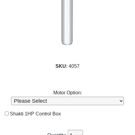
SKU:
4057
Motor Option:
Shakti 1HP Control Box