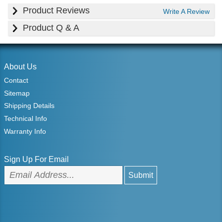
Product Reviews
Write A Review
Product Q & A
About Us
Contact
Sitemap
Shipping Details
Technical Info
Warranty Info
Sign Up For Email