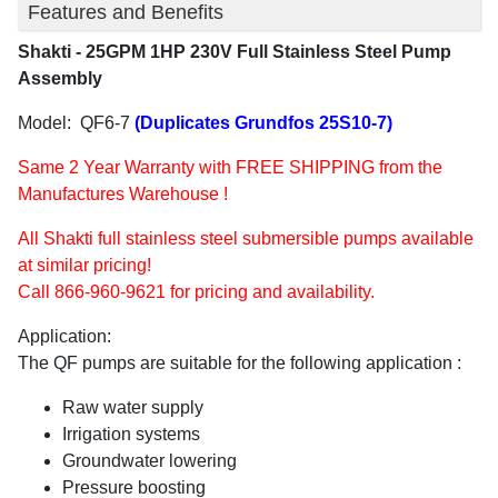
Features and Benefits
Shakti - 25GPM 1HP 230V Full Stainless Steel Pump
Assembly
Model: QF6-7
(Duplicates Grundfos 25S10-7)
Same 2 Year Warranty with FREE SHIPPING from the
Manufactures Warehouse !
All Shakti full stainless steel submersible pumps available
at similar pricing!
Call 866-960-9621 for pricing and availability.
Application:
The QF pumps are suitable for the following application :
Raw water supply
Irrigation systems
Groundwater lowering
Pressure boosting