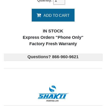
Quantity:
ADD TO CART
IN STOCK
Express Orders "Phone Only"
Factory Fresh Warranty
Questions? 866-960-9621