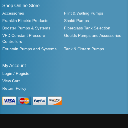
Shop Online Store
Accessories
Flint & Walling Pumps
Franklin Electric Products
Shakti Pumps
Booster Pumps & Systems
Fiberglass Tank Selection
VFD Constant Pressure
Goulds Pumps and Accessories
Controllers
Fountain Pumps and Systems
Tank & Cistern Pumps
My Account
Login / Register
View Cart
Return Policy