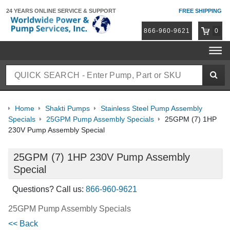
24 YEARS ONLINE
SERVICE & SUPPORT
FREE SHIPPING
866-960-9621
0
Home
Shakti Pumps
Stainless Steel Pump Assembly
Specials
25GPM Pump Assembly Specials
25GPM (7) 1HP
230V Pump Assembly Special
25GPM (7) 1HP 230V Pump Assembly
Special
Questions? Call us:
866-960-9621
25GPM Pump Assembly Specials
<< Back