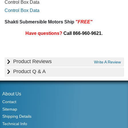
Control Box Data
Control Box Data
Shakti Submersible Motors Ship
"FREE"
Have questions?
Call 866-960-9621.
Product Reviews
Write A Review
Product Q & A
About Us
Contact
Sitemap
Shipping Details
Technical Info