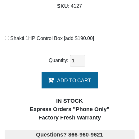
SKU:
4127
Shakti 1HP Control Box
[add $190.00]
Quantity:
ADD TO CART
IN STOCK
Express Orders "Phone Only"
Factory Fresh Warranty
Questions? 866-960-9621