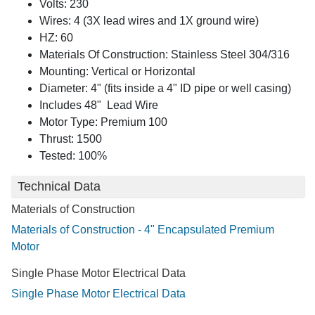
Volts: 230
Wires: 4 (3X lead wires and 1X ground wire)
HZ: 60
Materials Of Construction: Stainless Steel 304/316
Mounting: Vertical or Horizontal
Diameter: 4" (fits inside a 4" ID pipe or well casing)
Includes 48" Lead Wire
Motor Type: Premium 100
Thrust: 1500
Tested: 100%
Technical Data
Materials of Construction
Materials of Construction - 4" Encapsulated Premium
Motor
Single Phase Motor Electrical Data
Single Phase Motor Electrical Data