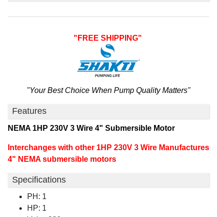
"FREE SHIPPING"
"Your Best Choice When Pump Quality Matters"
Features
NEMA 1HP 230V 3 Wire 4" Submersible Motor
Interchanges with other 1HP 230V 3 Wire Manufactures
4" NEMA submersible motors
Specifications
PH: 1
HP: 1