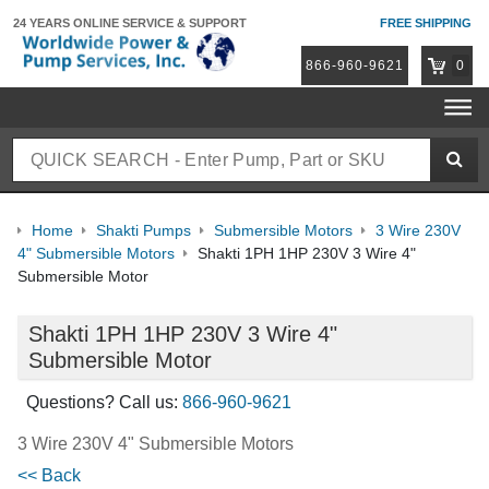
24 YEARS ONLINE
SERVICE & SUPPORT
FREE SHIPPING
866-960-9621
0
Home
Shakti Pumps
Submersible Motors
3 Wire 230V
4" Submersible Motors
Shakti 1PH 1HP 230V 3 Wire 4"
Submersible Motor
Shakti 1PH 1HP 230V 3 Wire 4"
Submersible Motor
Questions? Call us:
866-960-9621
3 Wire 230V 4" Submersible Motors
<< Back