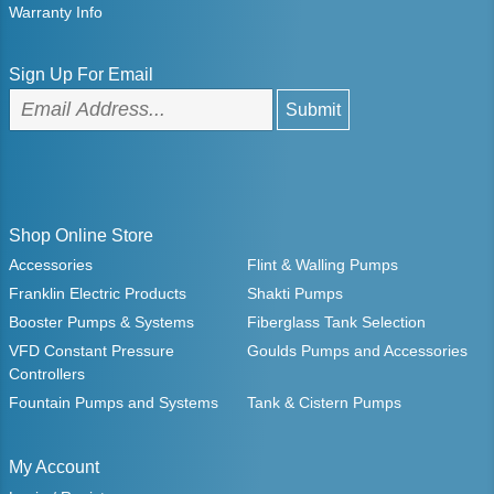
Warranty Info
Sign Up For Email
Shop Online Store
Accessories
Flint & Walling Pumps
Franklin Electric Products
Shakti Pumps
Booster Pumps & Systems
Fiberglass Tank Selection
VFD Constant Pressure
Goulds Pumps and Accessories
Controllers
Fountain Pumps and Systems
Tank & Cistern Pumps
My Account