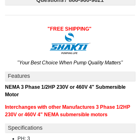
Questions? 866-960-9621
"FREE SHIPPING"
"Your Best Choice When Pump Quality Matters"
Features
NEMA 3 Phase 1/2HP 230V or 460V 4" Submersible
Motor
Interchanges with other
Manufactures
3 Phase 1/2HP
230V or 460V 4" NEMA submersible motors
Specifications
PH: 3