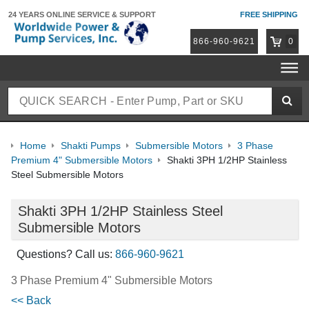
24 YEARS ONLINE
SERVICE & SUPPORT
FREE SHIPPING
866-960-9621
0
Home
Shakti Pumps
Submersible Motors
3 Phase
Premium 4" Submersible Motors
Shakti 3PH 1/2HP Stainless
Steel Submersible Motors
Shakti 3PH 1/2HP Stainless Steel
Submersible Motors
Questions? Call us:
866-960-9621
3 Phase Premium 4" Submersible Motors
<< Back