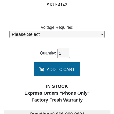
SKU:
4142
Voltage Required:
Quantity:
ADD TO CART
IN STOCK
Express Orders "Phone Only"
Factory Fresh Warranty