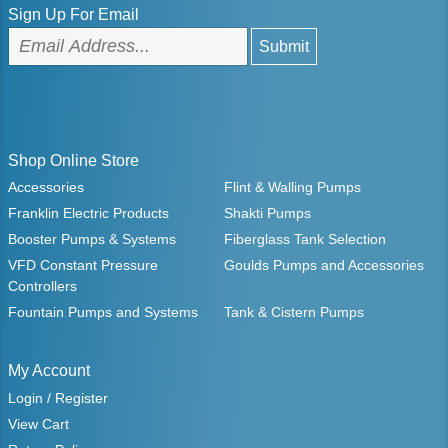
Sign Up For Email
Shop Online Store
Accessories
Flint & Walling Pumps
Franklin Electric Products
Shakti Pumps
Booster Pumps & Systems
Fiberglass Tank Selection
VFD Constant Pressure
Goulds Pumps and Accessories
Controllers
Fountain Pumps and Systems
Tank & Cistern Pumps
My Account
Login / Register
View Cart