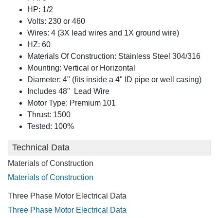
HP: 1/2
Volts: 230 or 460
Wires: 4 (3X lead wires and 1X ground wire)
HZ: 60
Materials Of Construction: Stainless Steel 304/316
Mounting: Vertical or Horizontal
Diameter: 4" (fits inside a 4" ID pipe or well casing)
Includes 48" Lead Wire
Motor Type: Premium 101
Thrust: 1500
Tested: 100%
Technical Data
Materials of Construction
Materials of Construction
Three Phase Motor Electrical Data
Three Phase Motor Electrical Data