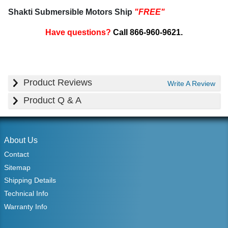
Shakti Submersible Motors Ship
"FREE"
Have questions?
Call 866-960-9621.
Product Reviews
Write A Review
Product Q & A
About Us
Contact
Sitemap
Shipping Details
Technical Info
Warranty Info