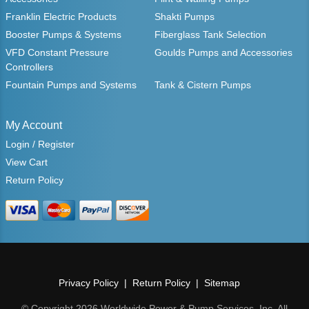
Franklin Electric Products
Shakti Pumps
Booster Pumps & Systems
Fiberglass Tank Selection
VFD Constant Pressure
Goulds Pumps and Accessories
Controllers
Fountain Pumps and Systems
Tank & Cistern Pumps
My Account
Login / Register
View Cart
Return Policy
Privacy Policy
Return Policy
Sitemap
© Copyright 2026 Worldwide Power & Pump Services, Inc. All