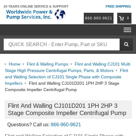
24 YEARS ONLINE
SERVICE & SUPPORT
FREE SHIPPING
866-960-9621
0
Home
Flint & Walling Pumps
Flint and Walling CJ101 Multi
Stage High Pressure Centrifugal Pumps, Parts, & Motors
Flint
and Walling Selection of CJ101 Single Phase with Composite
Impellers
Flint and Walling CJ101D201 1PH 2HP 3 Stage
Composite Impeller Centrifugal Pump
Flint And Walling CJ101D201 1PH 2HP 3
Stage Composite Impeller Centrifugal Pump
Questions? Call us:
866-960-9621