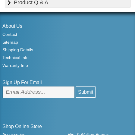
Product Q & A
About Us
Contact
Sitemap
Shipping Details
Technical Info
Warranty Info
Sign Up For Email
Shop Online Store
Accessories
Flint & Walling Pumps