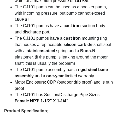
water at a maximum pressure of
101PSI.
The CJ101 pump can be used as a booster pump,
with incoming pressure, but pump cannot exceed
160PSI
.
The CJ101 pumps have a
cast iron
suction body
and discharge port.
The CJ101 pumps have a
cast iron
mounting ring
that houses a replaceable
silicon carbide
shaft seal
with a
stainless-steel
spring and a
Buna-N
elastomer. (if the pump is leaking around the motor
shaft, this is usually the problem)
The CJ101 pump assembly has a
rigid steel base
assembly
and a
one-year
limited warranty.
Motor Enclosure: ODP (outdoor drip proof) and is rain
proof
The CJ101 has Suction/Discharge Pipe Sizes -
Female NPT: 1-1/2" X 1-1/4"
Product Specification;