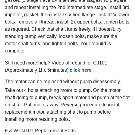
gasket, (3 stage have 2X intermediate stages) so prepare
and repeat installing the 2nd intermediate stage. Install 3rd
impeller, gasket, then install suction flange. Install 2x lower
bolts, remove all thread, install 2x upper bolts, tighten bolts
as required. Check that shaft turns freely. If I doesn't, try
standing pump vertically, loosen bolts, make sure the
motor shaft turns, and tighten bolts. Your rebuild is
complete.
Still need more help? Video of rebuild for CJ101
(Approximately 1hr, 5minutes)
click here
The motor can be replaced without pump disassembly.
Take out 4 bolts attaching motor to pump. On the motor
shaft going to pump, break apart motor and pump at the flat
on shaft. Pull motor away. Reverse procedure to install
replacement motor, attaching shaft to pump before
installing motor retaining bolts.
F & W CJ101 Replacement Parts