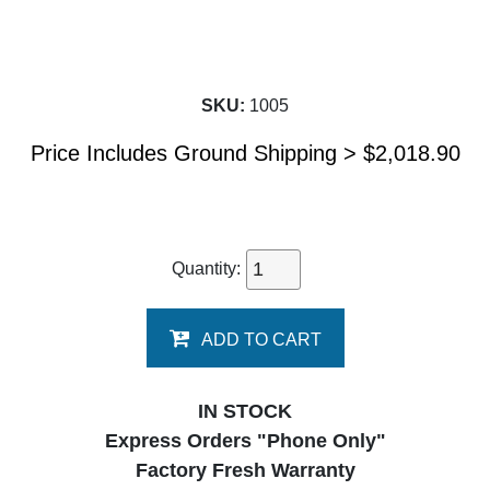
SKU:
1005
Price Includes Ground Shipping >
$
2,018.90
Quantity:
ADD TO CART
IN STOCK
Express Orders "Phone Only"
Factory Fresh Warranty