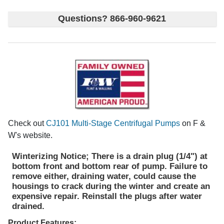
Questions? 866-960-9621
Check out
CJ101 Multi-Stage Centrifugal Pumps
on F &
W's website.
Winterizing Notice; There is a drain plug (1/4") at
bottom front and bottom rear of pump. Failure to
remove either, draining water, could cause the
housings to crack during the winter and create an
expensive repair. Reinstall the plugs after water
drained.
Product Features;