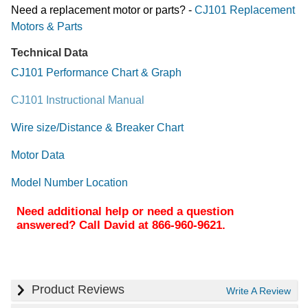
Need a replacement motor or parts? -
CJ101 Replacement
Motors & Parts
Technical Data
CJ101 Performance Chart & Graph
CJ101 Instructional Manual
Wire size/Distance & Breaker Chart
Motor Data
Model Number Location
Need additional help or need a question
answered? Call David at 866-960-9621.
Product Reviews
Write A Review