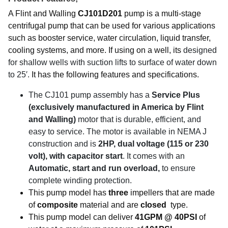
A Flint and Walling
CJ101D201
pump is a multi-stage
centrifugal pump that can be used for various applications
such as booster service, water circulation, liquid transfer,
cooling systems, and more. If using on a well, its
designed
for shallow wells with suction lifts to surface of water down
to 25′.
It has the following features and specifications.
The CJ101 pump assembly has a
Service Plus
(exclusively manufactured in America by Flint
and Walling)
motor that is durable, efficient, and
easy to service. The motor is available in NEMA J
construction and is
2HP
, dual voltage (115 or 230
volt), with capacitor start
. It comes with an
Automatic, start and run overload,
to ensure
complete winding protection.
This pump model has
three
impellers that are made
of
composite
material and are
closed
type.
This pump model can deliver
41GPM @ 40PSI
of