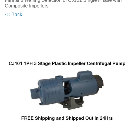
Flint and Walling Selection of CJ101 Single Phase with
Composite Impellers
<< Back