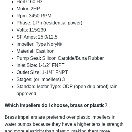
Hertz: 60 Hz
Motor: 2HP
Rpm: 3450 RPM
Phase: 1 Ph (residential power)
Volts: 115/230
SF Amps: 25.0/12.5
Impeller: Type Noryl®
Material: Cast Iron
Pump Seal: Silicon Carbide/Buna Rubber
Inlet Size: 1-1/2" FNPT
Outlet Size: 1-1/4" FNPT
Stages: (or impellers) 3
Standard Motor Type: ODP (open drip proof) rain
approved
Which impellers do I choose, brass or plastic?
Brass impellers are preferred over plastic impellers in
water pumps because they have a higher tensile strength
and more elasticity than plastic, making them more