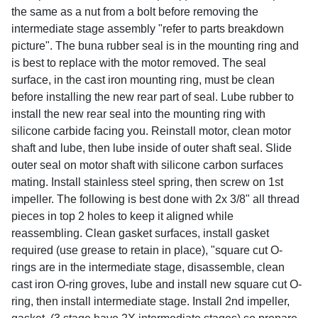
the same as a nut from a bolt before removing the
intermediate stage assembly "refer to parts breakdown
picture". The buna rubber seal is in the mounting ring and
is best to replace with the motor removed. The seal
surface, in the cast iron mounting ring, must be clean
before installing the new rear part of seal. Lube rubber to
install the new rear seal into the mounting ring with
silicone carbide facing you. Reinstall motor, clean motor
shaft and lube, then lube inside of outer shaft seal. Slide
outer seal on motor shaft with silicone carbon surfaces
mating. Install stainless steel spring, then screw on 1st
impeller. The following is best done with 2x 3/8" all thread
pieces in top 2 holes to keep it aligned while
reassembling. Clean gasket surfaces, install gasket
required (use grease to retain in place), "square cut O-
rings are in the intermediate stage, disassemble, clean
cast iron O-ring groves, lube and install new square cut O-
ring, then install intermediate stage. Install 2nd impeller,