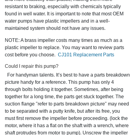
resistant to braking, especially with chemicals typically
found in well water. It is important to note that most OEM
water pumps have plastic impellers and in a well-
maintained system should not have any issues.
NOTE: A brass impeller costs many times as much as a
plastic impeller to replace. You may want to review parts
cost before you choose.
CJ101 Replacement Parts
Could I repair this pump?
For handyman talents. It’s best to have a parts breakdown
picture handy for a reference. This pump has only 4
through bolts holding it together. Sometimes, after being
together for a long time, the parts get stuck together. The
suction flange "refer to parts breakdown picture" may need
to be separated with a putty knife, but after its free, you
must first remove the impeller before proceeding. (lock the
motor, where it has a flat on the shaft with a wrench, where
shaft protrudes from motor to pump). Unscrew the impeller