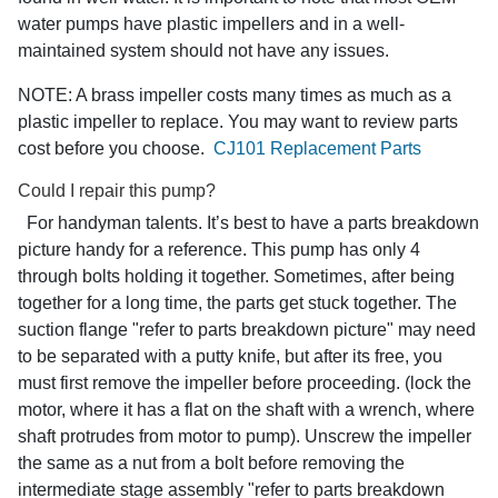
water pumps have plastic impellers and in a well-
maintained system should not have any issues.
NOTE: A brass impeller costs many times as much as a
plastic impeller to replace. You may want to review parts
cost before you choose.
CJ101 Replacement Parts
Could I repair this pump?
For handyman talents. It’s best to have a parts breakdown
picture handy for a reference. This pump has only 4
through bolts holding it together. Sometimes, after being
together for a long time, the parts get stuck together. The
suction flange "refer to parts breakdown picture" may need
to be separated with a putty knife, but after its free, you
must first remove the impeller before proceeding. (lock the
motor, where it has a flat on the shaft with a wrench, where
shaft protrudes from motor to pump). Unscrew the impeller
the same as a nut from a bolt before removing the
intermediate stage assembly "refer to parts breakdown