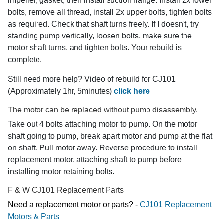
impeller, gasket, then install suction flange. Install 2x lower
bolts, remove all thread, install 2x upper bolts, tighten bolts
as required. Check that shaft turns freely. If I doesn't, try
standing pump vertically, loosen bolts, make sure the
motor shaft turns, and tighten bolts. Your rebuild is
complete.
Still need more help? Video of rebuild for CJ101
(Approximately 1hr, 5minutes)
click here
The motor can be replaced without pump disassembly.
Take out 4 bolts attaching motor to pump. On the motor
shaft going to pump, break apart motor and pump at the flat
on shaft. Pull motor away. Reverse procedure to install
replacement motor, attaching shaft to pump before
installing motor retaining bolts.
F & W CJ101 Replacement Parts
Need a replacement motor or parts? -
CJ101 Replacement
Motors & Parts