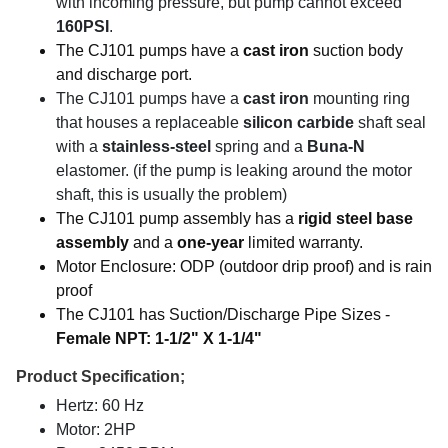
with incoming pressure, but pump cannot exceed
160PSI
.
The CJ101 pumps have a
cast iron
suction body
and discharge port.
The CJ101 pumps have a
cast iron
mounting ring
that houses a replaceable
silicon carbide
shaft seal
with a
stainless-steel
spring and a
Buna-N
elastomer. (if the pump is leaking around the motor
shaft, this is usually the problem)
The CJ101 pump assembly has a
rigid steel base
assembly
and a
one-year
limited warranty.
Motor Enclosure: ODP (outdoor drip proof) and is rain
proof
The CJ101 has Suction/Discharge Pipe Sizes -
Female NPT: 1-1/2" X 1-1/4"
Product Specification;
Hertz: 60 Hz
Motor: 2HP