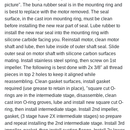
picture". The buna rubber seal is in the mounting ring and
is best to replace with the motor removed. The seal
surface, in the cast iron mounting ring, must be clean
before installing the new rear part of seal. Lube rubber to
install the new rear seal into the mounting ring with
silicone carbide facing you. Reinstall motor, clean motor
shaft and lube, then lube inside of outer shaft seal. Slide
outer seal on motor shaft with silicone carbon surfaces
mating. Install stainless steel spring, then screw on 1st
impeller. The following is best done with 2x 3/8" all thread
pieces in top 2 holes to keep it aligned while
reassembling. Clean gasket surfaces, install gasket
required (use grease to retain in place), "square cut O-
rings are in the intermediate stage, disassemble, clean
cast iron O-ring groves, lube and install new square cut O-
ring, then install intermediate stage. Install 2nd impeller,
gasket, (3 stage have 2X intermediate stages) so prepare
and repeat installing the 2nd intermediate stage. Install 3rd