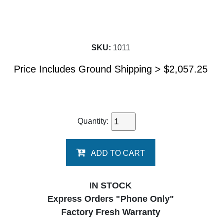
SKU:
1011
Price Includes Ground Shipping >
$
2,057.25
Quantity:
ADD TO CART
IN STOCK
Express Orders "Phone Only"
Factory Fresh Warranty