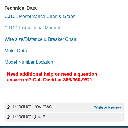
Technical Data
CJ101 Performance Chart & Graph
CJ101 Instructional Manual
Wire size/Distance & Breaker Chart
Motor Data
Model Number Location
Need additional help or need a question
answered? Call David at 866-960-9621.
Product Reviews
Write A Review
Product Q & A