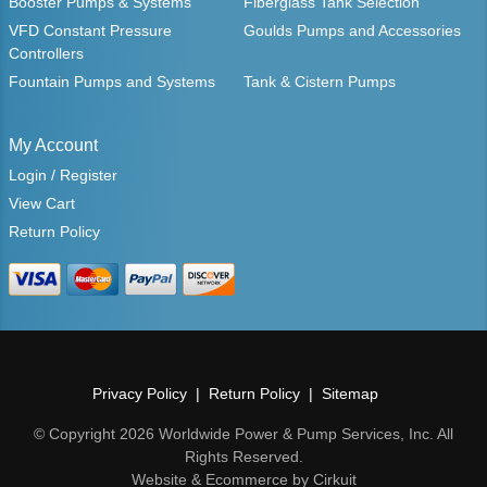
Booster Pumps & Systems
Fiberglass Tank Selection
VFD Constant Pressure
Goulds Pumps and Accessories
Controllers
Fountain Pumps and Systems
Tank & Cistern Pumps
My Account
Login / Register
View Cart
Return Policy
Privacy Policy
Return Policy
Sitemap
© Copyright 2026 Worldwide Power & Pump Services, Inc. All
Rights Reserved.
Website & Ecommerce by Cirkuit