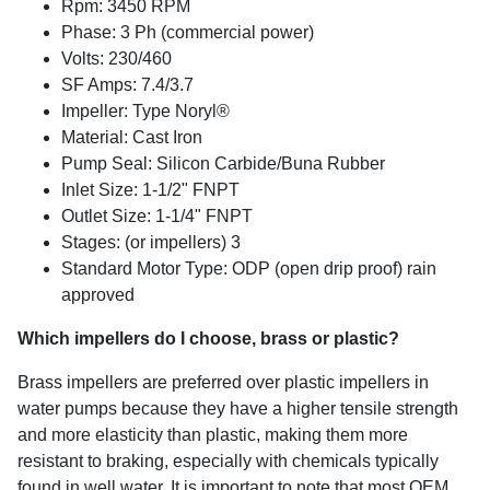
Rpm: 3450 RPM
Phase: 3 Ph
(commercial power)
Volts: 230/460
SF Amps: 7.4/3.7
Impeller: Type Noryl®
Material: Cast Iron
Pump Seal: Silicon Carbide/Buna Rubber
Inlet Size: 1-1/2" FNPT
Outlet Size: 1-1/4" FNPT
Stages: (or impellers) 3
Standard Motor Type: ODP (open drip proof) rain
approved
Which impellers do I choose, brass or plastic?
Brass impellers are preferred over plastic impellers in
water pumps because they have a higher tensile strength
and more elasticity than plastic, making them more
resistant to braking, especially with chemicals typically
found in well water. It is important to note that most OEM