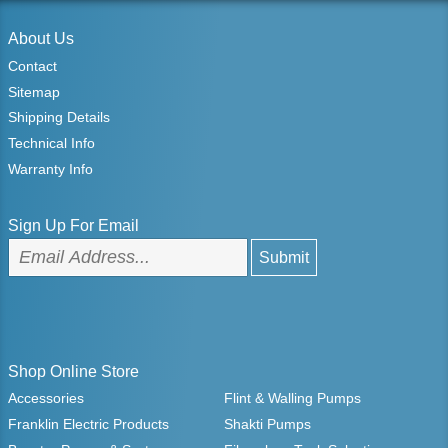
About Us
Contact
Sitemap
Shipping Details
Technical Info
Warranty Info
Sign Up For Email
Shop Online Store
Accessories
Flint & Walling Pumps
Franklin Electric Products
Shakti Pumps