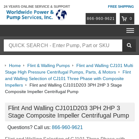
24 YEARS ONLINE
SERVICE & SUPPORT
FREE SHIPPING
866-960-9621
0
Home
Flint & Walling Pumps
Flint and Walling CJ101 Multi
Stage High Pressure Centrifugal Pumps, Parts, & Motors
Flint
and Walling Selection of CJ101 Three Phase with Composite
Impellers
Flint and Walling CJ101D203 3PH 2HP 3 Stage
Composite Impeller Centrifugal Pump
Flint And Walling CJ101D203 3PH 2HP 3
Stage Composite Impeller Centrifugal Pump
Questions? Call us:
866-960-9621