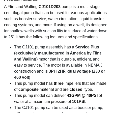
A Flint and Walling
CJ101D203
pump is a multi-stage
centrifugal pump that can be used for various applications
such as booster service, water circulation, liquid transfer,
cooling systems, and more. If using on a well, its
designed
for shallow wells with suction lifts to surface of water down
to 25′.
It has the following features and specifications.
The CJ101 pump assembly has a
Service Plus
(exclusively manufactured in America by Flint
and Walling)
motor that is durable, efficient, and
easy to service. The motor is available in NEMA J
construction and is
3PH 2HP
, dual voltage (230 or
460 volt)
This pump model has
three
impellers that are made
of
composite
material and are
closed
type.
This pump model can deliver
41GPM @ 40PSI
of
water at a maximum pressure of
101PSI.
The CJ101 pump can be used as a booster pump,