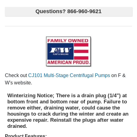
Questions? 866-960-9621
Check out
CJ101 Multi-Stage Centrifugal Pumps
on F &
W's website.
Winterizing Notice; There is a drain plug (1/4") at
bottom front and bottom rear of pump. Failure to
remove either, draining water, could cause the
housings to crack during the winter and create an
expensive repair. Reinstall the plugs after water
drained.
Product Features;