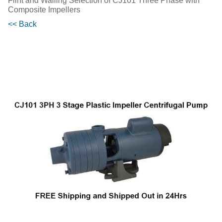
Flint and Walling Selection of CJ101 Three Phase with
Composite Impellers
<< Back