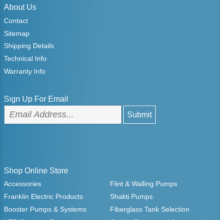
About Us
Contact
Sitemap
Shipping Details
Technical Info
Warranty Info
Sign Up For Email
Shop Online Store
Accessories
Flint & Walling Pumps
Franklin Electric Products
Shakti Pumps
Booster Pumps & Systems
Fiberglass Tank Selection