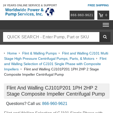
24 YEARS ONLINE
SERVICE & SUPPORT
FREE SHIPPING
866-960-9621
0
Home
Flint & Walling Pumps
Flint and Walling CJ101 Multi
Stage High Pressure Centrifugal Pumps, Parts, & Motors
Flint
and Walling Selection of CJ101 Single Phase with Composite
Impellers
Flint and Walling CJ101P201 1PH 2HP 2 Stage
Composite Impeller Centrifugal Pump
Flint And Walling CJ101P201 1PH 2HP 2
Stage Composite Impeller Centrifugal Pump
Questions? Call us:
866-960-9621