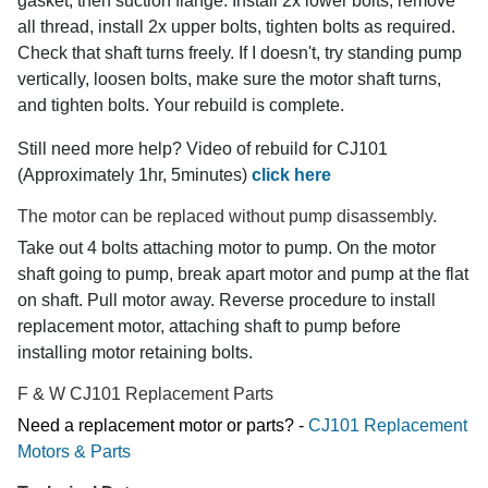
gasket, then suction flange. Install 2x lower bolts, remove
all thread, install 2x upper bolts, tighten bolts as required.
Check that shaft turns freely. If I doesn't, try standing pump
vertically, loosen bolts, make sure the motor shaft turns,
and tighten bolts. Your rebuild is complete.
Still need more help? Video of rebuild for CJ101
(Approximately 1hr, 5minutes)
click here
The motor can be replaced without pump disassembly.
Take out 4 bolts attaching motor to pump. On the motor
shaft going to pump, break apart motor and pump at the flat
on shaft. Pull motor away. Reverse procedure to install
replacement motor, attaching shaft to pump before
installing motor retaining bolts.
F & W CJ101 Replacement Parts
Need a replacement motor or parts? -
CJ101 Replacement
Motors & Parts