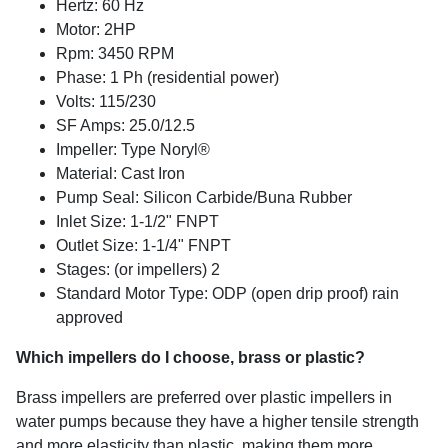
Hertz: 60 Hz
Motor: 2HP
Rpm: 3450 RPM
Phase: 1 Ph (residential power)
Volts: 115/230
SF Amps: 25.0/12.5
Impeller: Type Noryl®
Material: Cast Iron
Pump Seal: Silicon Carbide/Buna Rubber
Inlet Size: 1-1/2" FNPT
Outlet Size: 1-1/4" FNPT
Stages: (or impellers) 2
Standard Motor Type: ODP (open drip proof) rain
approved
Which impellers do I choose, brass or plastic?
Brass impellers are preferred over plastic impellers in
water pumps because they have a higher tensile strength
and more elasticity than plastic, making them more