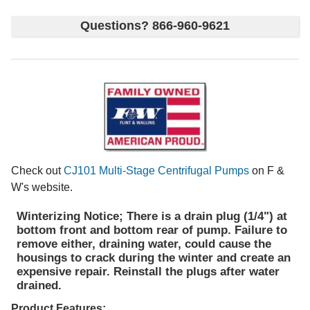
Questions? 866-960-9621
Check out
CJ101 Multi-Stage Centrifugal Pumps
on F &
W's website.
Winterizing Notice; There is a drain plug (1/4") at
bottom front and bottom rear of pump. Failure to
remove either, draining water, could cause the
housings to crack during the winter and create an
expensive repair. Reinstall the plugs after water
drained.
Product Features;