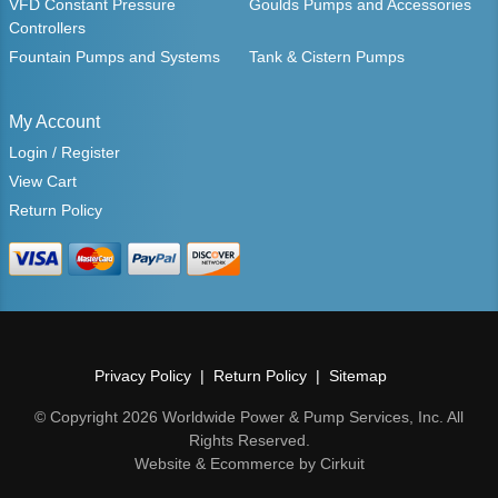
VFD Constant Pressure
Goulds Pumps and Accessories
Controllers
Fountain Pumps and Systems
Tank & Cistern Pumps
My Account
Login / Register
View Cart
Return Policy
Privacy Policy
Return Policy
Sitemap
© Copyright 2026 Worldwide Power & Pump Services, Inc. All
Rights Reserved.
Website & Ecommerce by Cirkuit