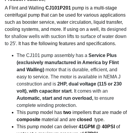
A Flint and Walling
CJ101P201
pump is a multi-stage
centrifugal pump that can be used for various applications
such as booster service, water circulation, liquid transfer,
cooling systems, and more. If using on a well, its
designed
for shallow wells with suction lifts to surface of water down
to 25′.
It has the following features and specifications.
The CJ101 pump assembly has a
Service Plus
(exclusively manufactured in America by Flint
and Walling)
motor that is durable, efficient, and
easy to service. The motor is available in NEMA J
construction and is
2HP
, dual voltage (115 or 230
volt), with capacitor start
. It comes with an
Automatic, start and run overload,
to ensure
complete winding protection.
This pump model has
two
impellers that are made of
composite
material and are
closed
type.
This pump model can deliver
41GPM @ 40PSI
of