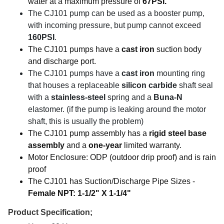
water at a maximum pressure of
67PSI.
The CJ101 pump can be used as a booster pump,
with incoming pressure, but pump cannot exceed
160PSI
.
The CJ101 pumps have a
cast iron
suction body
and discharge port.
The CJ101 pumps have a
cast iron
mounting ring
that houses a replaceable
silicon carbide
shaft seal
with a
stainless-steel
spring and a
Buna-N
elastomer. (if the pump is leaking around the motor
shaft, this is usually the problem)
The CJ101 pump assembly has a
rigid steel base
assembly
and a
one-year
limited warranty.
Motor Enclosure: ODP (outdoor drip proof) and is rain
proof
The CJ101 has Suction/Discharge Pipe Sizes -
Female NPT: 1-1/2" X 1-1/4"
Product Specification;