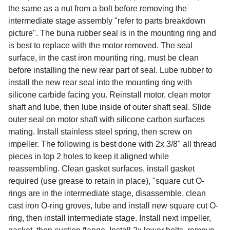
the same as a nut from a bolt before removing the
intermediate stage assembly "refer to parts breakdown
picture". The buna rubber seal is in the mounting ring and
is best to replace with the motor removed. The seal
surface, in the cast iron mounting ring, must be clean
before installing the new rear part of seal. Lube rubber to
install the new rear seal into the mounting ring with
silicone carbide facing you. Reinstall motor, clean motor
shaft and lube, then lube inside of outer shaft seal. Slide
outer seal on motor shaft with silicone carbon surfaces
mating. Install stainless steel spring, then screw on
impeller. The following is best done with 2x 3/8" all thread
pieces in top 2 holes to keep it aligned while
reassembling. Clean gasket surfaces, install gasket
required (use grease to retain in place), "square cut O-
rings are in the intermediate stage, disassemble, clean
cast iron O-ring groves, lube and install new square cut O-
ring, then install intermediate stage. Install next impeller,