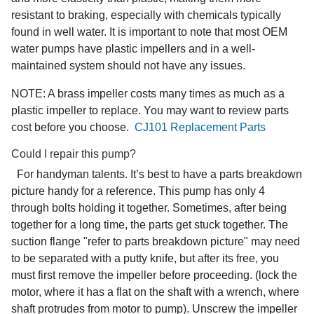
resistant to braking, especially with chemicals typically
found in well water. It is important to note that most OEM
water pumps have plastic impellers and in a well-
maintained system should not have any issues.
NOTE: A brass impeller costs many times as much as a
plastic impeller to replace. You may want to review parts
cost before you choose.
CJ101 Replacement Parts
Could I repair this pump?
For handyman talents. It’s best to have a parts breakdown
picture handy for a reference. This pump has only 4
through bolts holding it together. Sometimes, after being
together for a long time, the parts get stuck together. The
suction flange "refer to parts breakdown picture" may need
to be separated with a putty knife, but after its free, you
must first remove the impeller before proceeding. (lock the
motor, where it has a flat on the shaft with a wrench, where
shaft protrudes from motor to pump). Unscrew the impeller