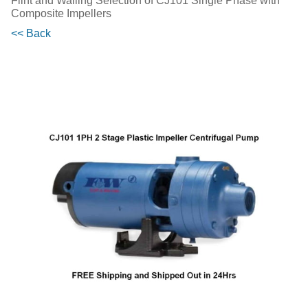
Flint and Walling Selection of CJ101 Single Phase with
Composite Impellers
<< Back