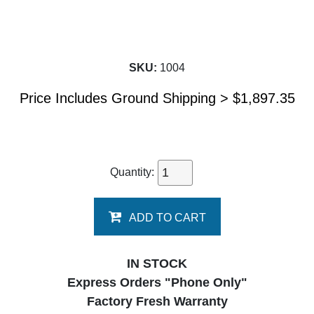
SKU:
1004
Price Includes Ground Shipping >
$
1,897.35
Quantity:
ADD TO CART
IN STOCK
Express Orders "Phone Only"
Factory Fresh Warranty