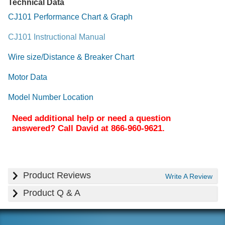
Technical Data
CJ101 Performance Chart & Graph
CJ101 Instructional Manual
Wire size/Distance & Breaker Chart
Motor Data
Model Number Location
Need additional help or need a question
answered? Call David at 866-960-9621.
Product Reviews
Write A Review
Product Q & A