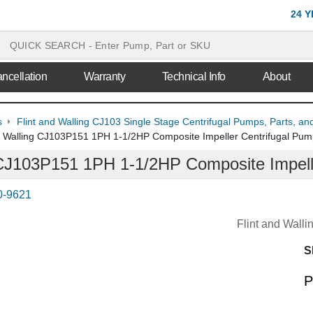
24 
ncellation
Warranty
Technical Info
About
s
Flint and Walling CJ103 Single Stage Centrifugal Pumps, Parts, an
d Walling CJ103P151 1PH 1-1/2HP Composite Impeller Centrifugal Pu
 CJ103P151 1PH 1-1/2HP Composite Impell
0-9621
Flint and Wall
S
P