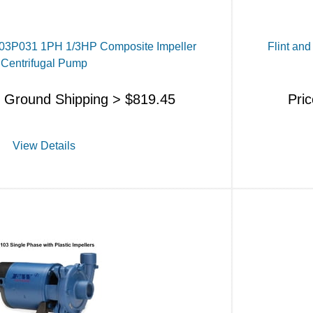
J103P031 1PH 1/3HP Composite Impeller
Flint an
Centrifugal Pump
s Ground Shipping >
$
819.45
Pri
View Details