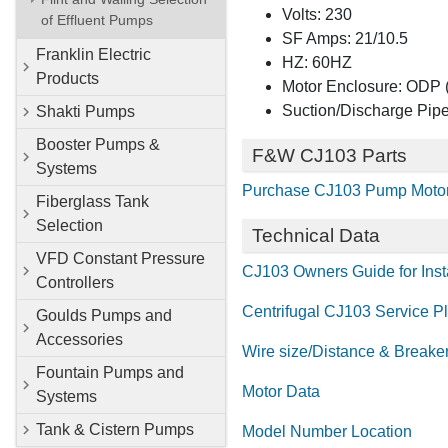
Volts: 230
of Effluent Pumps
SF Amps: 21/10.5
Franklin Electric
HZ: 60HZ
Products
Motor Enclosure: ODP (
Suction/Discharge Pipe
Shakti Pumps
Booster Pumps &
F&W CJ103 Parts
Systems
Purchase CJ103 Pump Motor
Fiberglass Tank
Selection
Technical Data
VFD Constant Pressure
CJ103 Owners Guide for Insta
Controllers
Centrifugal CJ103 Service P
Goulds Pumps and
Accessories
Wire size/Distance & Breake
Fountain Pumps and
Motor Data
Systems
Tank & Cistern Pumps
Model Number Location