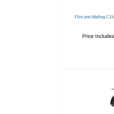
Flint and Walling C
Price Include