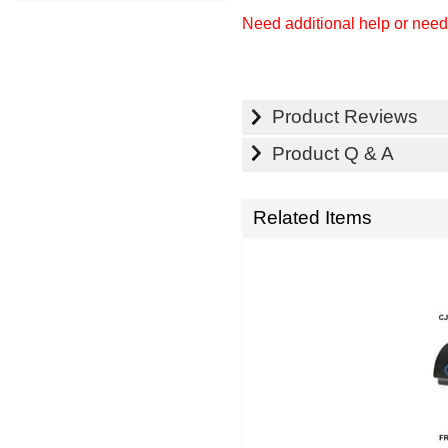
Need additional help or nee
Product Reviews
Product Q & A
Related Items