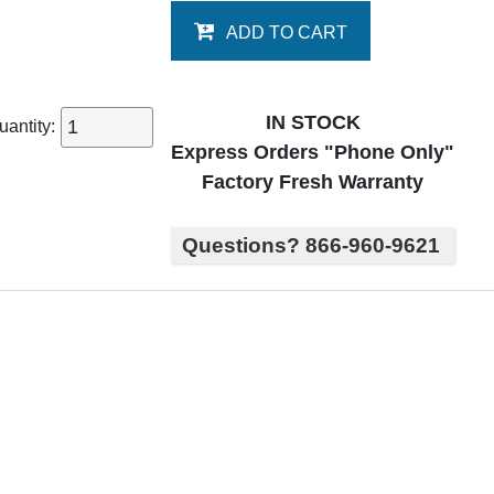
ADD TO CART
IN STOCK
uantity:
Express Orders "Phone Only"
Factory Fresh Warranty
Questions? 866-960-9621