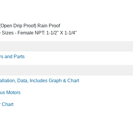
Open Drip Proof) Rain Proof
 Sizes - Female NPT: 1-1/2" X 1-1/4"
s and Parts
llation, Data, Includes Graph & Chart
lus Motors
r Chart