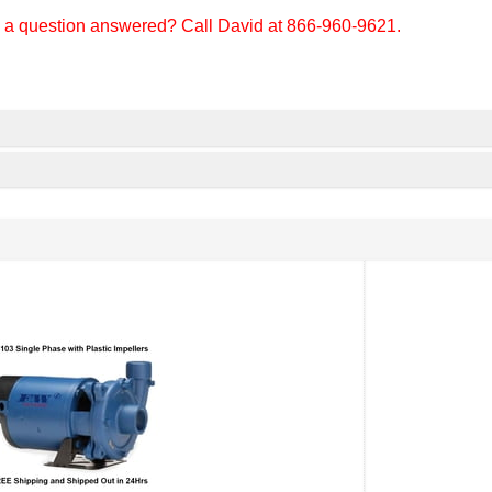
d a question answered? Call David at 866-960-9621.