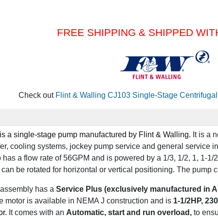
FREE SHIPPING & SHIPPED WIT
Check out
Flint & Walling CJ103 Single-Stage Centrifug
is a
single-stage
pump manufactured by
Flint & Walling
.
It is a
nsfer, cooling systems, jockey pump service and general service i
 has a
flow rate of 56GPM
and is powered by a
1/3, 1/2, 1, 1-1/2
can be rotated for
horizontal or vertical positioning
.
The pump c
assembly has a
Service Plus (exclusively manufactured in A
e motor is available in NEMA J construction and is
1-1/2HP,
230 
or.
It comes with an
Automatic, start and run overload,
to ens