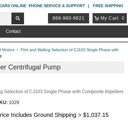
YEARS ONLINE
PHONE
SERVICE & SUPPORT
FREE SHIPPING
866-960-9621
My Cart
0
Contact
d Motors
Flint and Walling Selection of CJ103 Single Phase with
mp
er Centrifugal Pump
ing Selection of CJ103 Single Phase with Composite Impellers
KU:
1029
rice Includes Ground Shipping >
$
1,037.15