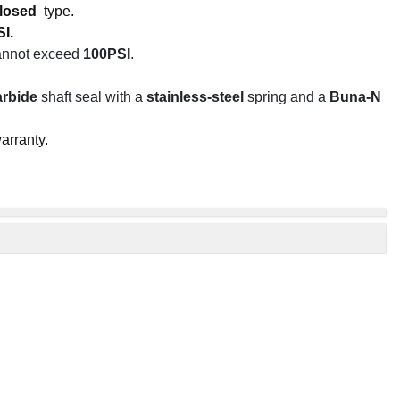
losed
type.
I.
cannot exceed
100PSI
.
arbide
shaft seal with a
stainless-steel
spring and a
Buna-N
arranty.