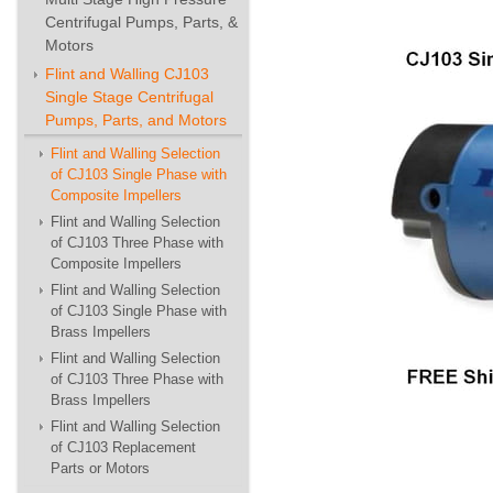
Centrifugal Pumps, Parts, &
Motors
Flint and Walling CJ103
Single Stage Centrifugal
Pumps, Parts, and Motors
Flint and Walling Selection
of CJ103 Single Phase with
Composite Impellers
Flint and Walling Selection
of CJ103 Three Phase with
Composite Impellers
Flint and Walling Selection
of CJ103 Single Phase with
Brass Impellers
Flint and Walling Selection
of CJ103 Three Phase with
Brass Impellers
Flint and Walling Selection
of CJ103 Replacement
Parts or Motors