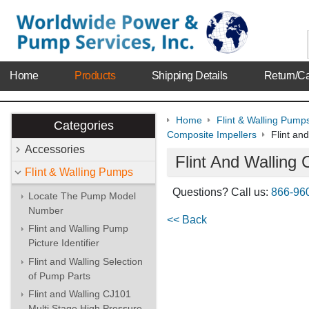
Home
Products
Shipping Details
Return/Ca
Home
Flint & Walling Pump
Categories
Composite Impellers
Flint an
Accessories
Flint And Walling
Flint & Walling Pumps
Questions? Call us:
866-96
Locate The Pump Model
Number
<< Back
Flint and Walling Pump
Picture Identifier
Flint and Walling Selection
of Pump Parts
Flint and Walling CJ101
Multi Stage High Pressure