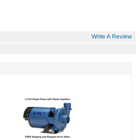
Write A Review