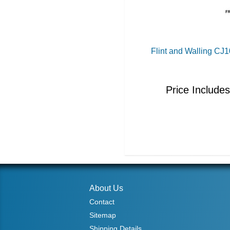
Flint and Walling C
Price Include
About Us
Contact
Sitemap
Shipping Details