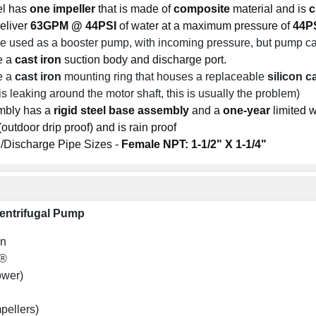
el has
one
impeller
that is made of
composite
material and is
c
eliver
63GPM @ 44PSI
of water at a maximum pressure of
44PS
 used as a booster pump, with incoming pressure, but pump 
e a
cast iron
suction body and discharge port.
e a
cast iron
mounting ring that houses a replaceable
silicon c
is leaking around the motor shaft, this is usually the problem)
mbly has a
rigid steel base assembly
and a
one-year
limited w
utdoor drip proof) and is rain proof
/Discharge Pipe Sizes -
Female NPT: 1-1/2" X 1-1/4"
entrifugal Pump
on
l®
ower)
mpellers)