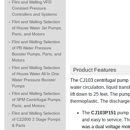
Flint and Walling VFD
Constant Pressure
Controllers and Systems
Flint and Walling Selection
of House Water Jet Pumps,
Parts, and Motors
Flint and Walling Selection
of PB Water Pressure
Booster Pumps, Parts, and
Motors
Flint and Walling Selection
Product Features
of House Water All In One
Water Pressure Booster
The
CJ103 centrifugal pump
Pumps
water circulation, liquid tra
Flint and Walling Selection
lift down to 25 feet
.
The pump
of SPM Centrifugal Pumps,
thermoplastic
.
The discharge 
Parts, and Motors
The
CJ103P151
pump 
Flint and Walling Selection
of C22000 2 Stage Pumps
and easy to service. Th
& Parts
was a dual voltage mot