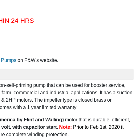
HIN 24 HRS
al Pumps
on F&W's website.
 non-self-priming pump that can be used for
booster service,
n farm, commercial and industrial applications
.
It has a
suction
& 2HP motors
.
The impeller type is
closed brass or
omes with a
1 year limited warranty
merica by Flint and Walling)
motor that is durable, efficient,
volt, with capacitor start
.
Note:
Prior to Feb 1st, 2020 it
ure complete winding protection.