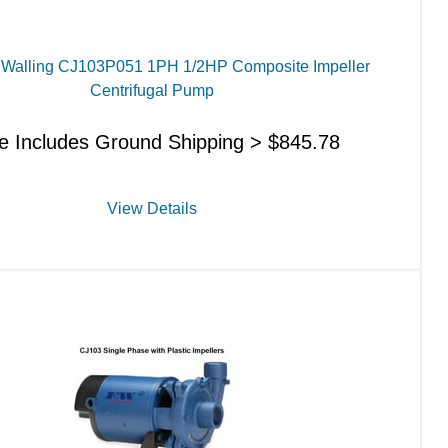
d Walling CJ103P051 1PH 1/2HP Composite Impeller
Centrifugal Pump
ce Includes Ground Shipping >
$
845.78
View Details