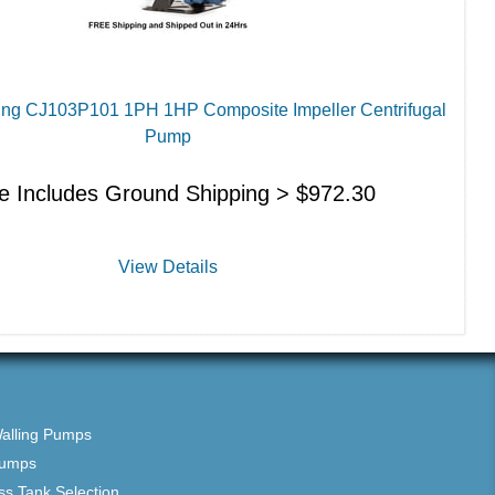
ling CJ103P101 1PH 1HP Composite Impeller Centrifugal
Pump
ce Includes Ground Shipping >
$
972.30
View Details
Walling Pumps
Pumps
ss Tank Selection