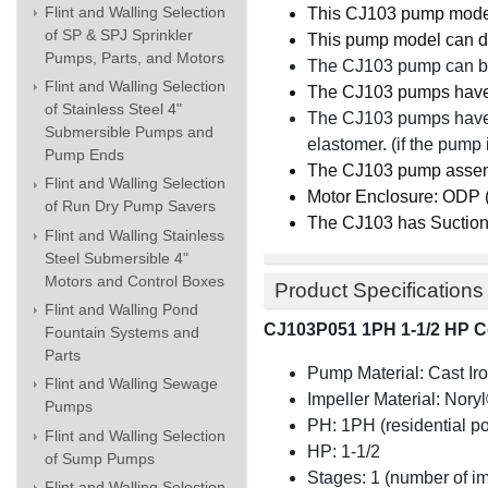
Flint and Walling Selection
This CJ103 pump mod
of SP & SPJ Sprinkler
This pump model can d
Pumps, Parts, and Motors
The CJ103 pump can be
Flint and Walling Selection
The CJ103 pumps hav
of Stainless Steel 4"
The CJ103 pumps hav
Submersible Pumps and
elastomer. (if the pump 
Pump Ends
The CJ103 pump asse
Flint and Walling Selection
Motor Enclosure: ODP (o
of Run Dry Pump Savers
The CJ103 has Suction
Flint and Walling Stainless
Steel Submersible 4"
Motors and Control Boxes
Product Specifications
Flint and Walling Pond
CJ103P051 1PH 1-1/2 HP C
Fountain Systems and
Parts
Pump Material: Cast Ir
Flint and Walling Sewage
Impeller Material:
Nory
Pumps
PH: 1PH (residential p
Flint and Walling Selection
HP: 1-1/2
of Sump Pumps
Stages: 1 (number of i
Flint and Walling Selection