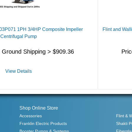
J103P071 1PH 3/4HP Composite Impeller
Flint and Wal
Centrifugal Pump
s Ground Shipping >
$
909.36
Pri
View Details
Shop Online Store
Accessories
Flint & 
Franklin Electric Products
Shakti 
Booster Pumps & Systems
Fibergla