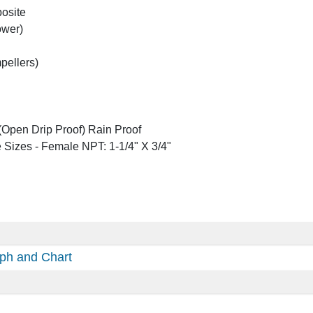
posite
ower)
mpellers)
Open Drip Proof) Rain Proof
 Sizes - Female NPT: 1-1/4" X 3/4"
ph and Chart