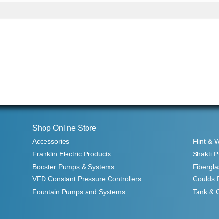
Shop Online Store
Accessories
Flint & 
Franklin Electric Products
Shakti 
Booster Pumps & Systems
Fibergla
VFD Constant Pressure Controllers
Goulds 
Fountain Pumps and Systems
Tank & 