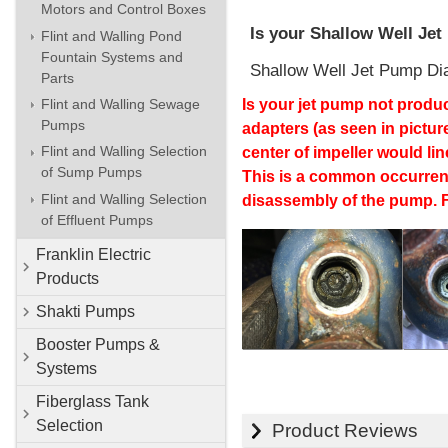
Motors and Control Boxes
Is your Shallow Well Je
Flint and Walling Pond
Fountain Systems and
Shallow Well Jet Pump Di
Parts
Flint and Walling Sewage
Is your jet pump not produc
Pumps
adapters (as seen in pictur
Flint and Walling Selection
center of impeller would li
of Sump Pumps
This is a common occurrenc
Flint and Walling Selection
disassembly of the pump. F
of Effluent Pumps
Franklin Electric
Products
Shakti Pumps
Booster Pumps &
Systems
Fiberglass Tank
Selection
Product Reviews