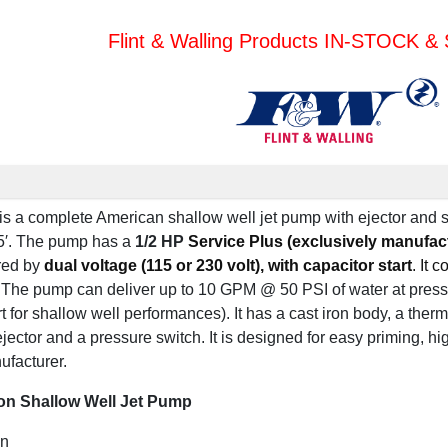
Flint & Walling Products IN-STOCK 
s a complete American shallow well jet pump with ejector and 
′.
The pump has a
1/2 HP
Service Plus (exclusively manufac
red by
dual voltage (115 or 230 volt), with capacitor start
. It 
The pump can deliver up to 10 GPM @ 50 PSI of water at pressu
 for shallow well performances). It has a cast iron body, a therm
jector and a pressure switch. It is designed for easy priming, hi
ufacturer.
on Shallow Well Jet Pump
on