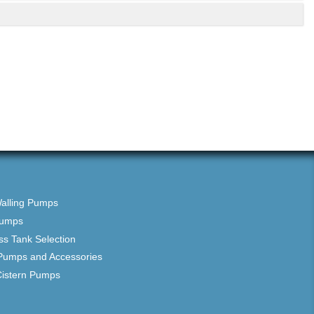
Walling Pumps
Pumps
ss Tank Selection
Pumps and Accessories
Cistern Pumps