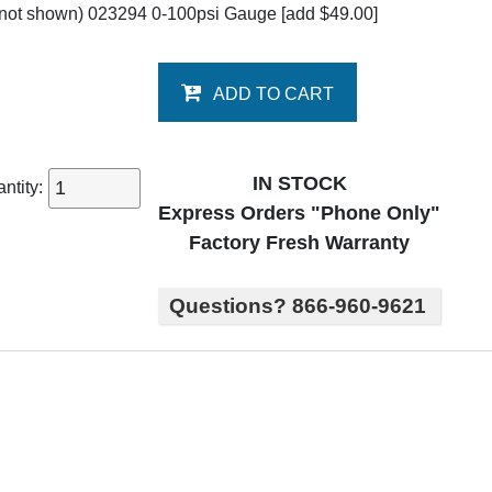
not shown) 023294 0-100psi Gauge
[add $49.00]
ADD TO CART
IN STOCK
ntity:
Express Orders "Phone Only"
Factory Fresh Warranty
Questions? 866-960-9621