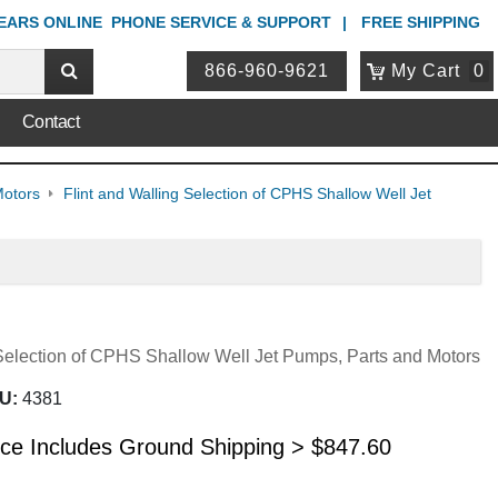
YEARS ONLINE
PHONE
SERVICE & SUPPORT
FREE SHIPPING
866-960-9621
My Cart
0
Contact
Motors
Flint and Walling Selection of CPHS Shallow Well Jet
 Selection of CPHS Shallow Well Jet Pumps, Parts and Motors
U:
4381
ice Includes Ground Shipping >
$
847.60