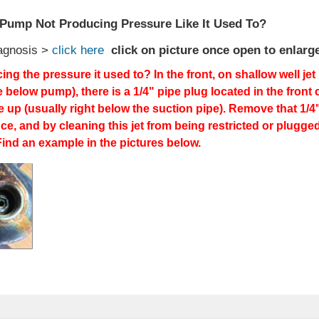
t Pump Not Producing Pressure Like It Used To?
agnosis >
click here
click on picture once open to enlarg
ing the pressure it used to? In the front, on shallow well j
e below pump), there is a 1/4" pipe plug located in the front
ne up (usually right below the suction pipe). Remove that 1/
e, and by cleaning this jet from being restricted or plugge
ind an example in the pictures below.