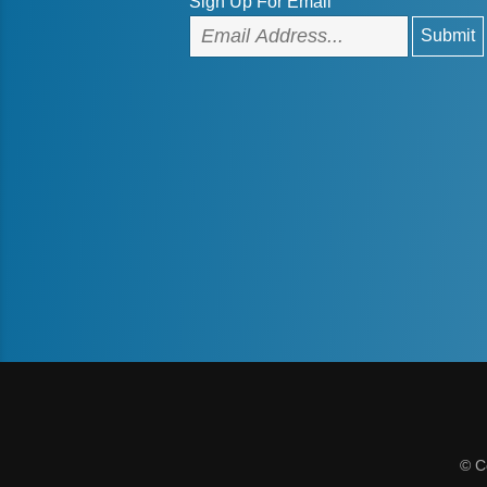
Sign Up For Email
© C