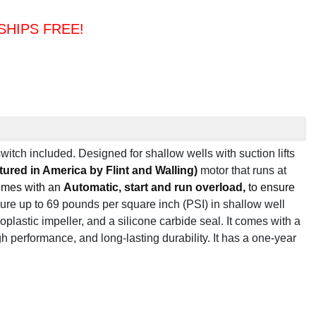
& SHIPS FREE!
switch included.
Designed for shallow wells with suction lifts
tured in America by Flint and Walling)
motor
that runs at
comes with an
Automatic, start and run overload,
to ensure
re up to 69 pounds per square inch (PSI) in shallow well
oplastic impeller, and a silicone carbide seal. It comes with a
gh performance, and long-lasting durability. It has a one-year