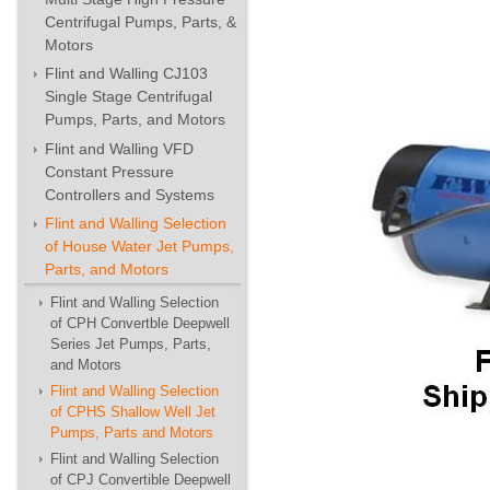
Centrifugal Pumps, Parts, &
Motors
Flint and Walling CJ103
Single Stage Centrifugal
Pumps, Parts, and Motors
Flint and Walling VFD
Constant Pressure
Controllers and Systems
Flint and Walling Selection
of House Water Jet Pumps,
Parts, and Motors
Flint and Walling Selection
of CPH Convertble Deepwell
Series Jet Pumps, Parts,
and Motors
Flint and Walling Selection
of CPHS Shallow Well Jet
Pumps, Parts and Motors
Flint and Walling Selection
of CPJ Convertible Deepwell