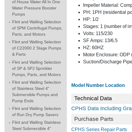
of House Water All In One
Impeller Material: Com
Water Pressure Booster
PH: 1PH (residential p
Pumps
HP: 1/2
Flint and Walling Selection
Stages: 1 (number of i
of SPM Centrifugal Pumps,
Volts: 115/230
Parts, and Motors
SF Amps: 13/6.5
Flint and Walling Selection
HZ: 60HZ
of C22000 2 Stage Pumps
& Parts
Motor Enclosure: ODP (
Suction/Discharge Pipe
Flint and Walling Selection
of SP & SPJ Sprinkler
Pumps, Parts, and Motors
Flint and Walling Selection
Model Number Location
of Stainless Steel 4"
Submersible Pumps and
Technical Data
Pump Ends
CPHS Data Including Gra
Flint and Walling Selection
of Run Dry Pump Savers
Purchase Parts
Flint and Walling Stainless
Steel Submersible 4"
CPHS Series Repair Parts