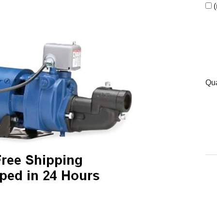
(
Qua