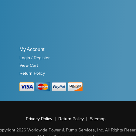
My Account
Login / Register
View Cart
Return Policy
Privacy Policy
Return Policy
Sitemap
opyright 2026 Worldwide Power & Pump Services, Inc. All Rights Reser