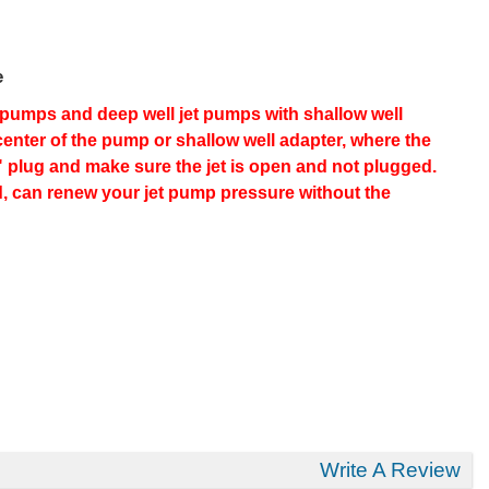
e
et pumps and deep well jet pumps with shallow well
 center of the pump or shallow well adapter, where the
4" plug and make sure the jet is open and not plugged.
d, can renew your jet pump pressure without the
Write A Review