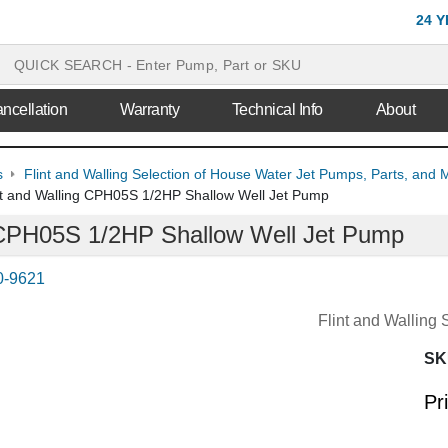
24 
ncellation
Warranty
Technical Info
About
s
Flint and Walling Selection of House Water Jet Pumps, Parts, and 
nt and Walling CPH05S 1/2HP Shallow Well Jet Pump
g CPH05S 1/2HP Shallow Well Jet Pump
0-9621
Flint and Walling
SK
Pr