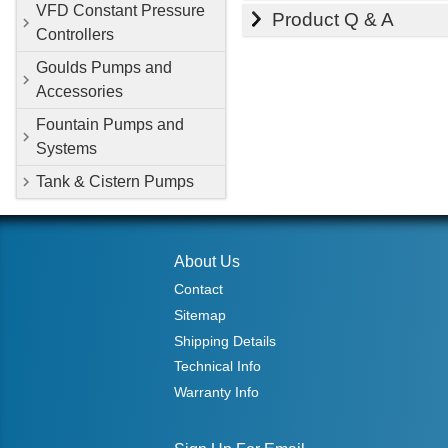
VFD Constant Pressure
Product Q & A
Controllers
Goulds Pumps and
Accessories
Fountain Pumps and
Systems
Tank & Cistern Pumps
About Us
Contact
Sitemap
Shipping Details
Technical Info
Warranty Info