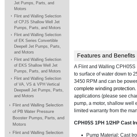
Jet Pumps, Parts, and
Motors
Flint and Walling Selection
of CPJS Shallow Well Jet
Pumps, Parts, and Motors
Flint and Walling Selection
of EK Series Convertible
Deepell Jet Pumps, Parts,
and Motors
Features and Benefits
Flint and Walling Selection
of EKS Shallow Well Jet
A Flint and Walling CPH05S i
Pumps, Parts, and Motors
to surface of water down to 25
Flint and Walling Selection
3450 RPM and can be powe
of VA, VS & VPH Vertical
complete winding protection.
Deepwell Jet Pumps, Parts,
applications (please see chart
and Motors
pump, a motor, shallow well e
Flint and Walling Selection
limited warranty from the man
of PB Water Pressure
Booster Pumps, Parts, and
CPH05S 1PH 1/2HP Cast Ir
Motors
Flint and Walling Selection
Pump Material: Cast Ir