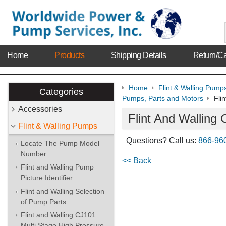
Home
Products
Shipping Details
Return/Ca
Home
Flint & Walling Pump
Categories
Pumps, Parts and Motors
Fli
Accessories
Flint And Wallin
Flint & Walling Pumps
Questions? Call us:
866-96
Locate The Pump Model
Number
<< Back
Flint and Walling Pump
Picture Identifier
Flint and Walling Selection
of Pump Parts
Flint and Walling CJ101
Multi Stage High Pressure