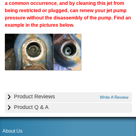
a common occurrence, and by cleaning this jet from
being restricted or plugged, can renew your jet pump
pressure without the disassembly of the pump. Find an
example in the pictures below.
Product Reviews
Write A Review
Product Q & A
About Us