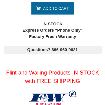
ADD TO CART
IN STOCK
Express Orders "Phone Only"
Factory Fresh Warranty
Questions? 866-960-9621
Flint and Walling Products IN-STOCK
with FREE SHIPPING