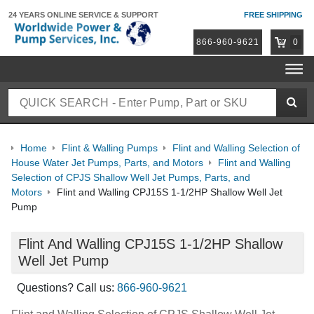
24 YEARS ONLINE
SERVICE & SUPPORT
FREE SHIPPING
866-960-9621
0
Home
Flint & Walling Pumps
Flint and Walling Selection of
House Water Jet Pumps, Parts, and Motors
Flint and Walling
Selection of CPJS Shallow Well Jet Pumps, Parts, and
Motors
Flint and Walling CPJ15S 1-1/2HP Shallow Well Jet
Pump
Flint And Walling CPJ15S 1-1/2HP Shallow
Well Jet Pump
Questions? Call us:
866-960-9621