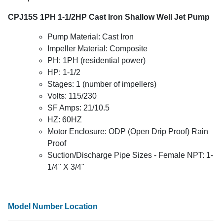
CPJ15S 1PH 1-1/2HP Cast Iron Shallow Well Jet Pump
Pump Material: Cast Iron
Impeller Material: Composite
PH: 1PH (residential power)
HP: 1-1/2
Stages: 1 (number of impellers)
Volts: 115/230
SF Amps: 21/10.5
HZ: 60HZ
Motor Enclosure: ODP (Open Drip Proof) Rain
Proof
Suction/Discharge Pipe Sizes - Female NPT: 1-
1/4" X 3/4"
Model Number Location