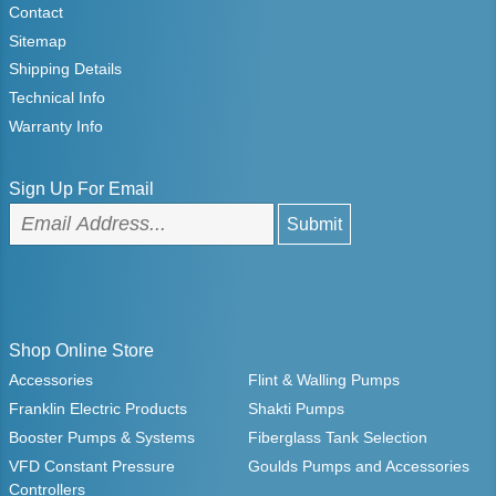
Contact
Sitemap
Shipping Details
Technical Info
Warranty Info
Sign Up For Email
Shop Online Store
Accessories
Flint & Walling Pumps
Franklin Electric Products
Shakti Pumps
Booster Pumps & Systems
Fiberglass Tank Selection
VFD Constant Pressure
Goulds Pumps and Accessories
Controllers