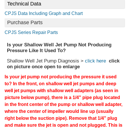
Technical Data
CPJS Data Including Graph and Chart
Purchase Parts
CPJS Series Repair Parts
Is your Shallow Well Jet Pump Not Producing
Pressure Like It Used To?
Shallow Well Jet Pump Diagnosis >
click here
click
on picture once open to enlarge
Is your jet pump not producing the pressure it used
to? In the front, on shallow well jet pumps and deep
well jet pumps with shallow well adapters (as seen in
picture below pump), there is a 1/4" pipe plug located
in the front center of the pump or shallow well adapter,
where the center of impeller would line up (usually
right below the suction pipe). Remove that 1/4" plug
and make sure the jet is open and not plugged. This is