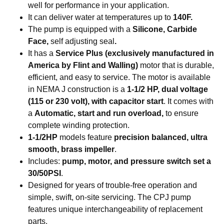
well for performance in your application.
It can deliver water at temperatures up to
140F.
The pump is equipped with a
Silicone, Carbide
Face,
self adjusting seal
.
It has a
Service Plus (exclusively manufactured in
America by Flint and Walling)
motor that is durable,
efficient, and easy to service. The motor is available
in NEMA J construction is a
1-1/2 HP, dual voltage
(115 or 230 volt), with capacitor start
. It comes with
a
Automatic, start and run overload,
to ensure
complete winding protection.
1-1/2HP
models feature
precision balanced, ultra
smooth, brass impeller
.
Includes:
pump, motor, and pressure switch set a
30/50PSI
.
Designed for years of trouble-free operation and
simple, swift, on-site servicing. The CPJ pump
features unique interchangeability of replacement
parts.