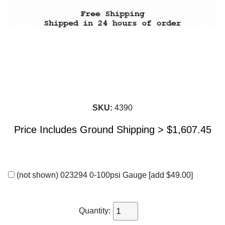
SKU:
4390
Price Includes Ground Shipping >
$
1,607.45
(not shown) 023294 0-100psi Gauge
[add $49.00]
Quantity: