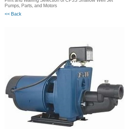
Flint and Walling Selection of CPJS Shallow Well Jet
Pumps, Parts, and Motors
<< Back