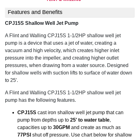
Features and Benefits
CPJ15S Shallow Well Jet Pump
A Flint and Walling CPJ15S 1-1/2HP shallow well jet
pump is a device that uses a jet of water, creating a
vacuum and high velocity, which creates higher inlet
pressure into the impeller, and creating higher outlet
pressures, when drawing from a water source.
Designed
for shallow wells with suction lifts to surface of water down
to 25′.
A Flint and Walling CPJ15S 1-1/2HP shallow well jet
pump has the following features.
CPJ15S
cast iron shallow well jet pump that can
pump from depths up to
25' to water table
,
capacities up to
30GPM
and create as much as
77PSI
shut off pressure. Use chart below for shallow