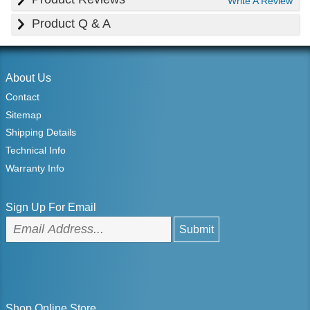
Write A Review
Product Q & A
About Us
Contact
Sitemap
Shipping Details
Technical Info
Warranty Info
Sign Up For Email
Shop Online Store