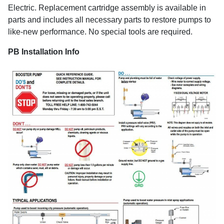
Electric. Replacement cartridge assembly is available in
parts and includes all necessary parts to restore pumps to
like-new performance. No special tools are required.
PB Installation Info