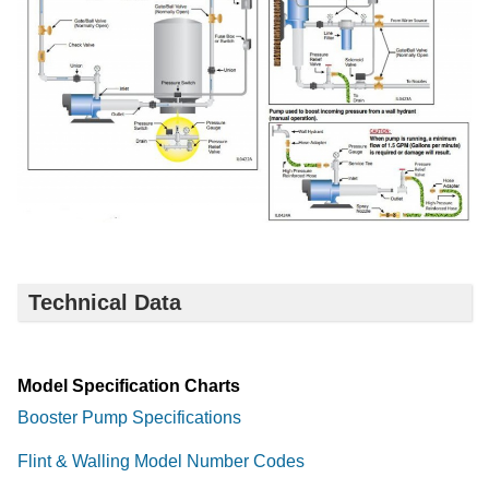
Technical Data
Model Specification Charts
Booster Pump Specifications
Flint & Walling Model Number Codes