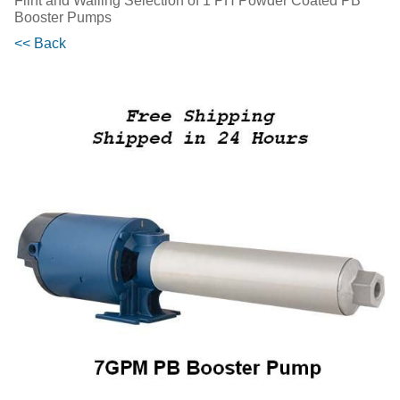
Flint and Walling Selection of 1 PH Powder Coated PB
Booster Pumps
<< Back