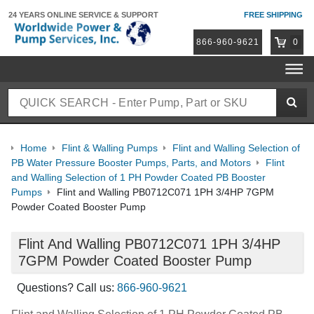
24 YEARS ONLINE
SERVICE & SUPPORT
FREE SHIPPING
866-960-9621
0
Home
Flint & Walling Pumps
Flint and Walling Selection of
PB Water Pressure Booster Pumps, Parts, and Motors
Flint
and Walling Selection of 1 PH Powder Coated PB Booster
Pumps
Flint and Walling PB0712C071 1PH 3/4HP 7GPM
Powder Coated Booster Pump
Flint And Walling PB0712C071 1PH 3/4HP
7GPM Powder Coated Booster Pump
Questions? Call us:
866-960-9621