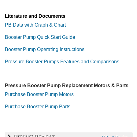
Literature and Documents
PB Data with Graph & Chart
Booster Pump Quick Start Guide
Booster Pump Operating Instructions
Pressure Booster Pumps Features and Comparisons
Pressure Booster Pump Replacement Motors & Parts
Purchase Booster Pump Motors
Purchase Booster Pump Parts
Product Reviews