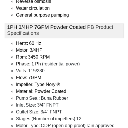
Reverse osmosis
Water circulation
General purpose pumping
1PH 3/4HP 7GPM Powder Coated
PB Product
Specifications
Hertz: 60 Hz
Motor: 3/4HP
Rpm: 3450 RPM
Phase: 1 Ph
(residential power)
Volts: 115/230
Flow: 7GPM
Impeller: Type Noryl®
Material: Powder Coated
Pump Seal: Buna Rubber
Inlet Size: 3/4" FNPT
Outlet Size: 3/4" FNPT
Stages (Number of impellers) 12
Motor Type: ODP (open drip proof) rain approved