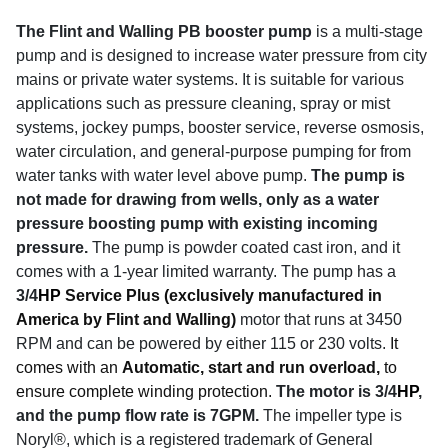
The Flint and Walling PB booster pump
is a multi-stage
pump and is designed to increase water pressure from city
mains or private water systems. It is suitable for various
applications such as pressure cleaning, spray or mist
systems, jockey pumps, booster service, reverse osmosis,
water circulation, and general-purpose pumping for from
water tanks with water level above pump.
The pump is
not made for drawing from wells, only as a water
pressure boosting pump with existing incoming
pressure.
The pump is powder coated cast iron, and it
comes with a 1-year limited warranty. The pump has a
3/4
HP
Service Plus (exclusively manufactured in
America by Flint and Walling)
motor that runs at 3450
RPM and can be powered by either 115 or 230 volts.
It
comes with an
Automatic, start and run overload,
to
ensure complete winding protection.
The motor is 3/4
HP
,
and the pump flow rate is 7GPM.
The impeller type is
Noryl®, which is a registered trademark of General