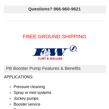
Questions? 866-960-9621
FREE GROUND SHIPPING
PB Booster Pump Features & Benefits
APPLICATIONS:
Pressure cleaning
Spray or mist systems
Jockey pumps
Booster service