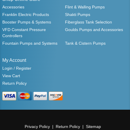
Accessories
Flint & Walling Pumps
Franklin Electric Products
Shakti Pumps
Booster Pumps & Systems
Fiberglass Tank Selection
VFD Constant Pressure
Goulds Pumps and Accessories
Controllers
Fountain Pumps and Systems
Tank & Cistern Pumps
My Account
Login / Register
View Cart
Return Policy
Privacy Policy
Return Policy
Sitemap