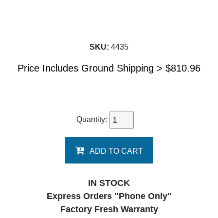
SKU:
4435
Price Includes Ground Shipping >
$
810.96
Quantity:
ADD TO CART
IN STOCK
Express Orders "Phone Only"
Factory Fresh Warranty