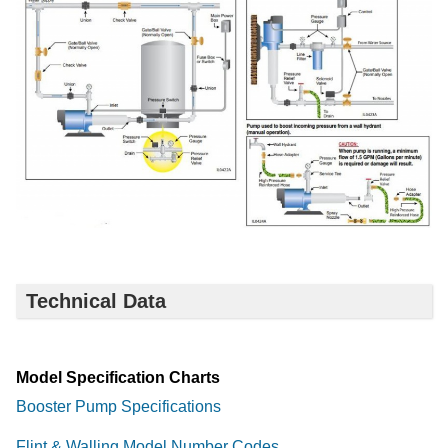
Technical Data
Model Specification Charts
Booster Pump Specifications
Flint & Walling Model Number Codes