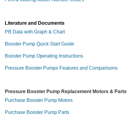
Literature and Documents
PB Data with Graph & Chart
Booster Pump Quick Start Guide
Booster Pump Operating Instructions
Pressure Booster Pumps Features and Comparisons
Pressure Booster Pump Replacement Motors & Parts
Purchase Booster Pump Motors
Purchase Booster Pump Parts