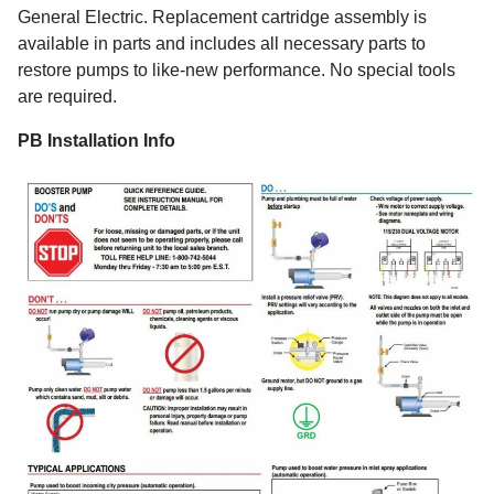
General Electric. Replacement cartridge assembly is
available in parts and includes all necessary parts to
restore pumps to like-new performance. No special tools
are required.
PB Installation Info