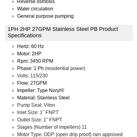
Reverse osmosis
Water circulation
General purpose pumping
1PH 2HP 27GPM Stainless Steel PB Product
Specifications
Hertz: 60 Hz
Motor: 2HP
Rpm: 3450 RPM
Phase: 1 Ph
(residential power)
Volts: 115/230
Flow: 27GPM
Impeller: Type Noryl®
Material: Stainless Steel
Pump Seal: Viton
Inlet Size: 1" FNPT
Outlet Size: 1" FNPT
Stages (Number of impellers) 11
Motor Type: ODP (open drip proof) rain approved