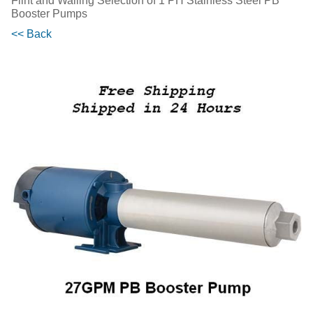
Flint and Walling Selection of 1 PH Stainless Steel PB
Booster Pumps
<< Back