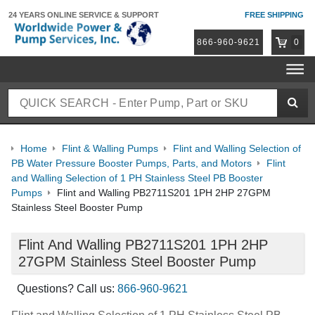
24 YEARS ONLINE
SERVICE & SUPPORT
FREE SHIPPING
866-960-9621
0
Home
Flint & Walling Pumps
Flint and Walling Selection of
PB Water Pressure Booster Pumps, Parts, and Motors
Flint
and Walling Selection of 1 PH Stainless Steel PB Booster
Pumps
Flint and Walling PB2711S201 1PH 2HP 27GPM
Stainless Steel Booster Pump
Flint And Walling PB2711S201 1PH 2HP
27GPM Stainless Steel Booster Pump
Questions? Call us:
866-960-9621