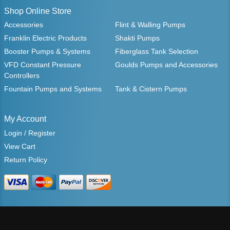
Shop Online Store
Accessories
Flint & Walling Pumps
Franklin Electric Products
Shakti Pumps
Booster Pumps & Systems
Fiberglass Tank Selection
VFD Constant Pressure
Goulds Pumps and Accessories
Controllers
Fountain Pumps and Systems
Tank & Cistern Pumps
My Account
Login / Register
View Cart
Return Policy