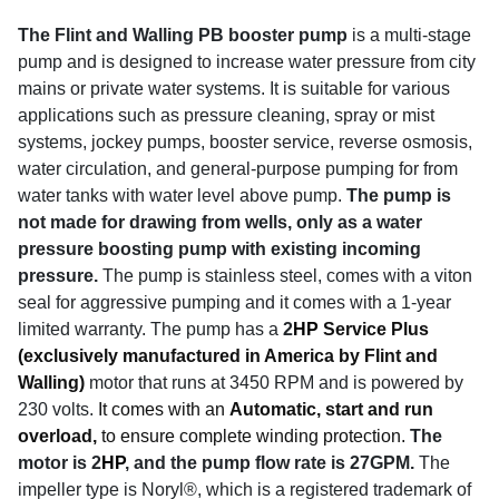
The Flint and Walling PB booster pump
is a multi-stage
pump and is designed to increase water pressure from city
mains or private water systems. It is suitable for various
applications such as pressure cleaning, spray or mist
systems, jockey pumps, booster service, reverse osmosis,
water circulation, and general-purpose pumping for from
water tanks with water level above pump.
The pump is
not made for drawing from wells, only as a water
pressure boosting pump with existing incoming
pressure.
The pump is stainless steel, comes with a viton
seal for aggressive pumping and it comes with a 1-year
limited warranty.
The pump has a
2
HP
Service Plus
(exclusively manufactured in America by Flint and
Walling)
motor that runs at 3450 RPM and is powered by
230 volts.
It comes with an
Automatic, start and run
overload,
to ensure complete winding protection.
The
motor is 2
HP
, and the pump flow rate is 27GPM.
The
impeller type is Noryl®, which is a registered trademark of