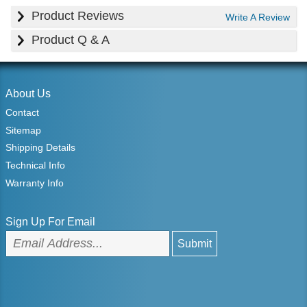
Product Reviews
Write A Review
Product Q & A
About Us
Contact
Sitemap
Shipping Details
Technical Info
Warranty Info
Sign Up For Email