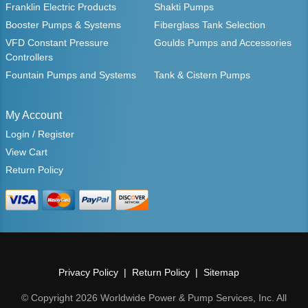
Franklin Electric Products
Shakti Pumps
Booster Pumps & Systems
Fiberglass Tank Selection
VFD Constant Pressure
Goulds Pumps and Accessories
Controllers
Fountain Pumps and Systems
Tank & Cistern Pumps
My Account
Login / Register
View Cart
Return Policy
Privacy Policy
Return Policy
Sitemap
© Copyright 2026 Worldwide Power & Pump Services, Inc. All