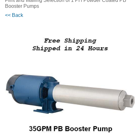
Flint and Walling Selection of 1 PH Powder Coated PB
Booster Pumps
<< Back