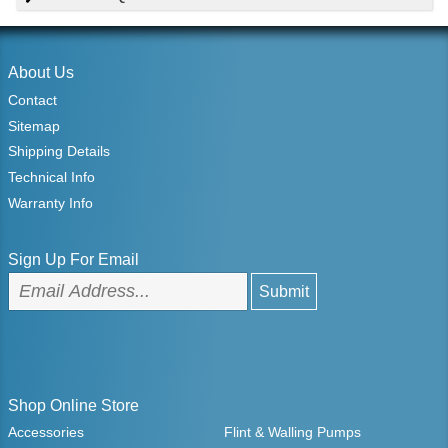
About Us
Contact
Sitemap
Shipping Details
Technical Info
Warranty Info
Sign Up For Email
Shop Online Store
Accessories
Flint & Walling Pumps