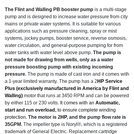
The Flint and Walling PB booster pump
is a multi-stage
pump and is designed to increase water pressure from city
mains or private water systems. It is suitable for various
applications such as pressure cleaning, spray or mist
systems, jockey pumps, booster service, reverse osmosis,
water circulation, and general-purpose pumping for from
water tanks with water level above pump.
The pump is
not made for drawing from wells, only as a water
pressure boosting pump with existing incoming
pressure.
The pump is made of cast iron and it comes with
a 1-year limited warranty.
The pump has a 2
HP
Service
Plus (exclusively manufactured in America by Flint and
Walling)
motor that runs at 3450 RPM
and can be powered
by either 115 or 230 volts.
It comes with an
Automatic,
start and run overload,
to ensure complete winding
protection.
The motor is 2
HP
, and the pump flow rate is
35GPM.
The impeller type is Noryl®, which is a registered
trademark of General Electric. Replacement cartridge