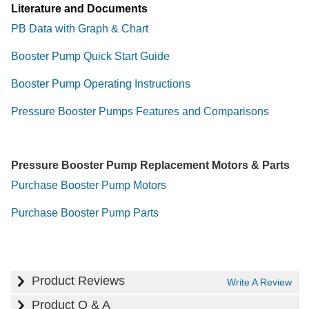
Literature and Documents
PB Data with Graph & Chart
Booster Pump Quick Start Guide
Booster Pump Operating Instructions
Pressure Booster Pumps Features and Comparisons
Pressure Booster Pump Replacement Motors & Parts
Purchase Booster Pump Motors
Purchase Booster Pump Parts
Product Reviews
Write A Review
Product Q & A