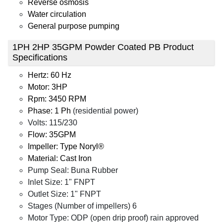
Reverse osmosis
Water circulation
General purpose pumping
1PH 2HP 35GPM Powder Coated PB Product
Specifications
Hertz: 60 Hz
Motor: 3HP
Rpm: 3450 RPM
Phase: 1 Ph
(residential power)
Volts: 115/230
Flow: 35GPM
Impeller: Type Noryl®
Material: Cast Iron
Pump Seal: Buna Rubber
Inlet Size: 1" FNPT
Outlet Size: 1" FNPT
Stages (Number of impellers) 6
Motor Type: ODP (open drip proof) rain approved