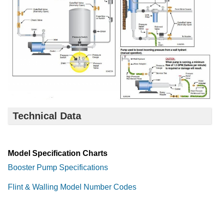
Technical Data
Model Specification Charts
Booster Pump Specifications
Flint & Walling Model Number Codes