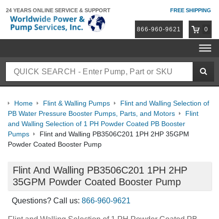
24 YEARS ONLINE
SERVICE & SUPPORT
FREE SHIPPING
866-960-9621
0
Home
Flint & Walling Pumps
Flint and Walling Selection of
PB Water Pressure Booster Pumps, Parts, and Motors
Flint
and Walling Selection of 1 PH Powder Coated PB Booster
Pumps
Flint and Walling PB3506C201 1PH 2HP 35GPM
Powder Coated Booster Pump
Flint And Walling PB3506C201 1PH 2HP
35GPM Powder Coated Booster Pump
Questions? Call us:
866-960-9621