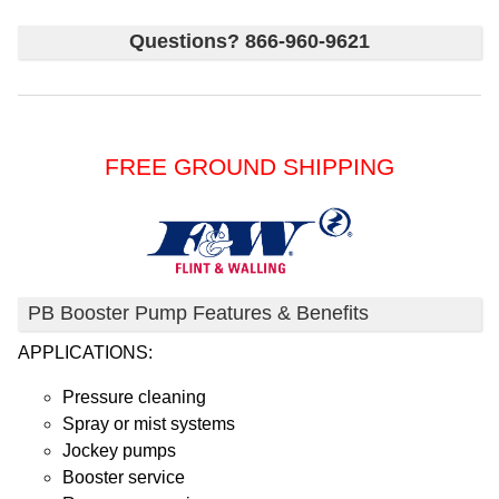
Questions? 866-960-9621
FREE GROUND SHIPPING
PB Booster Pump Features & Benefits
APPLICATIONS:
Pressure cleaning
Spray or mist systems
Jockey pumps
Booster service