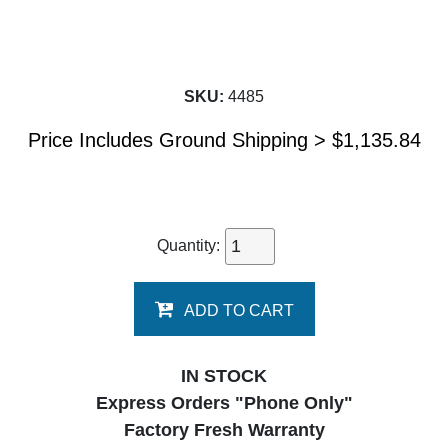
SKU:
4485
Price Includes Ground Shipping >
$
1,135.84
Quantity:
ADD TO CART
IN STOCK
Express Orders "Phone Only"
Factory Fresh Warranty