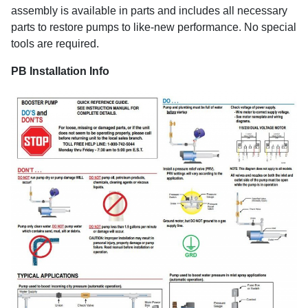
assembly is available in parts and includes all necessary
parts to restore pumps to like-new performance. No special
tools are required.
PB Installation Info