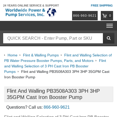
24 YEARS ONLINE
SERVICE & SUPPORT
FREE SHIPPING
866-960-9621
0
Home
Flint & Walling Pumps
Flint and Walling Selection of
PB Water Pressure Booster Pumps, Parts, and Motors
Flint
and Walling Selection of 3 PH Cast Iron PB Booster
Pumps
Flint and Walling PB3508A303 3PH 3HP 35GPM Cast
Iron Booster Pump
Flint And Walling PB3508A303 3PH 3HP
35GPM Cast Iron Booster Pump
Questions? Call us:
866-960-9621