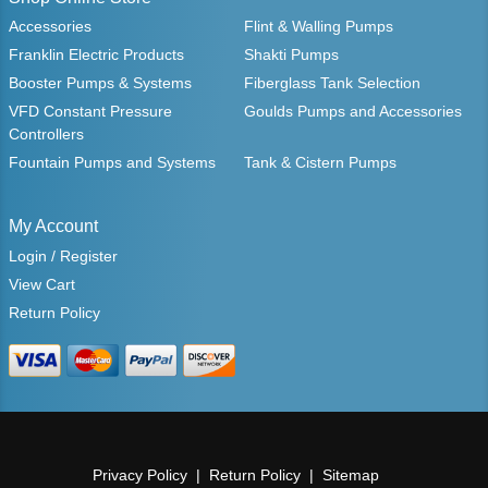
Accessories
Flint & Walling Pumps
Franklin Electric Products
Shakti Pumps
Booster Pumps & Systems
Fiberglass Tank Selection
VFD Constant Pressure
Goulds Pumps and Accessories
Controllers
Fountain Pumps and Systems
Tank & Cistern Pumps
My Account
Login / Register
View Cart
Return Policy
Privacy Policy
Return Policy
Sitemap