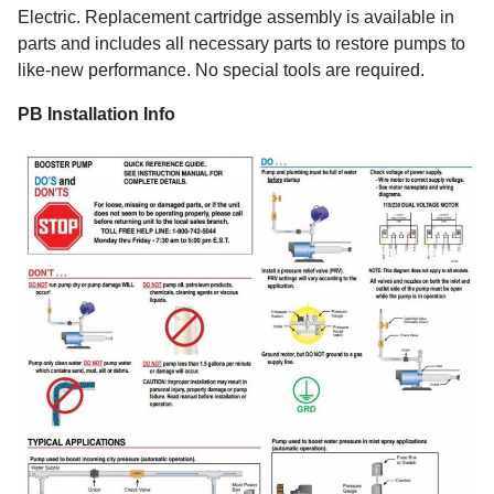
Electric. Replacement cartridge assembly is available in
parts and includes all necessary parts to restore pumps to
like-new performance. No special tools are required.
PB Installation Info