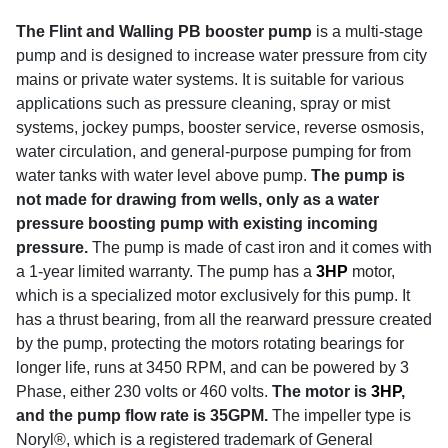
The Flint and Walling PB booster pump
is a multi-stage
pump and is designed to increase water pressure from city
mains or private water systems. It is suitable for various
applications such as pressure cleaning, spray or mist
systems, jockey pumps, booster service, reverse osmosis,
water circulation, and general-purpose pumping for from
water tanks with water level above pump.
The pump is
not made for drawing from wells, only as a water
pressure boosting pump with existing incoming
pressure.
The pump is made of cast iron and it comes with
a 1-year limited warranty.
The pump has a
3HP
motor,
which is a specialized motor exclusively for this pump. It
has a thrust bearing, from all the rearward pressure created
by the pump, protecting the motors rotating bearings for
longer life, runs at 3450 RPM, and can be powered by 3
Phase, either 230 volts or 460 volts.
The motor is
3HP
,
and the pump flow rate is 35GPM.
The impeller type is
Noryl®, which is a registered trademark of General