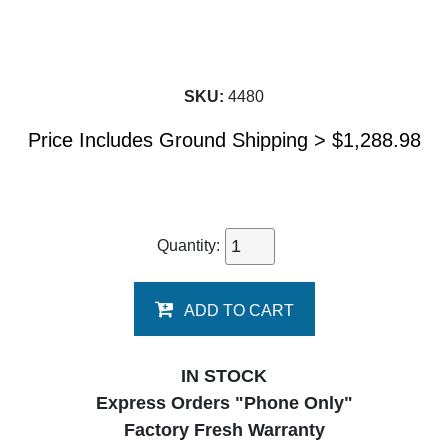
SKU:
4480
Price Includes Ground Shipping >
$
1,288.98
Quantity:
ADD TO CART
IN STOCK
Express Orders "Phone Only"
Factory Fresh Warranty