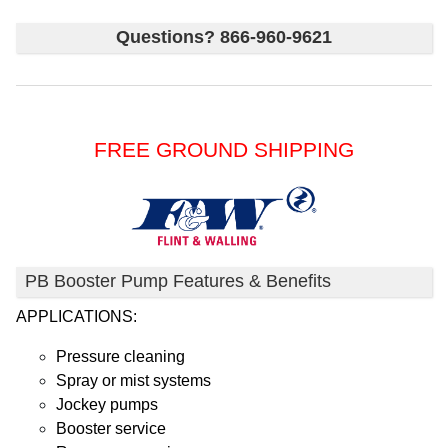
Questions? 866-960-9621
FREE GROUND SHIPPING
PB Booster Pump Features & Benefits
APPLICATIONS:
Pressure cleaning
Spray or mist systems
Jockey pumps
Booster service