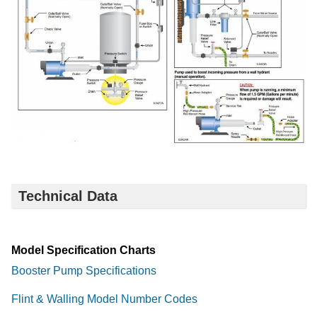
Technical Data
Model Specification Charts
Booster Pump Specifications
Flint & Walling Model Number Codes