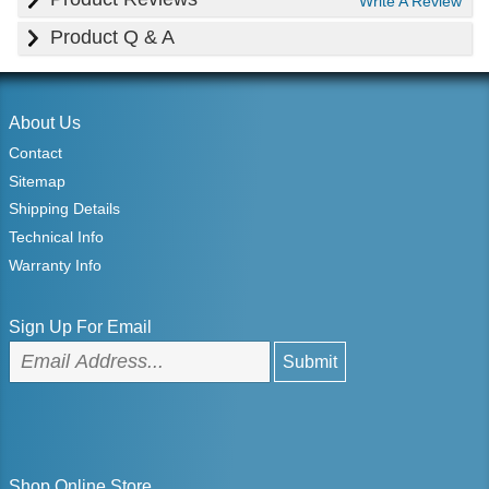
Write A Review
Product Q & A
About Us
Contact
Sitemap
Shipping Details
Technical Info
Warranty Info
Sign Up For Email
Shop Online Store