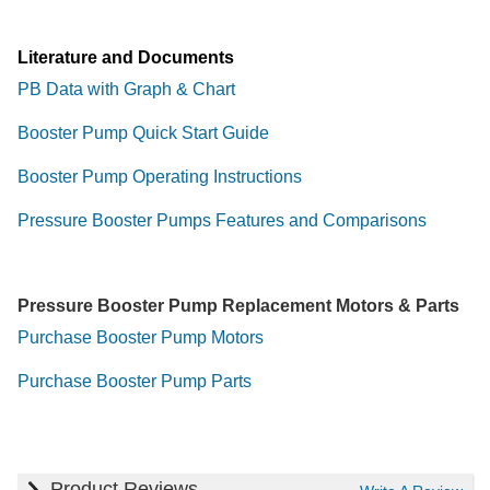
Literature and Documents
PB Data with Graph & Chart
Booster Pump Quick Start Guide
Booster Pump Operating Instructions
Pressure Booster Pumps Features and Comparisons
Pressure Booster Pump Replacement Motors & Parts
Purchase Booster Pump Motors
Purchase Booster Pump Parts
Product Reviews