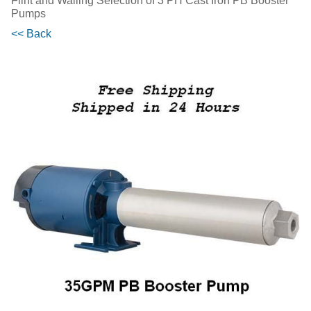
Flint and Walling Selection of 3 PH Cast Iron PB Booster
Pumps
<< Back