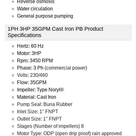
Reverse osmosis
Water circulation
General purpose pumping
1PH 3HP 35GPM Cast Iron PB Product
Specifications
Hertz: 60 Hz
Motor: 3HP
Rpm: 3450 RPM
Phase: 3 Ph
(commercial power)
Volts: 230/460
Flow: 35GPM
Impeller: Type Noryl®
Material: Cast Iron
Pump Seal: Buna Rubber
Inlet Size: 1" FNPT
Outlet Size: 1" FNPT
Stages (Number of impellers) 8
Motor Type: ODP (open drip proof) rain approved