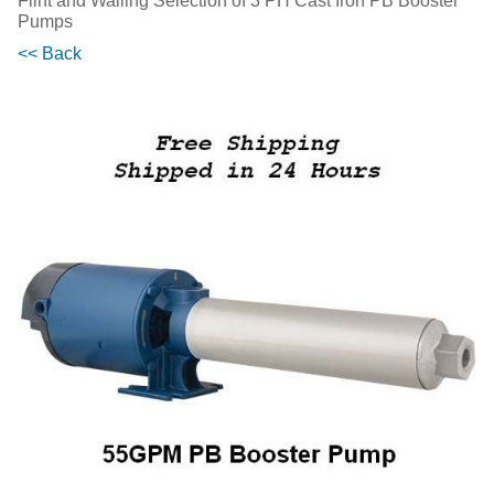
Flint and Walling Selection of 3 PH Cast Iron PB Booster
Pumps
<< Back