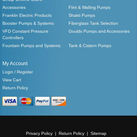
Accessories
Flint & Walling Pumps
Franklin Electric Products
Shakti Pumps
Booster Pumps & Systems
Fiberglass Tank Selection
VFD Constant Pressure
Goulds Pumps and Accessories
Controllers
Fountain Pumps and Systems
Tank & Cistern Pumps
My Account
Login / Register
View Cart
Return Policy
Privacy Policy
Return Policy
Sitemap