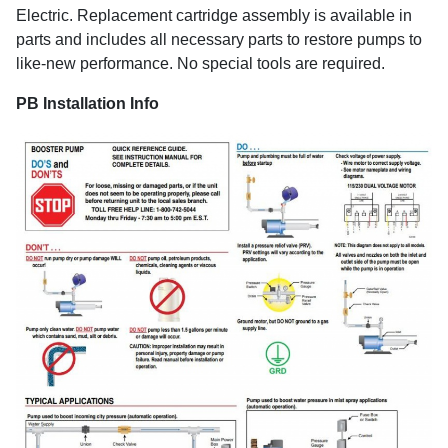
Electric. Replacement cartridge assembly is available in
parts and includes all necessary parts to restore pumps to
like-new performance. No special tools are required.
PB Installation Info