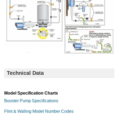
Technical Data
Model Specification Charts
Booster Pump Specifications
Flint & Walling Model Number Codes