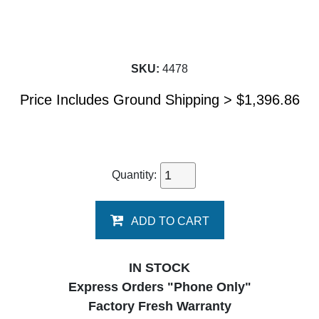
SKU:
4478
Price Includes Ground Shipping >
$
1,396.86
Quantity:
ADD TO CART
IN STOCK
Express Orders "Phone Only"
Factory Fresh Warranty