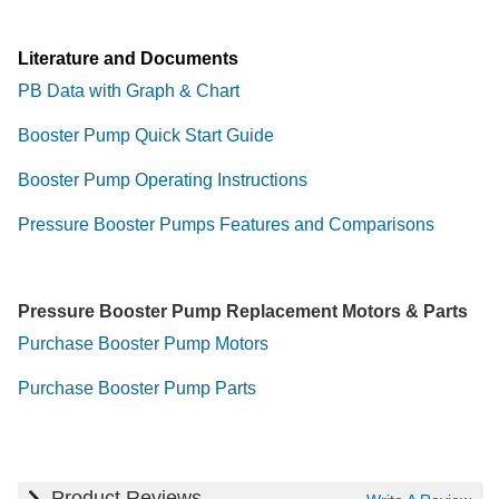
Literature and Documents
PB Data with Graph & Chart
Booster Pump Quick Start Guide
Booster Pump Operating Instructions
Pressure Booster Pumps Features and Comparisons
Pressure Booster Pump Replacement Motors & Parts
Purchase Booster Pump Motors
Purchase Booster Pump Parts
Product Reviews