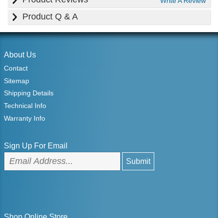
Write A Review
Product Q & A
About Us
Contact
Sitemap
Shipping Details
Technical Info
Warranty Info
Sign Up For Email
Shop Online Store