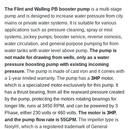
The Flint and Walling PB booster pump
is a multi-stage
pump and is designed to increase water pressure from city
mains or private water systems. It is suitable for various
applications such as pressure cleaning, spray or mist
systems, jockey pumps, booster service, reverse osmosis,
water circulation, and general-purpose pumping for from
water tanks with water level above pump.
The pump is
not made for drawing from wells, only as a water
pressure boosting pump with existing incoming
pressure.
The pump is made of cast iron and it comes with
a 1-year limited warranty. The pump has a
3HP
motor,
which is a specialized motor exclusively for this pump. It
has a thrust bearing, from all the rearward pressure created
by the pump, protecting the motors rotating bearings for
longer life, runs at 3450 RPM, and can be powered by 3
Phase, either 230 volts or 460 volts.
The motor is
3HP
,
and the pump flow rate is 55GPM.
The impeller type is
Noryl®, which is a registered trademark of General