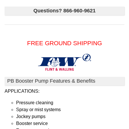
Questions? 866-960-9621
FREE GROUND SHIPPING
PB Booster Pump Features & Benefits
APPLICATIONS:
Pressure cleaning
Spray or mist systems
Jockey pumps
Booster service