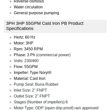
Reverse osmosis
Water circulation
General purpose pumping
3PH 3HP 55GPM Cast Iron PB Product
Specifications
Hertz: 60 Hz
Motor: 3HP
Rpm: 3450 RPM
Phase: 3 Ph
(commercial power)
Volts: 230/460
Flow: 55GPM
Impeller: Type Noryl®
Material: Cast Iron
Pump Seal: Buna Rubber
Inlet Size: 2" FNPT
Outlet Size: 2" FNPT
Stages (Number of impellers) 6
Motor Type: ODP (open drip proof) rain approved