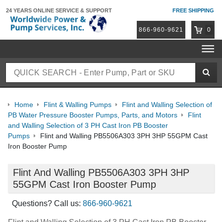
24 YEARS ONLINE
SERVICE & SUPPORT
FREE SHIPPING
866-960-9621
0
Home
Flint & Walling Pumps
Flint and Walling Selection of
PB Water Pressure Booster Pumps, Parts, and Motors
Flint
and Walling Selection of 3 PH Cast Iron PB Booster
Pumps
Flint and Walling PB5506A303 3PH 3HP 55GPM Cast
Iron Booster Pump
Flint And Walling PB5506A303 3PH 3HP
55GPM Cast Iron Booster Pump
Questions? Call us:
866-960-9621