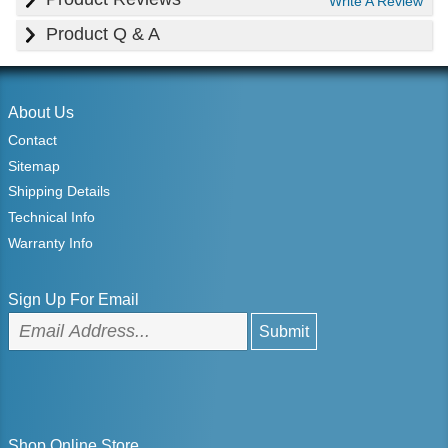
Write A Review
Product Q & A
About Us
Contact
Sitemap
Shipping Details
Technical Info
Warranty Info
Sign Up For Email
Shop Online Store