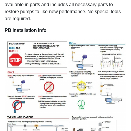
available in parts and includes all necessary parts to
restore pumps to like-new performance. No special tools
are required.
PB Installation Info