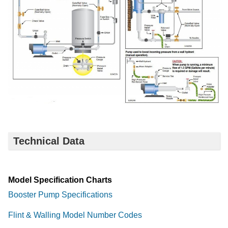
Technical Data
Model Specification Charts
Booster Pump Specifications
Flint & Walling Model Number Codes