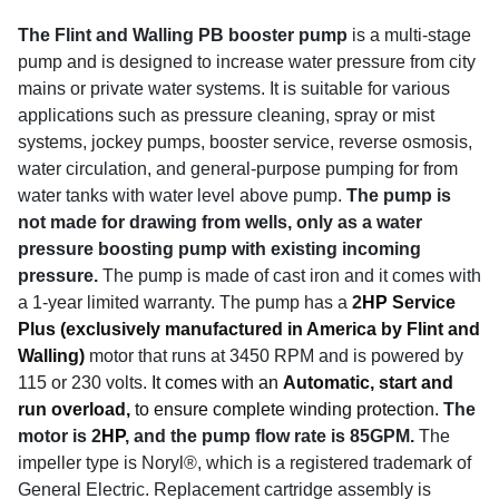
The Flint and Walling PB booster pump
is a multi-stage
pump and is designed to increase water pressure from city
mains or private water systems. It is suitable for various
applications such as pressure cleaning, spray or mist
systems, jockey pumps, booster service, reverse osmosis,
water circulation, and general-purpose pumping for from
water tanks with water level above pump.
The pump is
not made for drawing from wells, only as a water
pressure boosting pump with existing incoming
pressure.
The pump is made of cast iron and it comes with
a 1-year limited warranty.
The pump has a
2
HP
Service
Plus (exclusively manufactured in America by Flint and
Walling)
motor that runs at 3450 RPM and is powered by
115 or 230 volts.
It comes with an
Automatic, start and
run overload,
to ensure complete winding protection.
The
motor is 2
HP
, and the pump flow rate is 85GPM.
The
impeller type is Noryl®, which is a registered trademark of
General Electric. Replacement cartridge assembly is