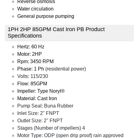
Reverse osmosis
Water circulation
General purpose pumping
1PH 2HP 85GPM Cast Iron PB Product
Specifications
Hertz: 60 Hz
Motor: 2HP
Rpm: 3450 RPM
Phase: 1 Ph
(residential power)
Volts: 115/230
Flow: 85GPM
Impeller: Type Noryl®
Material: Cast Iron
Pump Seal: Buna Rubber
Inlet Size: 2" FNPT
Outlet Size: 2" FNPT
Stages (Number of impellers) 4
Motor Type: ODP (open drip proof) rain approved