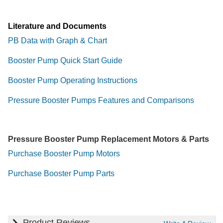
Literature and Documents
PB Data with Graph & Chart
Booster Pump Quick Start Guide
Booster Pump Operating Instructions
Pressure Booster Pumps Features and Comparisons
Pressure Booster Pump Replacement Motors & Parts
Purchase Booster Pump Motors
Purchase Booster Pump Parts
Product Reviews