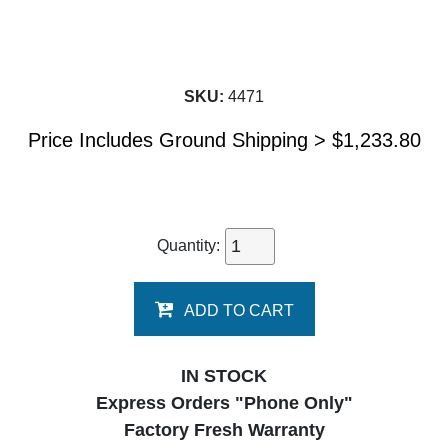
SKU:
4471
Price Includes Ground Shipping >
$
1,233.80
Quantity:
ADD TO CART
IN STOCK
Express Orders "Phone Only"
Factory Fresh Warranty