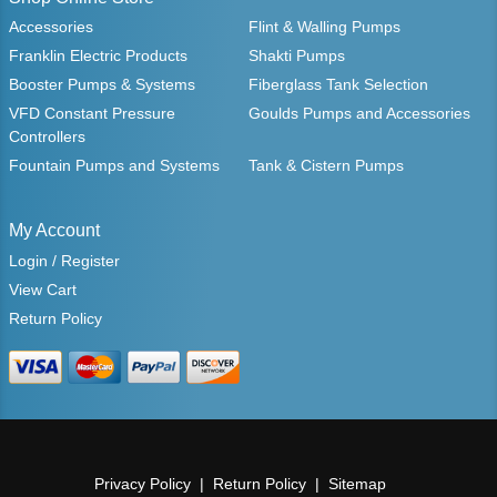
Accessories
Flint & Walling Pumps
Franklin Electric Products
Shakti Pumps
Booster Pumps & Systems
Fiberglass Tank Selection
VFD Constant Pressure
Goulds Pumps and Accessories
Controllers
Fountain Pumps and Systems
Tank & Cistern Pumps
My Account
Login / Register
View Cart
Return Policy
Privacy Policy
Return Policy
Sitemap