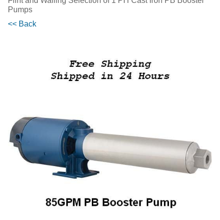
Flint and Walling Selection of 1 PH Cast Iron PB Booster
Pumps
<< Back