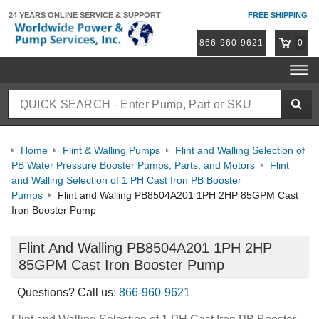
24 YEARS ONLINE
SERVICE & SUPPORT
FREE SHIPPING
866-960-9621
0
Home
Flint & Walling Pumps
Flint and Walling Selection of
PB Water Pressure Booster Pumps, Parts, and Motors
Flint
and Walling Selection of 1 PH Cast Iron PB Booster
Pumps
Flint and Walling PB8504A201 1PH 2HP 85GPM Cast
Iron Booster Pump
Flint And Walling PB8504A201 1PH 2HP
85GPM Cast Iron Booster Pump
Questions? Call us:
866-960-9621