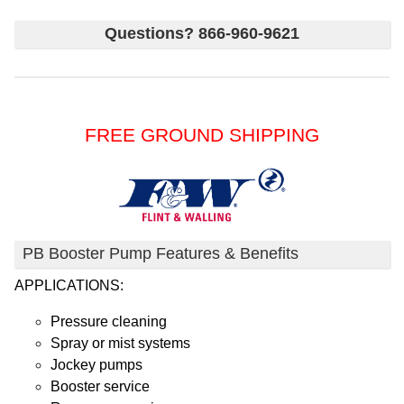
Questions? 866-960-9621
FREE GROUND SHIPPING
PB Booster Pump Features & Benefits
APPLICATIONS:
Pressure cleaning
Spray or mist systems
Jockey pumps
Booster service