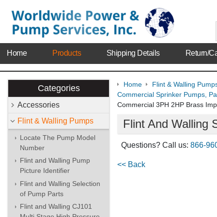
Home
Products
Shipping Details
Return/Ca
Home
Flint & Walling Pump
Categories
Commercial Sprinker Pumps, Par
Accessories
Commercial 3PH 2HP Brass Impe
Flint & Walling Pumps
Flint And Wallin
Locate The Pump Model
Questions? Call us:
866-96
Number
Flint and Walling Pump
<< Back
Picture Identifier
Flint and Walling Selection
of Pump Parts
Flint and Walling CJ101
Multi Stage High Pressure