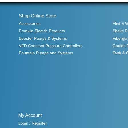
Shop Online Store
Accessories
Flint & 
Franklin Electric Products
Shakti 
Booster Pumps & Systems
Fibergla
VFD Constant Pressure Controllers
Goulds 
Fountain Pumps and Systems
Tank & 
My Account
Login / Register