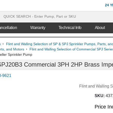
24 
ncellation
Warranty
Technical Info
About
s
Flint and Walling Selection of SP & SPJ Sprinkler Pumps, Parts, an
ts, and Motors
Flint and Walling Selection of Commercial SPJ Seri
ller Sprinkler Pump
g SPJ20B3 Commercial 3PH 2HP Brass Impe
0-9621
Flint and Walling
SKU:
437
Price I