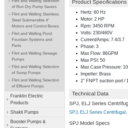
Flint and Walling Selection
Product Specifications
of Run Dry Pump Savers
Hertz: 60 Hz
Flint and Walling Stainless
Motor: 2 HP
Steel Submersible 4"
Rpm: 3450 RPM
Motors and Control Boxes
Volts: 230/460V
Flint and Walling Pond
Current/Amps: 7.4/3.7
Fountain Systems and
Parts
Phase: 3
Flint and Walling Sewage
Max Flow: 86GPM
Pumps
Max PSI: 50
Flint and Walling Selection
Max Case Pressure: 1
of Sump Pumps
Impeller: Brass
Flint and Walling Selection
2" FNPT suction port /
of Effluent Pumps
Technical Data
Franklin Electric
Products
SPJ, ELJ Series Centrifu
SPJ, ELJ Series Centrifugal, 
Shakti Pumps
Booster Pumps &
SPJ Model Specs