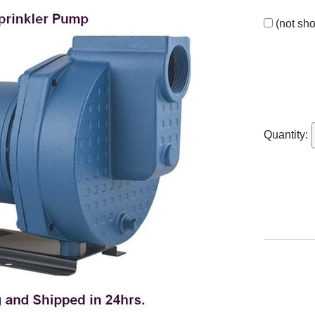
(not sh
Quantity: