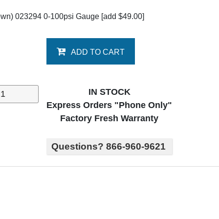
own) 023294 0-100psi Gauge
[add $49.00]
ADD TO CART
IN STOCK
Express Orders "Phone Only"
Factory Fresh Warranty
Questions? 866-960-9621