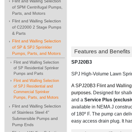
Flint and Walling Selection
of SPM Centrifugal Pumps,
Parts, and Motors
Flint and Walling Selection
of C22000 2 Stage Pumps
& Parts
Flint and Walling Selection
of SP & SPJ Sprinkler
Features and Benefits
Pumps, Parts, and Motors
SPJ20B3
Flint and Walling Selection
of SP Residential Sprinker
SPJ High-Volume Lawn Sprink
Pumps and Parts
Flint and Walling Selection
A SPJ20B3 Flint and Walling 
of SPJ Residential and
Commercial Sprinker
purposes.
Designed for shallo
Pumps, Parts, and Motors
and
a
Service Plus (exclusi
Flint and Walling Selection
available in NEMA J construc
of Stainless Steel 4"
of 180º F. The pump can deli
Submersible Pumps and
easy access drain plug. It ha
Pump Ends