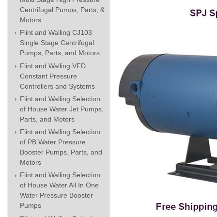
Centrifugal Pumps, Parts, &
Motors
Flint and Walling CJ103
Single Stage Centrifugal
Pumps, Parts, and Motors
Flint and Walling VFD
Constant Pressure
Controllers and Systems
Flint and Walling Selection
of House Water Jet Pumps,
Parts, and Motors
Flint and Walling Selection
of PB Water Pressure
Booster Pumps, Parts, and
Motors
Flint and Walling Selection
of House Water All In One
Water Pressure Booster
Pumps