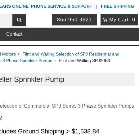
YEARS ONLINE
PHONE
SERVICE & SUPPORT
FREE SHIPPING
866-960-9621
My Cart
0
Contact
d Motors
Flint and Walling Selection of SPJ Residential and
es 3 Phase Sprinkler Pumps
Flint and Walling SPJ20B3
ller Sprinkler Pump
 Selection of Commercial SPJ Series 3 Phase Sprinkler Pumps
2
ncludes Ground Shipping >
$
1,538.84