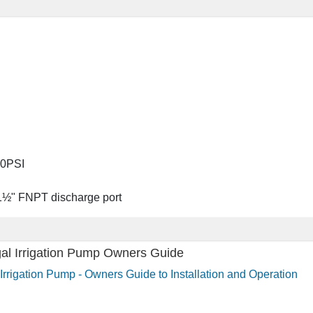
00PSI
 1½" FNPT discharge port
gal Irrigation Pump Owners Guide
Irrigation Pump - Owners Guide to Installation and Operation