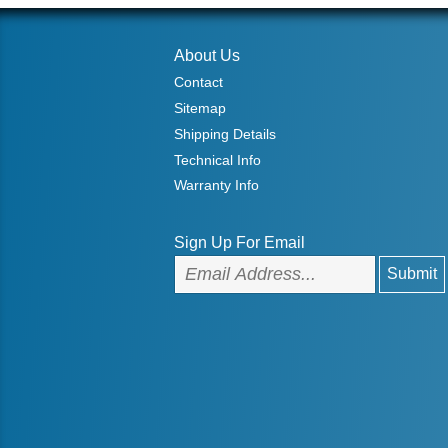
About Us
Contact
Sitemap
Shipping Details
Technical Info
Warranty Info
Sign Up For Email