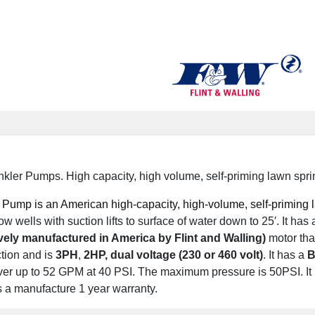
ler Pumps. High capacity, high volume, self-priming lawn spri
Pump is an American high-capacity, high-volume, self-priming la
w wells with suction lifts to surface of water down to 25′.
It has
vely manufactured in America by Flint and Walling)
motor tha
tion and is
3PH
,
2
HP, dual voltage (230 or 460 volt)
.
It has a
B
ver up to 52 GPM at 40 PSI. The maximum pressure is 50PSI. It 
s a manufacture 1 year warranty.