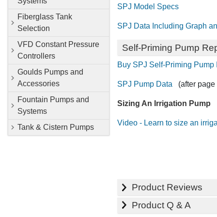
Systems
SPJ Model Specs
Fiberglass Tank
SPJ Data Including Graph an
Selection
VFD Constant Pressure
Self-Priming Pump Rep
Controllers
Buy SPJ Self-Priming Pump 
Goulds Pumps and
Accessories
SPJ Pump Data
(after page 
Fountain Pumps and
Sizing An Irrigation Pump
Systems
Video - Learn to size an irri
Tank & Cistern Pumps
Product Reviews
Product Q & A