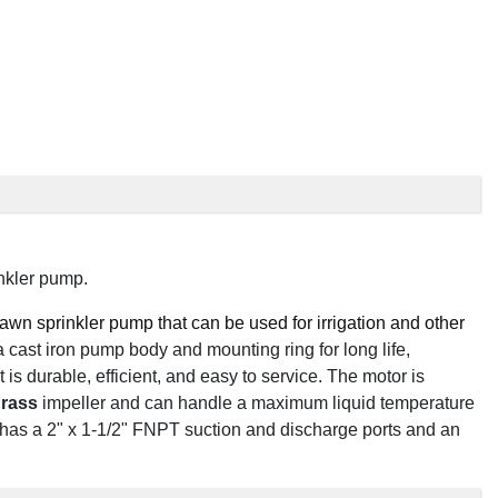
nkler pump.
wn sprinkler pump that can be used for irrigation and other
 a cast iron pump body and mounting ring for long life,
t is durable, efficient, and easy to service. The motor is
rass
impeller and can handle a maximum liquid temperature
has a 2" x 1-1/2" FNPT suction and discharge ports and an