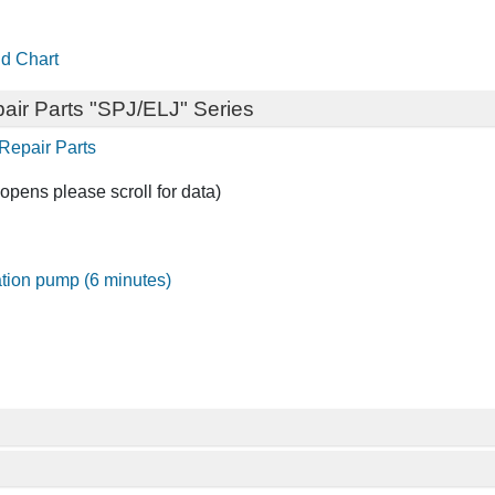
d Chart
air Parts "SPJ/ELJ" Series
Repair Parts
opens please scroll for data)
gation pump (6 minutes)