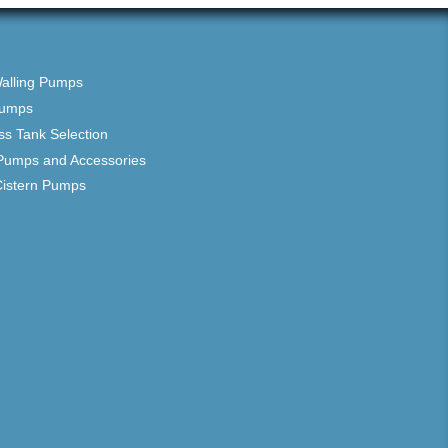
Walling Pumps
Pumps
ss Tank Selection
Pumps and Accessories
Cistern Pumps