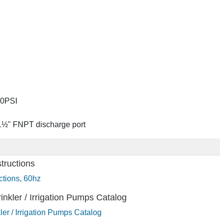
00PSI
 1½" FNPT discharge port
tructions
tions, 60hz
nkler / Irrigation Pumps Catalog
er / Irrigation Pumps Catalog