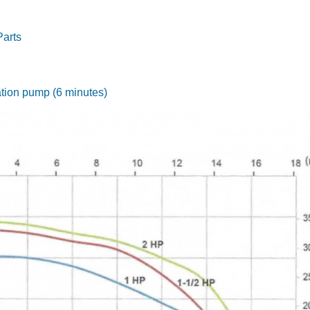
Parts
gation pump (6 minutes)