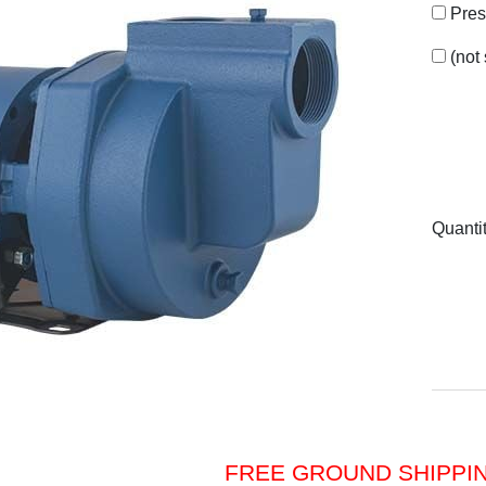
Pres
(not
Quanti
FREE GROUND SHIPPI