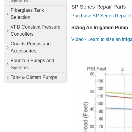
Systems
SP Series Repair Parts
Fiberglass Tank
Purchase SP Series Repair 
Selection
VFD Constant Pressure
Sizing An Irrigation Pump
Controllers
Video - Learn to size an irri
Goulds Pumps and
Accessories
Fountain Pumps and
Systems
Tank & Cistern Pumps