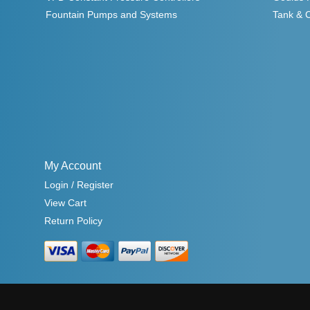
Fountain Pumps and Systems
Tank & 
My Account
Login / Register
View Cart
Return Policy