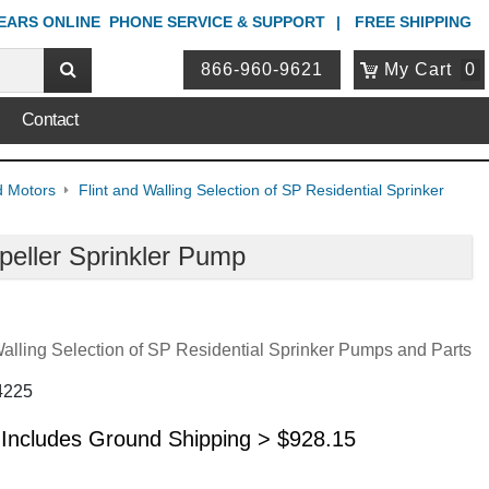
YEARS ONLINE
PHONE
SERVICE & SUPPORT
FREE SHIPPING
866-960-9621
My Cart
0
Contact
d Motors
Flint and Walling Selection of SP Residential Sprinker
peller Sprinkler Pump
Walling Selection of SP Residential Sprinker Pumps and Parts
4225
 Includes Ground Shipping >
$
928.15