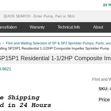
24 
ncellation
Warranty
Technical Info
About
s
Flint and Walling Selection of SP & SPJ Sprinkler Pumps, Parts, an
alling SP15P1 Residential 1-1/2HP Composite Impeller Sprinkler Pump
 SP15P1 Residential 1-1/2HP Composite Im
0-9621
Flint and 
SKU:
Price