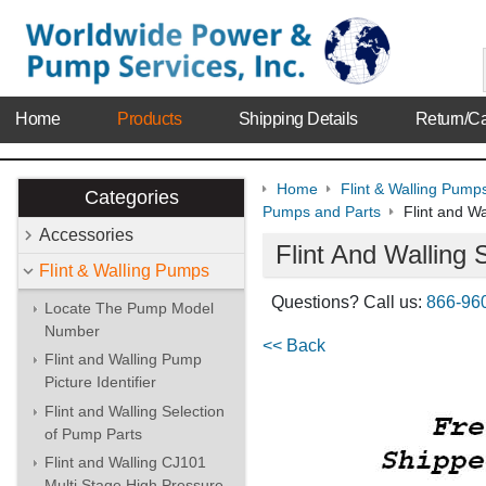
Home
Products
Shipping Details
Return/Ca
Home
Flint & Walling Pump
Categories
Pumps and Parts
Flint and W
Accessories
Flint And Walling
Flint & Walling Pumps
Questions? Call us:
866-96
Locate The Pump Model
Number
<< Back
Flint and Walling Pump
Picture Identifier
Flint and Walling Selection
of Pump Parts
Flint and Walling CJ101
Multi Stage High Pressure