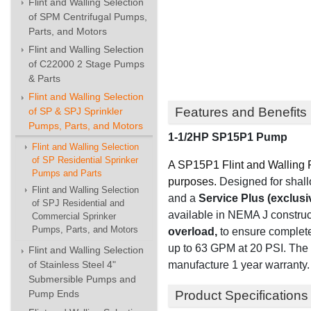
Flint and Walling Selection
of SPM Centrifugal Pumps,
Parts, and Motors
Flint and Walling Selection
of C22000 2 Stage Pumps
& Parts
Flint and Walling Selection
Features and Benefits
of SP & SPJ Sprinkler
Pumps, Parts, and Motors
1-1/2HP SP15P1 Pump
Flint and Walling Selection
of SP Residential Sprinker
A SP15P1 Flint and Walling P
Pumps and Parts
purposes.
Designed for shallo
Flint and Walling Selection
and
a
Service Plus (exclusi
of SPJ Residential and
available in NEMA J construc
Commercial Sprinker
Pumps, Parts, and Motors
overload,
to ensure complete
up to 63 GPM at 20 PSI. The 
Flint and Walling Selection
manufacture 1 year warranty.
of Stainless Steel 4"
Submersible Pumps and
Product Specifications
Pump Ends