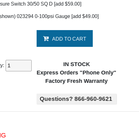
sure Switch 30/50 SQ D
[add $59.00]
 shown) 023294 0-100psi Gauge
[add $49.00]
ADD TO CART
IN STOCK
ty:
Express Orders "Phone Only"
Factory Fresh Warranty
Questions? 866-960-9621
NG