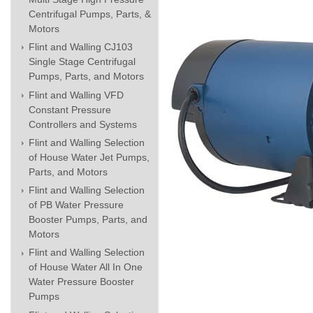
Centrifugal Pumps, Parts, &
Motors
Flint and Walling CJ103
Single Stage Centrifugal
Pumps, Parts, and Motors
Flint and Walling VFD
Constant Pressure
Controllers and Systems
Flint and Walling Selection
of House Water Jet Pumps,
Parts, and Motors
Flint and Walling Selection
of PB Water Pressure
Booster Pumps, Parts, and
Motors
Flint and Walling Selection
of House Water All In One
Water Pressure Booster
Pumps