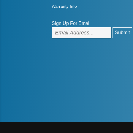
Warranty Info
Sign Up For Email