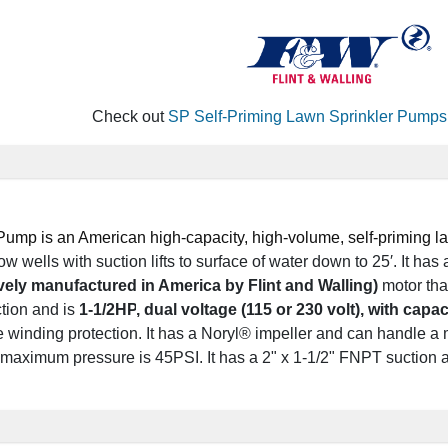
Check out
SP Self-Priming Lawn Sprinkler Pumps
ump is an American high-capacity, high-volume, self-priming law
w wells with suction lifts to surface of water down to 25′.
It has
vely manufactured in America by Flint and Walling)
motor tha
tion and is
1-1/2HP
, dual voltage (115 or 230 volt), with capac
 winding protection.
It has a Noryl® impeller and can handle a
maximum pressure is 45PSI. It has a 2" x 1-1/2" FNPT suction a