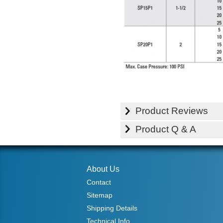
Product Reviews
Product Q & A
About Us
Contact
Sitemap
Shipping Details
Technical Info