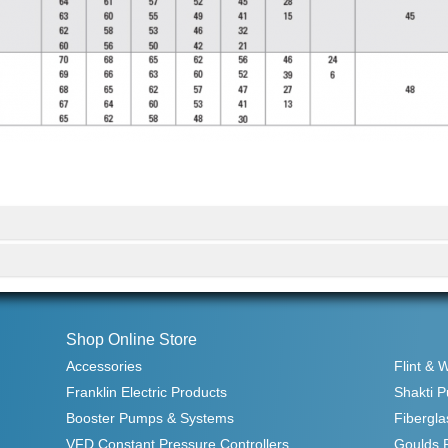
Shop Online Store
Accessories
Flint & 
Franklin Electric Products
Shakti 
Booster Pumps & Systems
Fibergla
VFD Constant Pressure Controllers
Goulds 