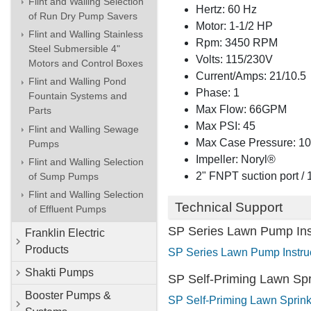
Flint and Walling Selection
Hertz: 60 Hz
of Run Dry Pump Savers
Motor: 1-1/2 HP
Flint and Walling Stainless
Rpm: 3450 RPM
Steel Submersible 4"
Volts: 115/230V
Motors and Control Boxes
Current/Amps: 21/10.5
Flint and Walling Pond
Phase: 1
Fountain Systems and
Max Flow: 66GPM
Parts
Max PSI: 45
Flint and Walling Sewage
Max Case Pressure: 1
Pumps
Impeller: Noryl®
Flint and Walling Selection
2" FNPT suction port /
of Sump Pumps
Flint and Walling Selection
Technical Support
of Effluent Pumps
SP Series Lawn Pump Ins
Franklin Electric
Products
SP Series Lawn Pump Instruc
Shakti Pumps
SP Self-Priming Lawn Spri
Booster Pumps &
SP Self-Priming Lawn Sprinkl