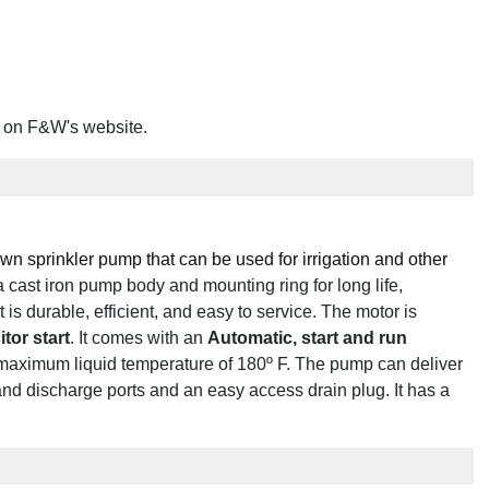
on F&W's website.
n sprinkler pump that can be used for irrigation and other
 a cast iron pump body and mounting ring for long life,
t is durable, efficient, and easy to service. The motor is
itor start
. It comes with an
Automatic, start and run
 maximum liquid temperature of 180º F. The pump can deliver
nd discharge ports and an easy access drain plug. It has a