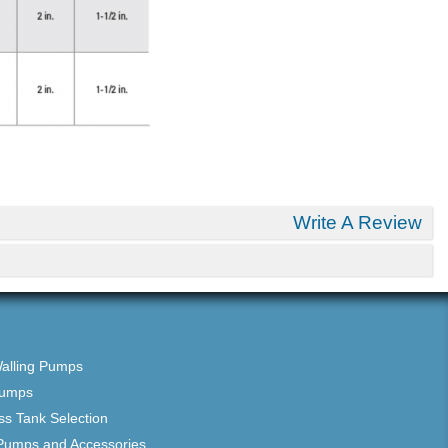
Write A Review
Walling Pumps
Pumps
ss Tank Selection
Pumps and Accessories