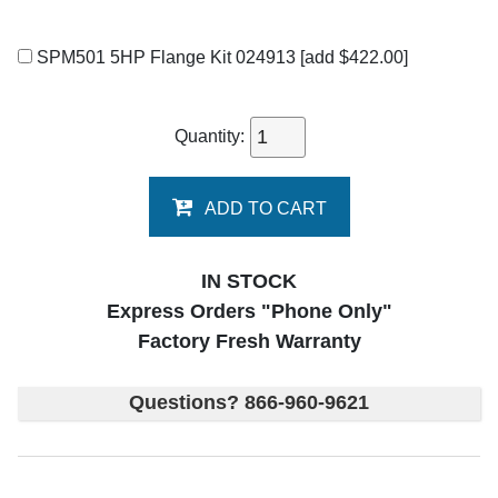
SPM501 5HP Flange Kit 024913
[add $422.00]
Quantity:
ADD TO CART
IN STOCK
Express Orders "Phone Only"
Factory Fresh Warranty
Questions? 866-960-9621