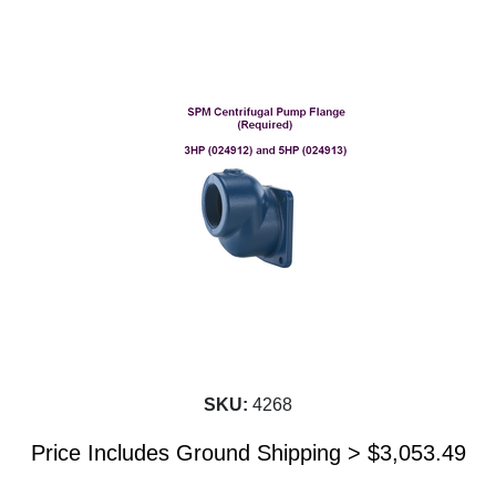
SKU:
4268
Price Includes Ground Shipping >
$
3,053.49