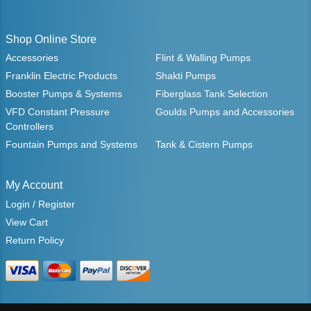
Shop Online Store
Accessories
Flint & Walling Pumps
Franklin Electric Products
Shakti Pumps
Booster Pumps & Systems
Fiberglass Tank Selection
VFD Constant Pressure
Goulds Pumps and Accessories
Controllers
Fountain Pumps and Systems
Tank & Cistern Pumps
My Account
Login / Register
View Cart
Return Policy