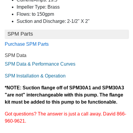
Impeller Type: Brass
Flows: to 150gpm
Suction and Discharge: 2-1/2" X 2"
SPM Parts
Purchase SPM Parts
SPM Data
SPM Data & Performance Curves
SPM Installation & Operation
*NOTE: Suction flange off of SPM30A1 and SPM30A3
"are not" interchangeable with this pump. The flange
kit must be added to this pump to be functionable.
Got questions? The answer is just a call away. David 866-
960-9621.