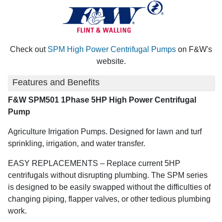
Check out
SPM High Power Centrifugal Pumps
on F&W's
website.
Features and Benefits
F&W SPM501 1Phase 5HP High Power Centrifugal
Pump
Agriculture Irrigation Pumps. Designed for lawn and turf
sprinkling, irrigation, and water transfer.
EASY REPLACEMENTS – Replace current 5HP
centrifugals without disrupting plumbing. The SPM series
is designed to be easily swapped without the difficulties of
changing piping, flapper valves, or other tedious plumbing
work.