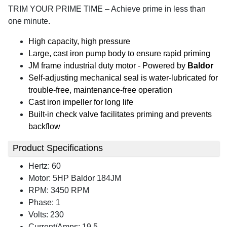
TRIM YOUR PRIME TIME – Achieve prime in less than
one minute.
High capacity, high pressure
Large, cast iron pump body to ensure rapid priming
JM frame industrial duty motor - Powered by
Baldor
Self-adjusting mechanical seal is water-lubricated for
trouble-free, maintenance-free operation
Cast iron impeller for long life
Built-in check valve facilitates priming and prevents
backflow
Product Specifications
Hertz: 60
Motor: 5HP Baldor 184JM
RPM: 3450 RPM
Phase: 1
Volts: 230
Current/Amps: 19.5