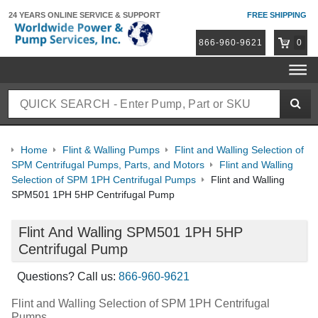
24 YEARS ONLINE
SERVICE & SUPPORT
FREE SHIPPING
866-960-9621
0
Home
Flint & Walling Pumps
Flint and Walling Selection of
SPM Centrifugal Pumps, Parts, and Motors
Flint and Walling
Selection of SPM 1PH Centrifugal Pumps
Flint and Walling
SPM501 1PH 5HP Centrifugal Pump
Flint And Walling SPM501 1PH 5HP
Centrifugal Pump
Questions? Call us:
866-960-9621
Flint and Walling Selection of SPM 1PH Centrifugal
Pumps