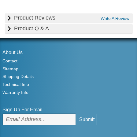
Product Reviews
Write A Review
Product Q & A
About Us
Contact
Sitemap
Shipping Details
Technical Info
Warranty Info
Sign Up For Email