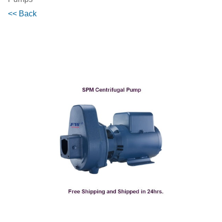
<< Back