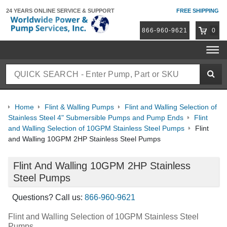
24 YEARS ONLINE
SERVICE & SUPPORT
FREE SHIPPING
866-960-9621
0
Home
Flint & Walling Pumps
Flint and Walling Selection of
Stainless Steel 4" Submersible Pumps and Pump Ends
Flint
and Walling Selection of 10GPM Stainless Steel Pumps
Flint
and Walling 10GPM 2HP Stainless Steel Pumps
Flint And Walling 10GPM 2HP Stainless
Steel Pumps
Questions? Call us:
866-960-9621
Flint and Walling Selection of 10GPM Stainless Steel
Pumps