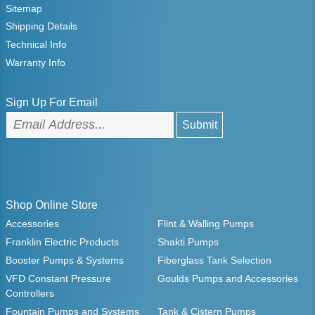
Sitemap
Shipping Details
Technical Info
Warranty Info
Sign Up For Email
Shop Online Store
Accessories
Flint & Walling Pumps
Franklin Electric Products
Shakti Pumps
Booster Pumps & Systems
Fiberglass Tank Selection
VFD Constant Pressure
Goulds Pumps and Accessories
Controllers
Fountain Pumps and Systems
Tank & Cistern Pumps