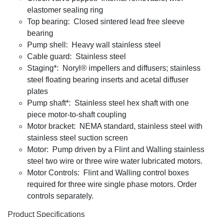
elastomer sealing ring
Top bearing: Closed sintered lead free sleeve
bearing
Pump shell: Heavy wall stainless steel
Cable guard: Stainless steel
Staging*: Noryl® impellers and diffusers; stainless
steel floating bearing inserts and acetal diffuser
plates
Pump shaft*: Stainless steel hex shaft with one
piece motor-to-shaft coupling
Motor bracket: NEMA standard, stainless steel with
stainless steel suction screen
Motor: Pump driven by a Flint and Walling stainless
steel two wire or three wire water lubricated motors.
Motor Controls: Flint and Walling control boxes
required for three wire single phase motors. Order
controls separately.
Product Specifications