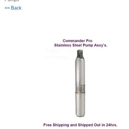
<< Back