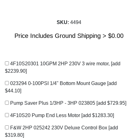
SKU:
4494
Price Includes Ground Shipping >
$
0.00
4F10S20301 10GPM 2HP 230V 3 wire motor,
[add
$2239.90]
023294 0-100PSI 1/4" Bottom Mount Gauge
[add
$44.10]
Pump Saver Plus 1/3HP - 3HP 023805
[add $729.95]
4F10S20 Pump End Less Motor
[add $1283.30]
F&W 2HP 025242 230V Deluxe Control Box
[add
$319.80]