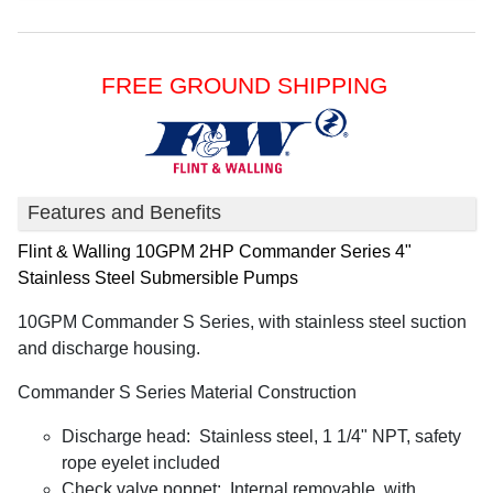
FREE GROUND SHIPPING
Features and Benefits
Flint & Walling
10GPM 2HP Commander Series 4"
Stainless Steel Submersible Pumps
10GPM Commander S Series, with stainless steel suction
and discharge housing.
Commander S Series Material Construction
Discharge head: Stainless steel, 1 1/4" NPT, safety
rope eyelet included
Check valve poppet: Internal removable, with