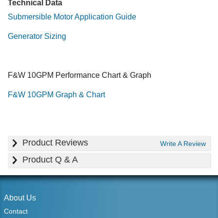
Technical Data
Submersible Motor Application Guide
Generator Sizing
F&W 10GPM Performance Chart & Graph
F&W 10GPM Graph & Chart
Product Reviews
Write A Review
Product Q & A
About Us
Contact