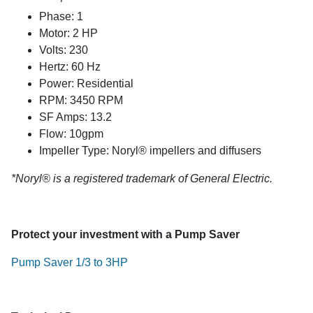
Phase: 1
Motor: 2 HP
Volts: 230
Hertz: 60 Hz
Power: Residential
RPM: 3450 RPM
SF Amps: 13.2
Flow: 10gpm
Impeller Type: Noryl® impellers and diffusers
*Noryl® is a registered trademark of General Electric.
Protect your investment with a Pump Saver
Pump Saver 1/3 to 3HP