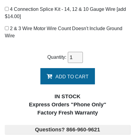
4 Connection Splice Kit - 14, 12 & 10 Gauge Wire
[add
$14.00]
2 & 3 Wire Motor Wire Count Doesn't Include Ground
Wire
Quantity:
ADD TO CART
IN STOCK
Express Orders "Phone Only"
Factory Fresh Warranty
Questions? 866-960-9621