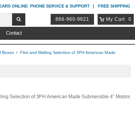
YEARS ONLINE
PHONE
SERVICE & SUPPORT
FREE SHIPPING
866-960-9621
My Cart
0
Contact
ol Boxes
Flint and Walling Selection of 3PH American Made
lling Selection of 3PH American Made Submersible 4" Motors