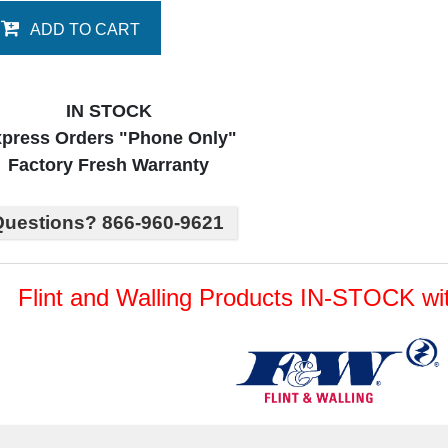
ADD TO CART
IN STOCK
press Orders "Phone Only"
Factory Fresh Warranty
uestions? 866-960-9621
Flint and Walling Products IN-STOCK 