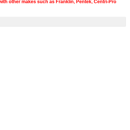
ith other makes such as Franklin, Pentek, Centri-Pro