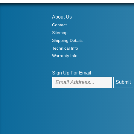
About Us
Contact
Sitemap
Shipping Details
Technical Info
Warranty Info
Sign Up For Email