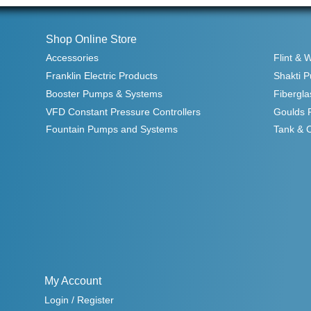
Shop Online Store
Accessories
Flint & 
Franklin Electric Products
Shakti 
Booster Pumps & Systems
Fibergla
VFD Constant Pressure Controllers
Goulds 
Fountain Pumps and Systems
Tank & 
My Account
Login / Register