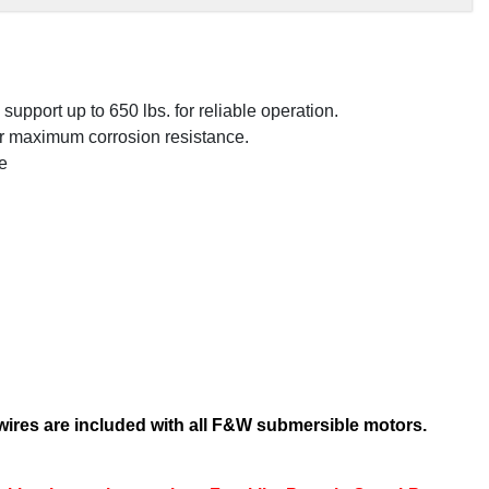
.
upport up to 650 lbs. for reliable operation.
or maximum corrosion resistance.
e
 wires are included with all F&W submersible motors.