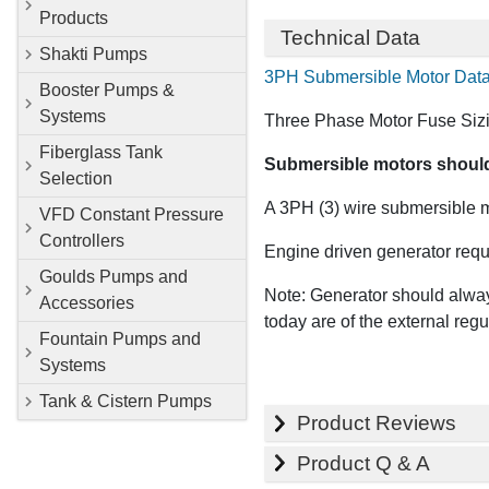
Products
Technical Data
Shakti Pumps
3PH Submersible Motor Dat
Booster Pumps &
Systems
Three Phase Motor Fuse Sizi
Fiberglass Tank
Submersible motors should n
Selection
A 3PH (3) wire submersible mo
VFD Constant Pressure
Controllers
Engine driven generator requ
Goulds Pumps and
Note: Generator should alway
Accessories
today are of the external regu
Fountain Pumps and
Systems
Tank & Cistern Pumps
Product Reviews
Product Q & A