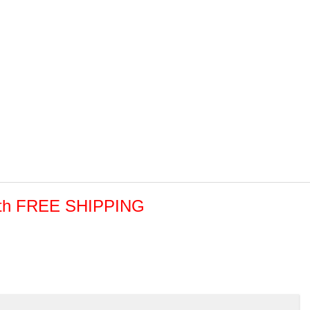
with FREE SHIPPING