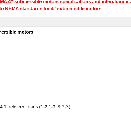
MA 4" submersible motors specifications and interchange w
 to NEMA standards for 4" submersible motors.
ersible motors
4.1 between leads (1-2,1-3, & 2-3)