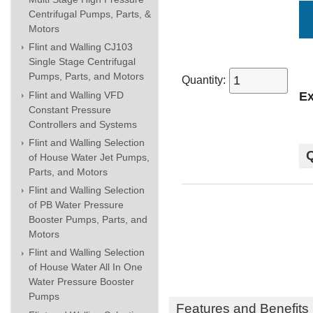
Centrifugal Pumps, Parts, &
Motors
Flint and Walling CJ103
Single Stage Centrifugal
Pumps, Parts, and Motors
Quantity:
Flint and Walling VFD
Ex
Constant Pressure
Controllers and Systems
Flint and Walling Selection
Q
of House Water Jet Pumps,
Parts, and Motors
Flint and Walling Selection
of PB Water Pressure
Booster Pumps, Parts, and
Motors
Flint and Walling Selection
of House Water All In One
Water Pressure Booster
Pumps
Features and Benefits