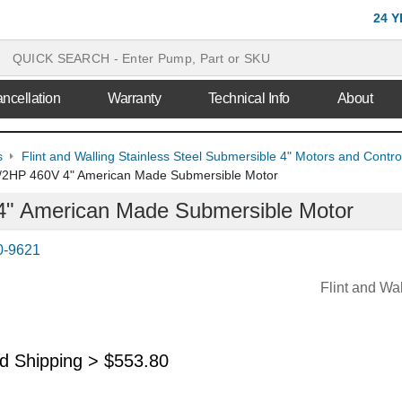
24 
ncellation
Warranty
Technical Info
About
s
Flint and Walling Stainless Steel Submersible 4" Motors and Contr
/2HP 460V 4" American Made Submersible Motor
" American Made Submersible Motor
0-9621
Flint and Wa
nd Shipping >
$
553.80