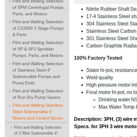
Flint and Walling Selection
of SPM Centrifugal Pumps,
Nitrile Rubber Shaft Se
Parts, and Motors
17-4 Stainless Steel sha
Flint and Walling Selection
304 Stainless Steel Stat
of C22000 2 Stage Pumps
Stainless Steel Carbon 
& Parts
301 Stainless Steel She
Flint and Walling Selection
Carbon Graphite Radial 
of SP & SPJ Sprinkler
Pumps, Parts, and Motors
100% Factory Tested
Flint and Walling Selection
Stator hi-pot, resistance
of Stainless Steel 4"
Submersible Pumps and
Weld quality
Pump Ends
High pressure motor inte
Flint and Walling Selection
Final motor hi-pot, no 
of Run Dry Pump Savers
Drinking water N
Flint and Walling Stainless
Max Water Temp 86
Steel Submersible 4"
Motors and Control Boxes
Description: 3PH, (3) wire 
Specs. for 3PH 3 wire motor
Flint and Walling Selection
of 2 Wire Submersible 4"