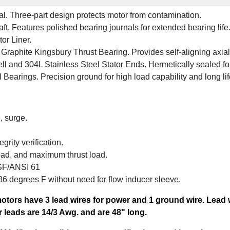
al. Three-part design protects motor from contamination.
ft. Features polished bearing journals for extended bearing life
or Liner.
Graphite Kingsbury Thrust Bearing. Provides self-aligning axial s
ll and 304L Stainless Steel Stator Ends. Hermetically sealed f
Bearings. Precision ground for high load capability and long lif
, surge.
grity verification.
load, and maximum thrust load.
SF/ANSI 61
 degrees F without need for flow inducer sleeve.
motors have 3 lead wires for power and 1 ground wire. Lead
 leads are 14/3 Awg. and are 48" long.