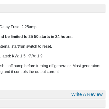
 Delay Fuse: 2.25amp.
 be limited to 25-50 starts in 24 hours.
rnal start/run switch to reset.
ulated: KW: 1.5, KVA: 1.9
hut off pump before turning off generator. Most generators
 and it controls the output current.
Write A Review