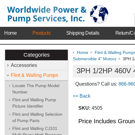
Home
Products
Shipping Details
Return/Ca
Home
Flint & Walling Pump
Categories
Submersible 4" Motors
3PH 1
Accessories
3PH 1/2HP 460V 4
Flint & Walling Pumps
Questions? Call us:
866-96
Locate The Pump Model
Number
<< Back
Flint and Walling Pump
Picture Identifier
SKU:
4505
Flint and Walling Selection
Price Includes Grou
of Pump Parts
Flint and Walling CJ101
Multi Stage High Pressure