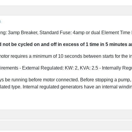
a
ng: 3amp Breaker, Standard Fuse: 4amp or dual Element Time
ot be cycled on and off in excess of 1 time in 5 minutes and
tor requires a minimum of 10 seconds between starts for the inte
irements - External Regulated: KW: 2, KVA: 2.5 - Internally Reg
s be running before motor connected. Before stopping a pump, s
lated type. Internal regulated generators have an internal winding