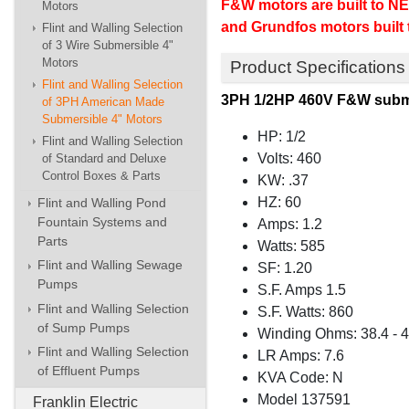
F&W motors are built to NE
Motors
and Grundfos motors built
Flint and Walling Selection
of 3 Wire Submersible 4"
Motors
Product Specifications
Flint and Walling Selection
3PH 1/2HP 460V F&W subm
of 3PH American Made
Submersible 4" Motors
HP: 1/2
Flint and Walling Selection
Volts: 460
of Standard and Deluxe
Control Boxes & Parts
KW: .37
HZ: 60
Flint and Walling Pond
Fountain Systems and
Amps: 1.2
Parts
Watts: 585
Flint and Walling Sewage
SF: 1.20
Pumps
S.F. Amps 1.5
Flint and Walling Selection
S.F. Watts: 860
of Sump Pumps
Winding Ohms: 38.4 - 4
Flint and Walling Selection
LR Amps: 7.6
of Effluent Pumps
KVA Code: N
Model 137591
Franklin Electric