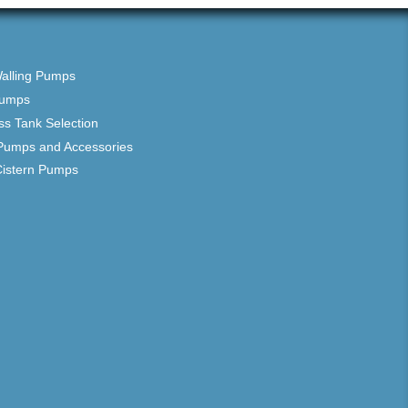
Walling Pumps
Pumps
ss Tank Selection
Pumps and Accessories
Cistern Pumps