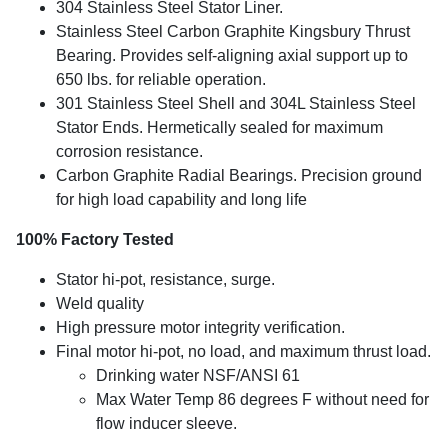
304 Stainless Steel Stator Liner.
Stainless Steel Carbon Graphite Kingsbury Thrust
Bearing. Provides self-aligning axial support up to
650 lbs. for reliable operation.
301 Stainless Steel Shell and 304L Stainless Steel
Stator Ends. Hermetically sealed for maximum
corrosion resistance.
Carbon Graphite Radial Bearings. Precision ground
for high load capability and long life
100% Factory Tested
Stator hi-pot, resistance, surge.
Weld quality
High pressure motor integrity verification.
Final motor hi-pot, no load, and maximum thrust load.
Drinking water NSF/ANSI 61
Max Water Temp 86 degrees F without need for
flow inducer sleeve.