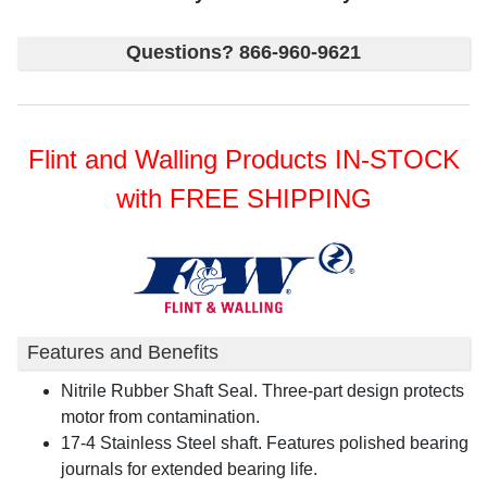
Questions? 866-960-9621
Flint and Walling Products IN-STOCK
with FREE SHIPPING
Features and Benefits
Nitrile Rubber Shaft Seal. Three-part design protects
motor from contamination.
17-4 Stainless Steel shaft. Features polished bearing
journals for extended bearing life.