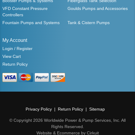
Booster Pumps & Systems
Fiberglass Tank Selection
VFD Constant Pressure
Goulds Pumps and Accessories
Controllers
Fountain Pumps and Systems
Tank & Cistern Pumps
My Account
Login / Register
View Cart
Return Policy
Privacy Policy
Return Policy
Sitemap
© Copyright 2026 Worldwide Power & Pump Services, Inc. All
Rights Reserved.
Website & Ecommerce by Cirkuit