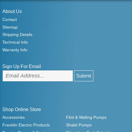
About Us
Contact
Sitemap
Shipping Details
Technical Info
Warranty Info
Sign Up For Email
Shop Online Store
Accessories
Flint & Walling Pumps
Franklin Electric Products
Shakti Pumps