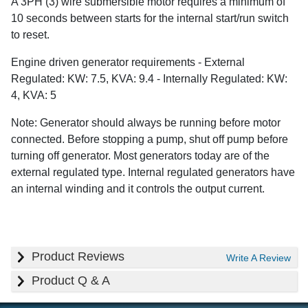
A 3PH (3) wire submersible motor requires a minimum of
10 seconds between starts for the internal start/run switch
to reset.
Engine driven generator requirements - External
Regulated: KW: 7.5, KVA: 9.4 - Internally Regulated: KW:
4, KVA: 5
Note: Generator should always be running before motor
connected. Before stopping a pump, shut off pump before
turning off generator. Most generators today are of the
external regulated type. Internal regulated generators have
an internal winding and it controls the output current.
Product Reviews
Write A Review
Product Q & A