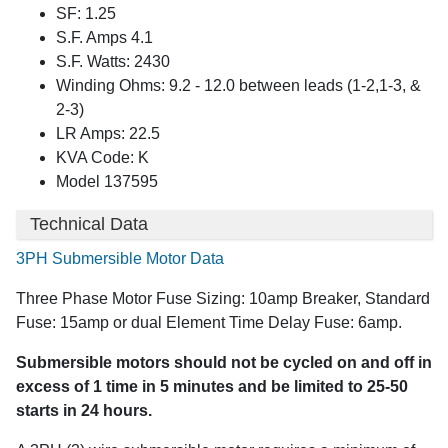
SF: 1.25
S.F. Amps 4.1
S.F. Watts: 2430
Winding Ohms: 9.2 - 12.0 between leads (1-2,1-3, &
2-3)
LR Amps: 22.5
KVA Code: K
Model 137595
Technical Data
3PH Submersible Motor Data
Three Phase Motor Fuse Sizing: 10amp Breaker, Standard
Fuse: 15amp or dual Element Time Delay Fuse: 6amp.
Submersible motors should not be cycled on and off in
excess of 1 time in 5 minutes and be limited to 25-50
starts in 24 hours.