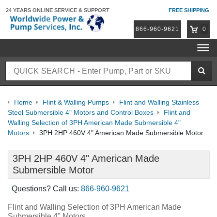
24 YEARS ONLINE
SERVICE & SUPPORT
FREE SHIPPING
866-960-9621
0
Home
Flint & Walling Pumps
Flint and Walling Stainless
Steel Submersible 4" Motors and Control Boxes
Flint and
Walling Selection of 3PH American Made Submersible 4"
Motors
3PH 2HP 460V 4" American Made Submersible Motor
3PH 2HP 460V 4" American Made
Submersible Motor
Questions? Call us:
866-960-9621
Flint and Walling Selection of 3PH American Made
Submersible 4" Motors