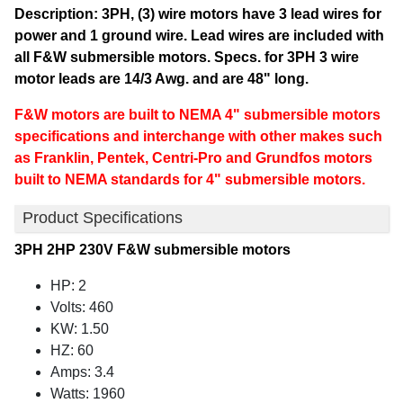
Description: 3PH, (3) wire motors have 3 lead wires for
power and 1 ground wire. Lead wires are included with
all F&W submersible motors. Specs. for 3PH 3 wire
motor leads are 14/3 Awg. and are 48" long.
F&W motors are built to NEMA 4" submersible motors
specifications and interchange with other makes such
as Franklin, Pentek, Centri-Pro and Grundfos motors
built to NEMA standards for 4" submersible motors.
Product Specifications
3PH 2HP 230V F&W submersible motors
HP: 2
Volts: 460
KW: 1.50
HZ: 60
Amps: 3.4
Watts: 1960