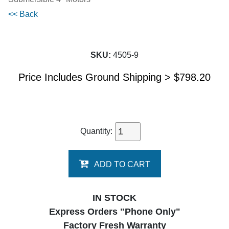
<< Back
SKU:
4505-9
Price Includes Ground Shipping >
$
798.20
Quantity:
ADD TO CART
IN STOCK
Express Orders "Phone Only"
Factory Fresh Warranty