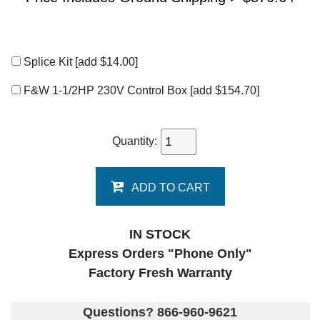
Splice Kit
[add $14.00]
F&W 1-1/2HP 230V Control Box
[add $154.70]
Quantity:
ADD TO CART
IN STOCK
Express Orders "Phone Only"
Factory Fresh Warranty
Questions? 866-960-9621