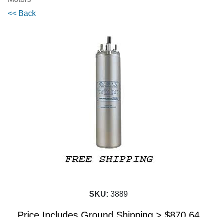
<< Back
SKU:
3889
Price Includes Ground Shipping >
$
870.64