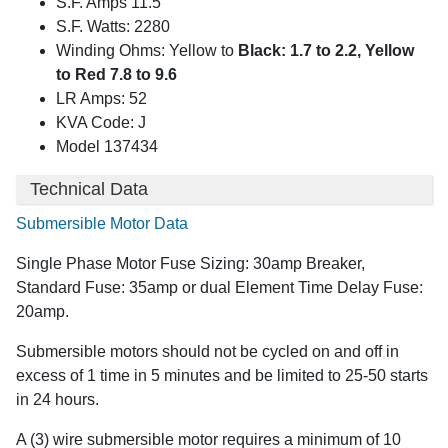
S.F. Amps 11.5
S.F. Watts: 2280
Winding Ohms: Yellow to
Black: 1.7 to 2.2, Yellow
to Red 7.8 to 9.6
LR Amps: 52
KVA Code: J
Model 137434
Technical Data
Submersible Motor Data
Single Phase Motor Fuse Sizing: 30amp Breaker,
Standard Fuse: 35amp or dual Element Time Delay Fuse:
20amp.
Submersible motors should not be cycled on and off in
excess of 1 time in 5 minutes and be limited to 25-50 starts
in 24 hours.
A (3) wire submersible motor requires a minimum of 10