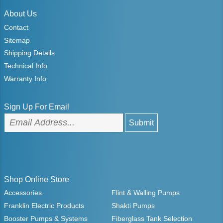
About Us
Contact
Sitemap
Shipping Details
Technical Info
Warranty Info
Sign Up For Email
Shop Online Store
Accessories
Flint & Walling Pumps
Franklin Electric Products
Shakti Pumps
Booster Pumps & Systems
Fiberglass Tank Selection