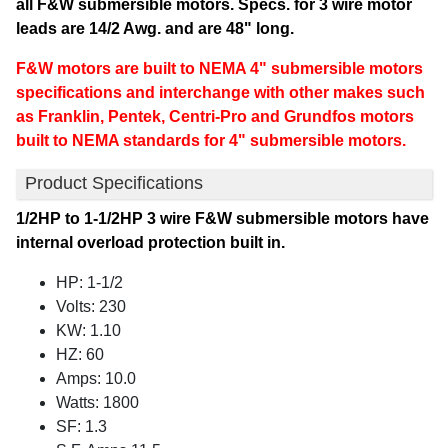
all F&W submersible motors. Specs. for 3 wire motor
leads are 14/2 Awg. and are 48" long.
F&W motors are built to NEMA 4" submersible motors
specifications and interchange with other makes such
as Franklin, Pentek, Centri-Pro and Grundfos motors
built to NEMA standards for 4" submersible motors.
Product Specifications
1/2HP to 1-1/2HP 3 wire F&W submersible motors have
internal overload protection built in.
HP: 1-1/2
Volts: 230
KW: 1.10
HZ: 60
Amps: 10.0
Watts: 1800
SF: 1.3