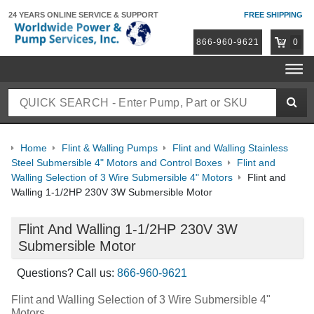
24 YEARS ONLINE
SERVICE & SUPPORT
FREE SHIPPING
866-960-9621
0
Home
Flint & Walling Pumps
Flint and Walling Stainless
Steel Submersible 4" Motors and Control Boxes
Flint and
Walling Selection of 3 Wire Submersible 4" Motors
Flint and
Walling 1-1/2HP 230V 3W Submersible Motor
Flint And Walling 1-1/2HP 230V 3W
Submersible Motor
Questions? Call us:
866-960-9621
Flint and Walling Selection of 3 Wire Submersible 4"
Motors