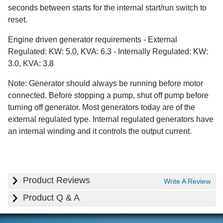
seconds between starts for the internal start/run switch to
reset.
Engine driven generator requirements - External
Regulated: KW: 5.0, KVA: 6.3 - Internally Regulated: KW:
3.0, KVA: 3.8
Note: Generator should always be running before motor
connected. Before stopping a pump, shut off pump before
turning off generator. Most generators today are of the
external regulated type. Internal regulated generators have
an internal winding and it controls the output current.
Product Reviews
Write A Review
Product Q & A