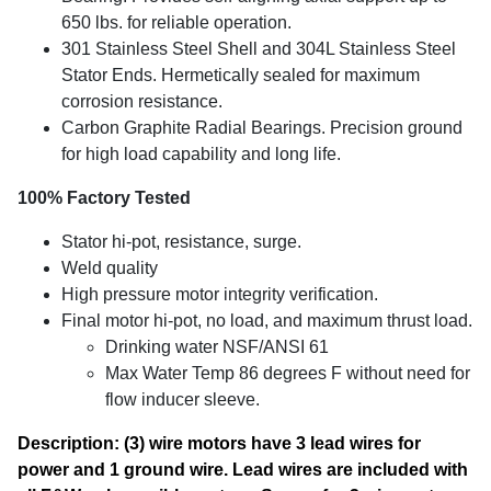
650 lbs. for reliable operation.
301 Stainless Steel Shell and 304L Stainless Steel
Stator Ends. Hermetically sealed for maximum
corrosion resistance.
Carbon Graphite Radial Bearings. Precision ground
for high load capability and long life.
100% Factory Tested
Stator hi-pot, resistance, surge.
Weld quality
High pressure motor integrity verification.
Final motor hi-pot, no load, and maximum thrust load.
Drinking water NSF/ANSI 61
Max Water Temp 86 degrees F without need for
flow inducer sleeve.
Description: (3) wire motors have 3 lead wires for
power and 1 ground wire. Lead wires are included with