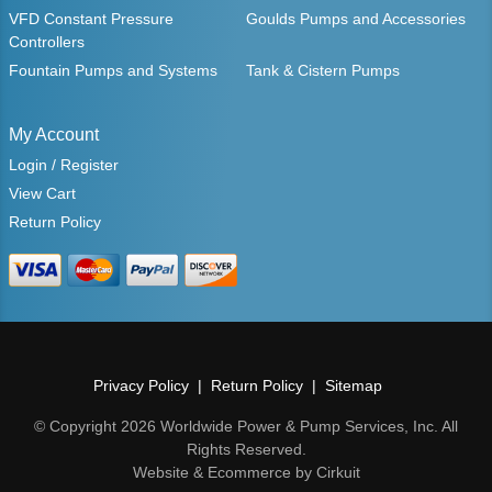
VFD Constant Pressure
Goulds Pumps and Accessories
Controllers
Fountain Pumps and Systems
Tank & Cistern Pumps
My Account
Login / Register
View Cart
Return Policy
Privacy Policy
Return Policy
Sitemap
© Copyright 2026 Worldwide Power & Pump Services, Inc. All
Rights Reserved.
Website & Ecommerce by Cirkuit