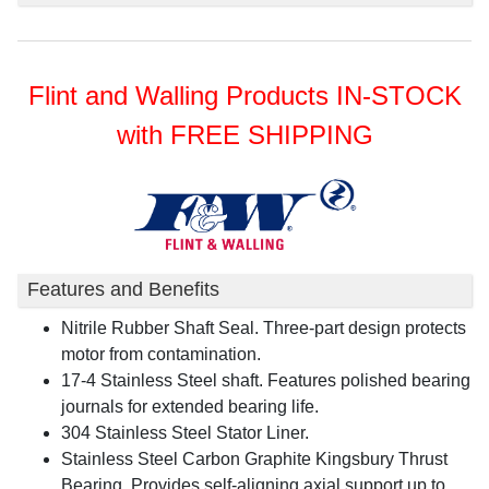
Flint and Walling Products IN-STOCK
with FREE SHIPPING
Features and Benefits
Nitrile Rubber Shaft Seal. Three-part design protects
motor from contamination.
17-4 Stainless Steel shaft. Features polished bearing
journals for extended bearing life.
304 Stainless Steel Stator Liner.
Stainless Steel Carbon Graphite Kingsbury Thrust
Bearing. Provides self-aligning axial support up to