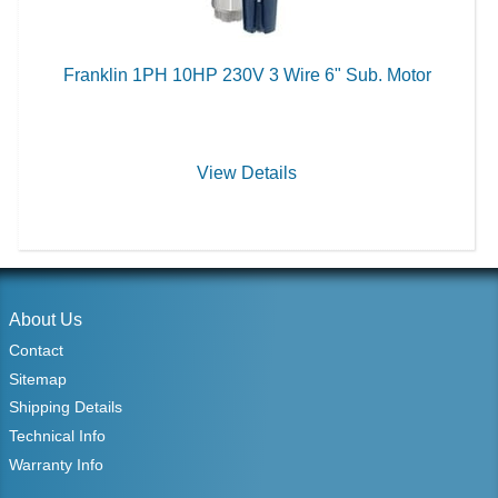
Franklin 1PH 10HP 230V 3 Wire 6" Sub. Motor
View Details
About Us
Contact
Sitemap
Shipping Details
Technical Info
Warranty Info