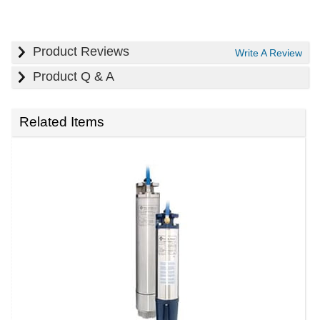
Product Reviews
Write A Review
Product Q & A
Related Items