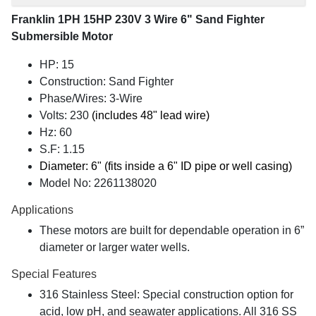
Franklin 1PH 15HP 230V 3 Wire 6" Sand Fighter
Submersible Motor
HP: 15
Construction: Sand Fighter
Phase/Wires: 3-Wire
Volts: 230
(includes 48" lead wire)
Hz: 60
S.F: 1.15
Diameter: 6" (fits inside a 6" ID pipe or well casing)
Model No: 2261138020
Applications
These motors are built for dependable operation in 6”
diameter or larger water wells.
Special Features
316 Stainless Steel: Special construction option for
acid, low pH, and seawater applications. All 316 SS