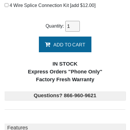
4 Wire Splice Connection Kit
[add $12.00]
Quantity:
ADD TO CART
IN STOCK
Express Orders "Phone Only"
Factory Fresh Warranty
Questions? 866-960-9621
Features