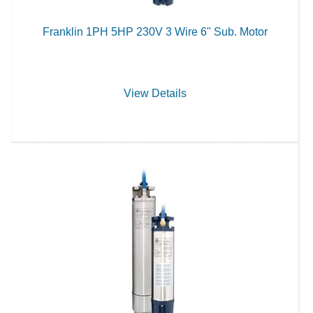
Franklin 1PH 5HP 230V 3 Wire 6" Sub. Motor
View Details