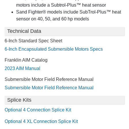
motors include a Subtrol-Plus™ heat sensor
Sand Fighter® models include SubTrol-Plus™ heat
sensor on 40, 50, and 60 hp models
Technical Data
6-Inch Standard Spec Sheet
6-Inch Encapsulated Submersible Motors Specs
Franklin AIM Catalog
2023 AIM Manual
Submersible Motor Field Reference Manual
Submersible Motor Field Reference Manual
Splice Kits
Optional 4 Connection Splice Kit
Optional 4 XL Connection Splice Kit