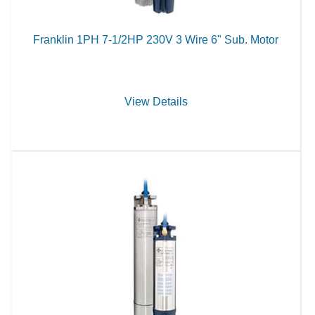
Franklin 1PH 7-1/2HP 230V 3 Wire 6" Sub. Motor
View Details