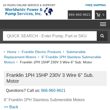
24 YEARS ONLINE
SERVICE & SUPPORT
FREE SHIPPING
866-960-9621
0
Home
Franklin Electric Products
Submersible
Replacement Motors
6" Franklin 1PH Stainless Submersible
Motors
Franklin 1PH 15HP 230V 3 Wire 6" Sub. Motor
Franklin 1PH 15HP 230V 3 Wire 6" Sub.
Motor
Questions? Call us:
866-960-9621
6" Franklin 1PH Stainless Submersible Motors
<< Back