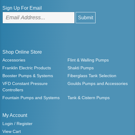
Sign Up For Email
Shop Online Store
Accessories
Flint & Walling Pumps
Franklin Electric Products
Shakti Pumps
Booster Pumps & Systems
Fiberglass Tank Selection
VFD Constant Pressure
Goulds Pumps and Accessories
Controllers
Fountain Pumps and Systems
Tank & Cistern Pumps
My Account
Login / Register
View Cart