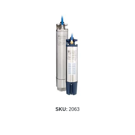
SKU:
2063