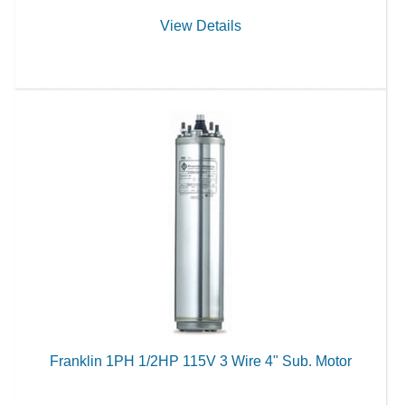
View Details
Franklin 1PH 1/2HP 115V 3 Wire 4" Sub. Motor