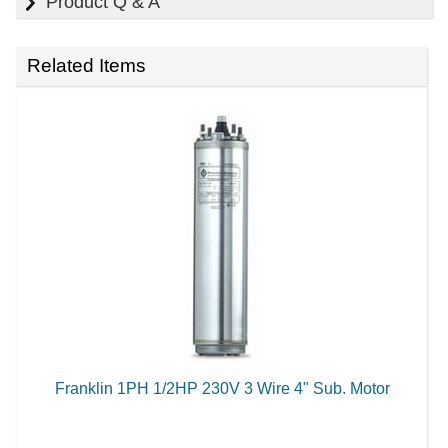
Product Q & A
Related Items
Franklin 1PH 1/2HP 230V 3 Wire 4" Sub. Motor