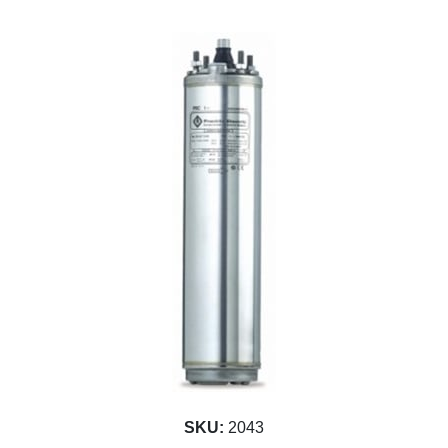
SKU:
2043