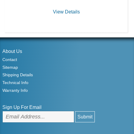
View Details
About Us
Contact
Sitemap
Shipping Details
Technical Info
Warranty Info
Sign Up For Email