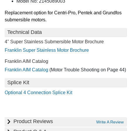
Model No: 2145089003
Replacement option for Centri-Pro, Pentek and Grundfos
submersible motors.
Technical Data
4" Super Stainless Submersible Motor Brochure
Franklin Super Stainless Motor Brochure
Franklin AIM Catalog
Franklin AIM Catalog
(Motor Trouble Shooting on Page 44)
Splice Kit
Optional 4 Connection Splice Kit
Product Reviews
Write A Review