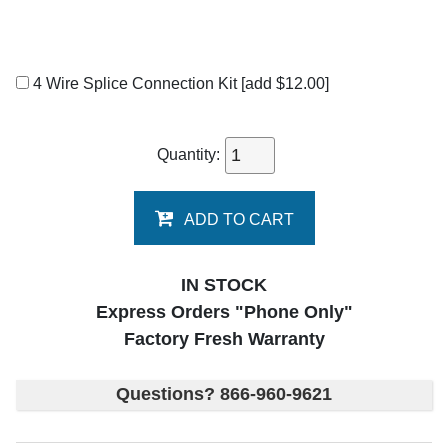
4 Wire Splice Connection Kit
[add $12.00]
Quantity:
ADD TO CART
IN STOCK
Express Orders "Phone Only"
Factory Fresh Warranty
Questions? 866-960-9621