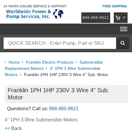
24 YEARS ONLINE
SERVICE & SUPPORT
FREE SHIPPING
866-960-9621
0
Home
Franklin Electric Products
Submersible
Replacement Motors
4" 1PH 3 Wire Submersible
Motors
Franklin 1PH 1HP 230V 3 Wire 4" Sub. Motor
Franklin 1PH 1HP 230V 3 Wire 4" Sub.
Motor
Questions? Call us:
866-960-9621
4" 1PH 3 Wire Submersible Motors
<< Back