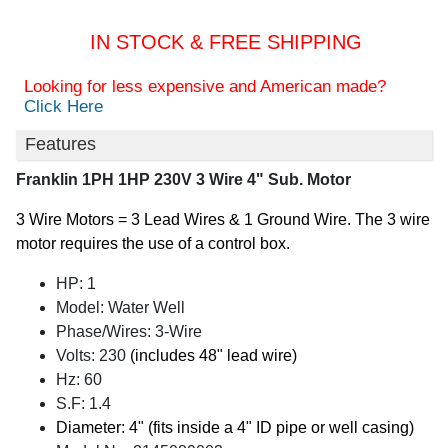
IN STOCK & FREE SHIPPING
Looking for less expensive and American made?
Click Here
Features
Franklin 1PH 1HP 230V 3 Wire 4" Sub. Motor
3 Wire Motors = 3 Lead Wires & 1 Ground Wire. The 3 wire
motor requires the use of a control box.
HP: 1
Model: Water Well
Phase/Wires: 3-Wire
Volts: 230
(includes 48" lead wire)
Hz: 60
S.F: 1.4
Diameter: 4" (fits inside a 4" ID pipe or well casing)