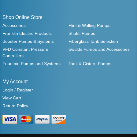
Shop Online Store
Accessories
Flint & Walling Pumps
Franklin Electric Products
Shakti Pumps
Booster Pumps & Systems
Fiberglass Tank Selection
VFD Constant Pressure
Goulds Pumps and Accessories
Controllers
Fountain Pumps and Systems
Tank & Cistern Pumps
My Account
Login / Register
View Cart
Return Policy