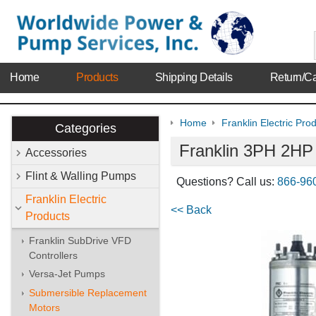
Home
Products
Shipping Details
Return/Ca
Home
Franklin Electric Pro
Categories
Franklin 3PH 2HP
Accessories
Flint & Walling Pumps
Questions? Call us:
866-96
Franklin Electric
<< Back
Products
Franklin SubDrive VFD
Controllers
Versa-Jet Pumps
Submersible Replacement
Motors