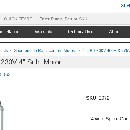
24 
ncellation
Warranty
Technical Info
About
ducts
Submersible Replacement Motors
4" 3PH 230V,460V & 575V
 230V 4" Sub. Motor
0-9621
SKU:
2072
4 Wire Splice Conn