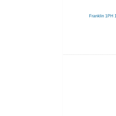
Franklin 1PH 