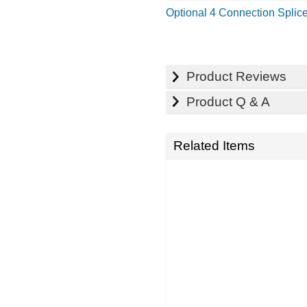
Optional 4 Connection Splice
Product Reviews
Product Q & A
Related Items