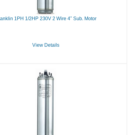
anklin 1PH 1/2HP 230V 2 Wire 4" Sub. Motor
View Details