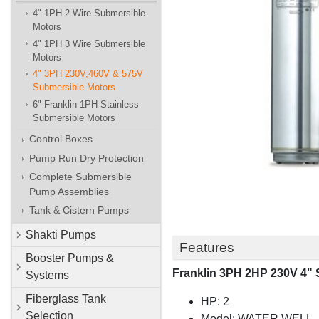
4" 1PH 2 Wire Submersible
Motors
4" 1PH 3 Wire Submersible
Motors
4" 3PH 230V,460V & 575V
Submersible Motors
6" Franklin 1PH Stainless
Submersible Motors
Control Boxes
Pump Run Dry Protection
Complete Submersible
Pump Assemblies
Tank & Cistern Pumps
Shakti Pumps
Features
Booster Pumps &
Franklin 3PH 2HP 230V 4" 
Systems
Fiberglass Tank
HP: 2
Selection
Model: WATER WELL