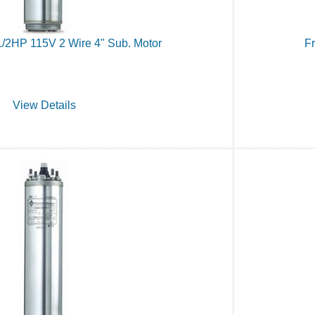
1/2HP 115V 2 Wire 4" Sub. Motor
Fr
View Details