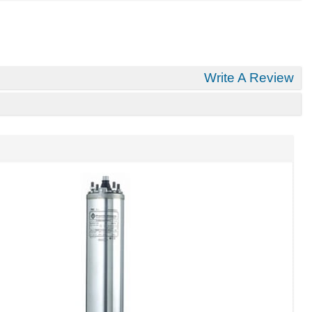
Write A Review