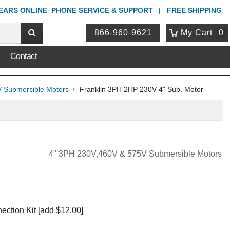
YEARS ONLINE
PHONE
SERVICE & SUPPORT
FREE SHIPPING
866-960-9621
My Cart
0
Contact
 Submersible Motors
Franklin 3PH 2HP 230V 4" Sub. Motor
4" 3PH 230V,460V & 575V Submersible Motors
ection Kit
[add $12.00]