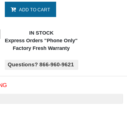
ADD TO CART
IN STOCK
Express Orders "Phone Only"
Factory Fresh Warranty
Questions? 866-960-9621
ING