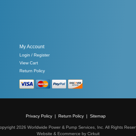
My Account
Login / Register
View Cart
Return Policy
Privacy Policy
Return Policy
Sitemap
opyright 2026 Worldwide Power & Pump Services, Inc. All Rights Reser
Website & Ecommerce by Cirkuit