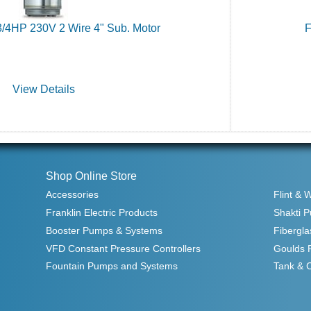
3/4HP 230V 2 Wire 4" Sub. Motor
F
View Details
Shop Online Store
Accessories
Flint & 
Franklin Electric Products
Shakti 
Booster Pumps & Systems
Fibergla
VFD Constant Pressure Controllers
Goulds 
Fountain Pumps and Systems
Tank & 