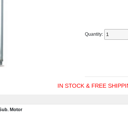
Quantity:
IN STOCK & FREE SHIPP
Sub. Motor