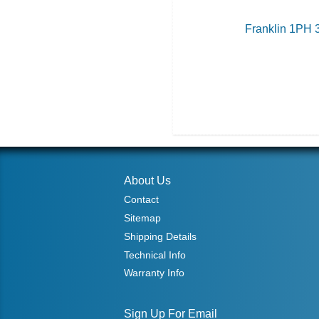
Franklin 1PH 
About Us
Contact
Sitemap
Shipping Details
Technical Info
Warranty Info
Sign Up For Email