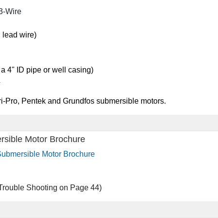
3-Wire
 lead wire)
 a 4" ID pipe or well casing)
4
ri-Pro, Pentek and Grundfos submersible motors.
rsible Motor Brochure
 Submersible Motor Brochure
Trouble Shooting on Page 44)