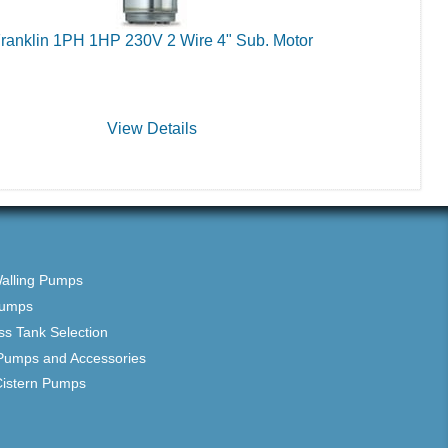
ranklin 1PH 1HP 230V 2 Wire 4" Sub. Motor
View Details
Walling Pumps
Pumps
ss Tank Selection
Pumps and Accessories
Cistern Pumps