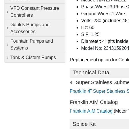
Phase/Wires: 3-Phase 
VFD Constant Pressure
Ground Wires: 1 Wire
Controllers
Volts: 230
(includes 48"
Goulds Pumps and
Hz: 60
Accessories
S.F: 1.25
Fountain Pumps and
Diameter: 4" (fits inside
Systems
Model No: 234315920
Tank & Cistern Pumps
Replacement option for Cent
Technical Data
4" Super Stainless Subme
Franklin 4" Super Stainless
Franklin AIM Catalog
Franklin AIM Catalog
(Motor 
Splice Kit