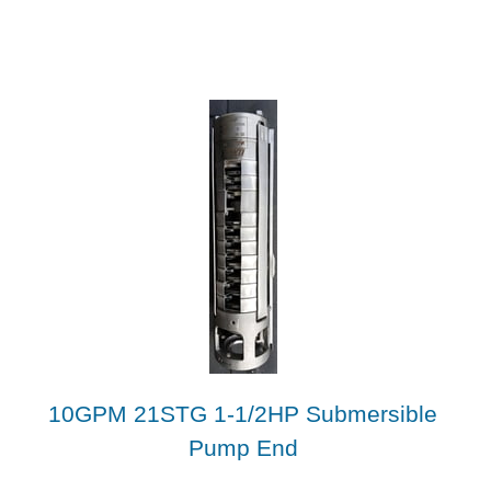
10GPM 21STG 1-1/2HP Submersible
Pump End