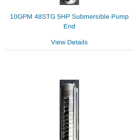
10GPM 48STG 5HP Submersible Pump
End
View Details