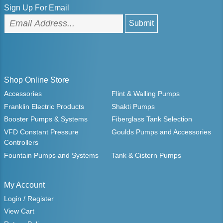
Sign Up For Email
Shop Online Store
Accessories
Flint & Walling Pumps
Franklin Electric Products
Shakti Pumps
Booster Pumps & Systems
Fiberglass Tank Selection
VFD Constant Pressure
Goulds Pumps and Accessories
Controllers
Fountain Pumps and Systems
Tank & Cistern Pumps
My Account
Login / Register
View Cart