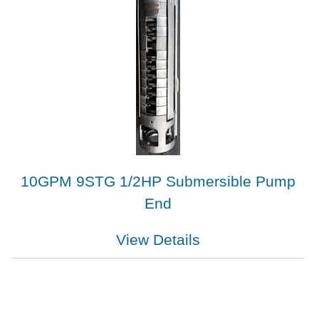
10GPM 9STG 1/2HP Submersible Pump
End
View Details