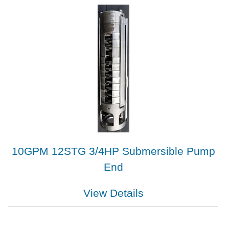
10GPM 12STG 3/4HP Submersible Pump
End
View Details