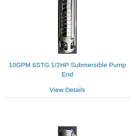
10GPM 6STG 1/2HP Submersible Pump
End
View Details