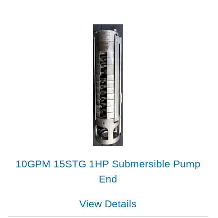
10GPM 15STG 1HP Submersible Pump
End
View Details