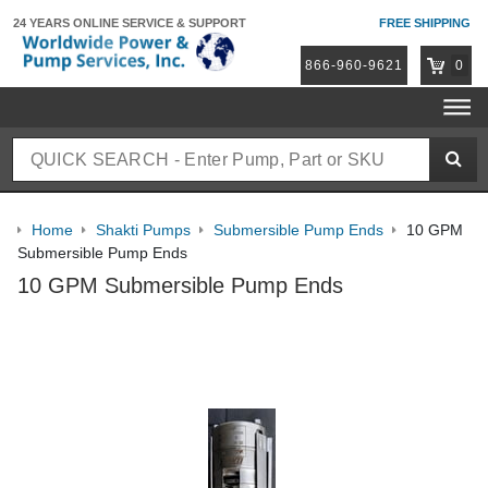
24 YEARS ONLINE
SERVICE & SUPPORT
FREE SHIPPING
866-960-9621
0
Home
Shakti Pumps
Submersible Pump Ends
10 GPM
Submersible Pump Ends
10 GPM Submersible Pump Ends