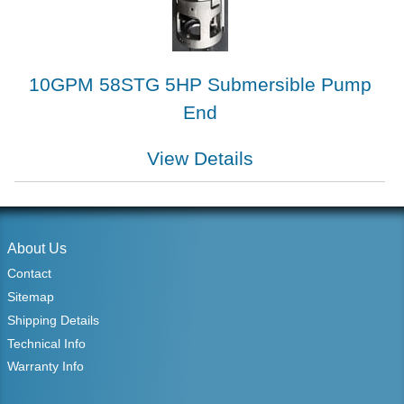
10GPM 58STG 5HP Submersible Pump
End
View Details
About Us
Contact
Sitemap
Shipping Details
Technical Info
Warranty Info