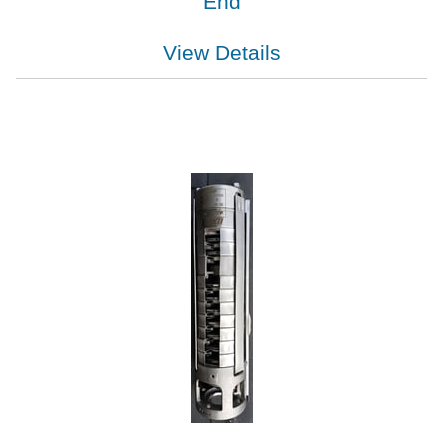
End
View Details