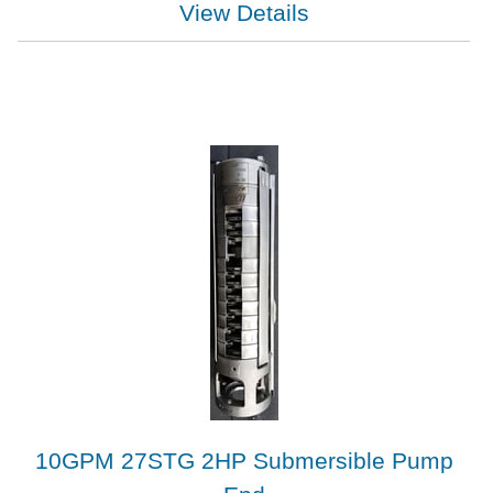
View Details
10GPM 27STG 2HP Submersible Pump