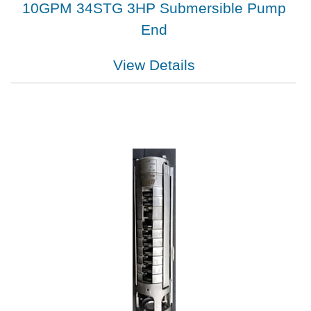
10GPM 34STG 3HP Submersible Pump
End
View Details