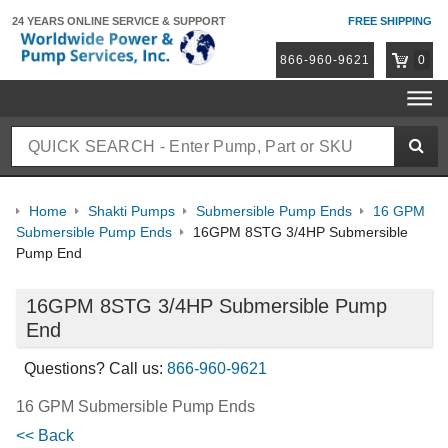
24 YEARS ONLINE
SERVICE & SUPPORT
FREE SHIPPING
866-960-9621
0
Home
Shakti Pumps
Submersible Pump Ends
16 GPM
Submersible Pump Ends
16GPM 8STG 3/4HP Submersible
Pump End
16GPM 8STG 3/4HP Submersible Pump
End
Questions? Call us:
866-960-9621
16 GPM Submersible Pump Ends
<< Back