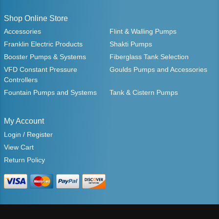
Shop Online Store
Accessories
Flint & Walling Pumps
Franklin Electric Products
Shakti Pumps
Booster Pumps & Systems
Fiberglass Tank Selection
VFD Constant Pressure
Goulds Pumps and Accessories
Controllers
Fountain Pumps and Systems
Tank & Cistern Pumps
My Account
Login / Register
View Cart
Return Policy