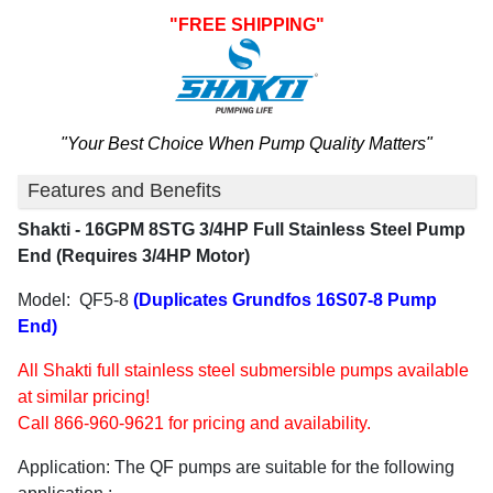
"FREE SHIPPING"
"Your Best Choice When Pump Quality Matters"
Features and Benefits
Shakti - 16GPM 8STG 3/4HP Full Stainless Steel Pump
End (Requires 3/4HP Motor)
Model: QF5-8
(Duplicates Grundfos 16S07-8 Pump
End)
All Shakti full stainless steel submersible pumps available
at similar pricing!
Call 866-960-9621 for pricing and availability.
Application:
The QF pumps are suitable for the following