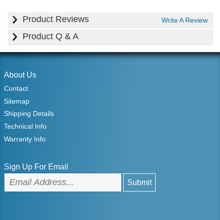
Product Reviews
Write A Review
Product Q & A
About Us
Contact
Sitemap
Shipping Details
Technical Info
Warranty Info
Sign Up For Email