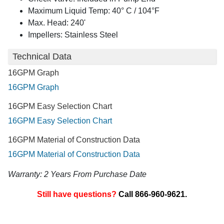
Maximum Liquid Temp: 40° C / 104°F
Max. Head: 240'
Impellers: Stainless Steel
Technical Data
16GPM Graph
16GPM Graph
16GPM Easy Selection Chart
16GPM Easy Selection Chart
16GPM Material of Construction Data
16GPM Material of Construction Data
Warranty: 2 Years From Purchase Date
Still have questions?
Call 866-960-9621.