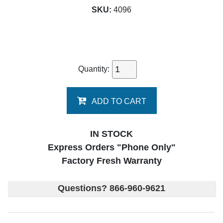
SKU:
4096
Quantity:
ADD TO CART
IN STOCK
Express Orders "Phone Only"
Factory Fresh Warranty
Questions? 866-960-9621