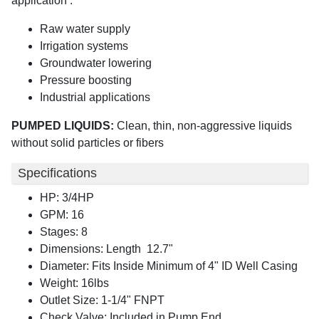
application :
Raw water supply
Irrigation systems
Groundwater lowering
Pressure boosting
Industrial applications
PUMPED LIQUIDS:
Clean, thin, non-aggressive liquids
without solid particles or fibers
Specifications
HP: 3/4HP
GPM: 16
Stages: 8
Dimensions: Length 12.7"
Diameter: Fits Inside Minimum of 4" ID Well Casing
Weight: 16lbs
Outlet Size: 1-1/4" FNPT
Check Valve: Included in Pump End