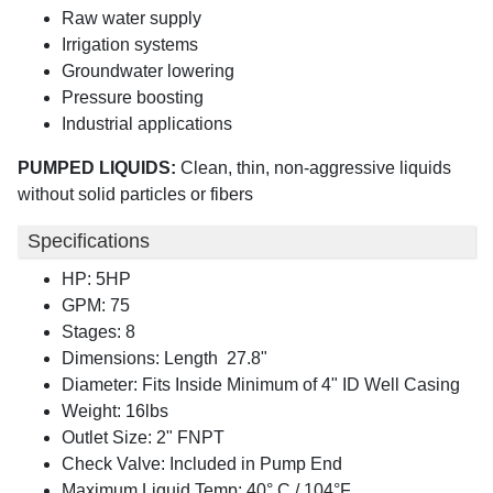
Raw water supply
Irrigation systems
Groundwater lowering
Pressure boosting
Industrial applications
PUMPED LIQUIDS:
Clean, thin, non-aggressive liquids
without solid particles or fibers
Specifications
HP: 5HP
GPM: 75
Stages: 8
Dimensions: Length 27.8"
Diameter: Fits Inside Minimum of 4" ID Well Casing
Weight: 16lbs
Outlet Size: 2" FNPT
Check Valve: Included in Pump End
Maximum Liquid Temp: 40° C / 104°F