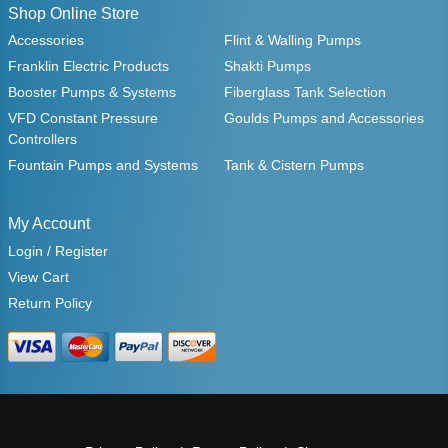
Shop Online Store
Accessories
Flint & Walling Pumps
Franklin Electric Products
Shakti Pumps
Booster Pumps & Systems
Fiberglass Tank Selection
VFD Constant Pressure
Goulds Pumps and Accessories
Controllers
Fountain Pumps and Systems
Tank & Cistern Pumps
My Account
Login / Register
View Cart
Return Policy