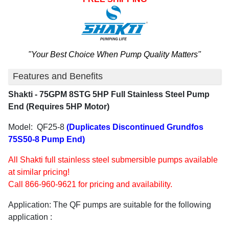
"Your Best Choice When Pump Quality Matters"
Features and Benefits
Shakti - 75GPM 8STG 5HP Full Stainless Steel Pump
End (Requires 5HP Motor)
Model: QF25-8
(Duplicates Discontinued Grundfos
75S50-8 Pump End)
All Shakti full stainless steel submersible pumps available
at similar pricing!
Call 866-960-9621 for pricing and availability.
Application: The QF pumps are suitable for the following
application :