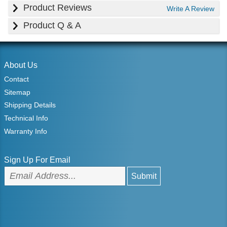
Product Reviews
Write A Review
Product Q & A
About Us
Contact
Sitemap
Shipping Details
Technical Info
Warranty Info
Sign Up For Email