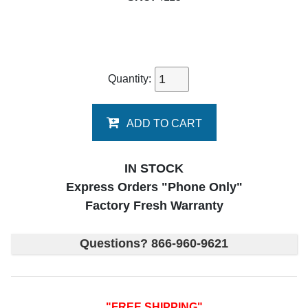
Quantity:
ADD TO CART
IN STOCK
Express Orders "Phone Only"
Factory Fresh Warranty
Questions? 866-960-9621
"FREE SHIPPING"