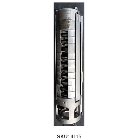
SKU:
4115