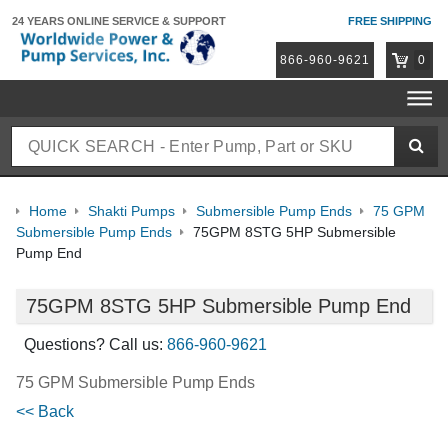
24 YEARS ONLINE
SERVICE & SUPPORT
FREE SHIPPING
866-960-9621
0
Home
Shakti Pumps
Submersible Pump Ends
75 GPM
Submersible Pump Ends
75GPM 8STG 5HP Submersible
Pump End
75GPM 8STG 5HP Submersible Pump End
Questions? Call us:
866-960-9621
75 GPM Submersible Pump Ends
<< Back