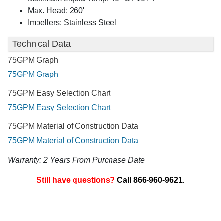
Max. Head: 260'
Impellers: Stainless Steel
Technical Data
75GPM Graph
75GPM Graph
75GPM Easy Selection Chart
75GPM Easy Selection Chart
75GPM Material of Construction Data
75GPM Material of Construction Data
Warranty: 2 Years From Purchase Date
Still have questions?
Call 866-960-9621.