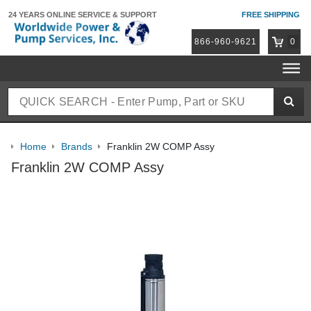
24 YEARS ONLINE
SERVICE & SUPPORT
FREE SHIPPING
866-960-9621
0
Home
Brands
Franklin 2W COMP Assy
Franklin 2W COMP Assy