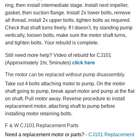
ring, then install intermediate stage. Install next impeller,
gasket, then suction flange. Install 2x lower bolts, remove
all thread, install 2x upper bolts, tighten bolts as required.
Check that shaft turns freely. If I doesn't, try standing pump
vertically, loosen bolts, make sure the motor shaft turns,
and tighten bolts. Your rebuild is complete.
Still need more help? Video of rebuild for CJ101
(Approximately 1hr, 5minutes)
click here
The motor can be replaced without pump disassembly.
Take out 4 bolts attaching motor to pump. On the motor
shaft going to pump, break apart motor and pump at the flat
on shaft. Pull motor away. Reverse procedure to install
replacement motor, attaching shaft to pump before
installing motor retaining bolts.
F & W CJ101 Replacement Parts
Need a replacement motor or parts? -
CJ101 Replacement