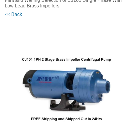
Flint and Walling Selection of CJ101 Single Phase With
Low Lead Brass Impellers
<< Back