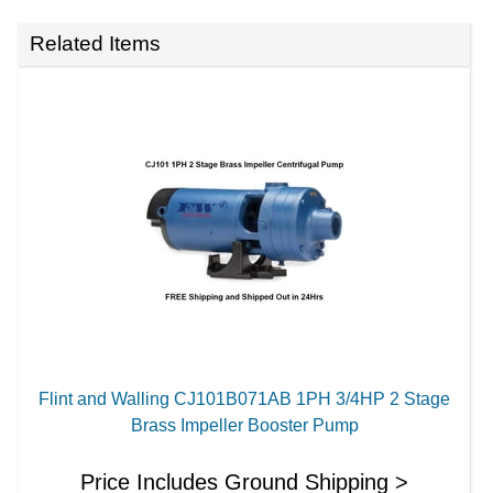
Related Items
Flint and Walling CJ101B071AB 1PH 3/4HP 2 Stage
Brass Impeller Booster Pump
Price Includes Ground Shipping >