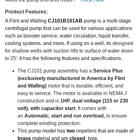
Product Features;
A Flint and Walling
CJ101B101AB
pump is a multi-stage
centrifugal pump that can be used for various applications
such as booster service, water circulation, liquid transfer,
cooling systems, and more. If using on a well, its
designed
for shallow wells with suction lifts to surface of water down
to 25′.
It has the following features and specifications.
The CJ101 pump assembly has a
Service Plus
(exclusively manufactured in America by Flint
and Walling)
motor that is durable, efficient, and
easy to service.
The motor is available in NEMA J
construction and is
1HP
, dual voltage (115 or 230
volt), with capacitor start
. It comes with
an
Automatic, start and run overload,
to ensure
complete winding protection.
This pump model has
two
impellers that are made of
brass
material and are
closed
type.