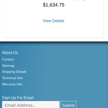
$
1,634.75
View Details
About Us
Contact
Sitemap
Shipping Details
Technical Info
Warranty Info
Sign Up For Email