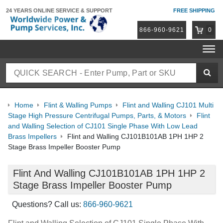
24 YEARS ONLINE
SERVICE & SUPPORT
FREE SHIPPING
866-960-9621
0
Home
Flint & Walling Pumps
Flint and Walling CJ101 Multi
Stage High Pressure Centrifugal Pumps, Parts, & Motors
Flint
and Walling Selection of CJ101 Single Phase With Low Lead
Brass Impellers
Flint and Walling CJ101B101AB 1PH 1HP 2
Stage Brass Impeller Booster Pump
Flint And Walling CJ101B101AB 1PH 1HP 2
Stage Brass Impeller Booster Pump
Questions? Call us:
866-960-9621