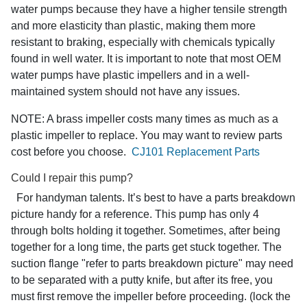
water pumps because they have a higher tensile strength
and more elasticity than plastic, making them more
resistant to braking, especially with chemicals typically
found in well water. It is important to note that most OEM
water pumps have plastic impellers and in a well-
maintained system should not have any issues.
NOTE: A brass impeller costs many times as much as a
plastic impeller to replace. You may want to review parts
cost before you choose.
CJ101 Replacement Parts
Could I repair this pump?
For handyman talents. It’s best to have a parts breakdown
picture handy for a reference. This pump has only 4
through bolts holding it together. Sometimes, after being
together for a long time, the parts get stuck together. The
suction flange "refer to parts breakdown picture" may need
to be separated with a putty knife, but after its free, you
must first remove the impeller before proceeding. (lock the