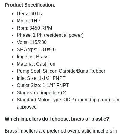
Product Specification;
Hertz: 60 Hz
Motor: 1HP
Rpm: 3450 RPM
Phase: 1 Ph (residential power)
Volts: 115/230
SF Amps: 18.0/9.0
Impeller: Brass
Material: Cast Iron
Pump Seal: Silicon Carbide/Buna Rubber
Inlet Size: 1-1/2" FNPT
Outlet Size: 1-1/4" FNPT
Stages: (or impellers) 2
Standard Motor Type: ODP (open drip proof) rain
approved
Which impellers do I choose, brass or plastic?
Brass impellers are preferred over plastic impellers in