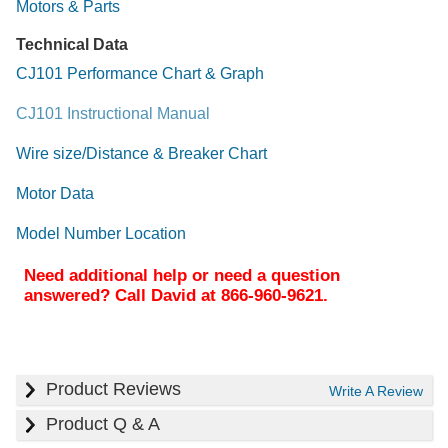
Motors & Parts
Technical Data
CJ101 Performance Chart & Graph
CJ101 Instructional Manual
Wire size/Distance & Breaker Chart
Motor Data
Model Number Location
Need additional help or need a question
answered? Call David at 866-960-9621.
Product Reviews
Write A Review
Product Q & A