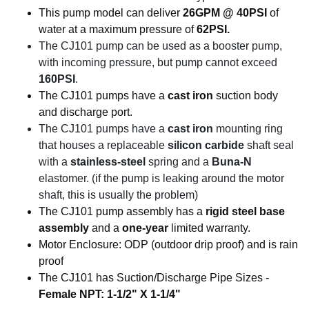
This pump model can deliver
26GPM @ 40PSI
of
water at a maximum pressure of
62PSI.
The CJ101 pump can be used as a booster pump,
with incoming pressure, but pump cannot exceed
160PSI
.
The CJ101 pumps have a
cast iron
suction body
and discharge port.
The CJ101 pumps have a
cast iron
mounting ring
that houses a replaceable
silicon carbide
shaft seal
with a
stainless-steel
spring and a
Buna-N
elastomer. (if the pump is leaking around the motor
shaft, this is usually the problem)
The CJ101 pump assembly has a
rigid steel base
assembly
and a
one-year
limited warranty.
Motor Enclosure: ODP (outdoor drip proof) and is rain
proof
The CJ101 has Suction/Discharge Pipe Sizes -
Female NPT: 1-1/2" X 1-1/4"