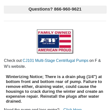
Questions? 866-960-9621
Check out
CJ101 Multi-Stage Centrifugal Pumps
on F &
W's website.
Winterizing Notice; There is a drain plug (1/4") at
bottom front and bottom rear of pump. Failure to
remove either, draining water, could cause the
housings to crack during the winter and create an
expensive repair. Reinstall the plugs after water
drained.
Need the pump end less motor?
Click Here