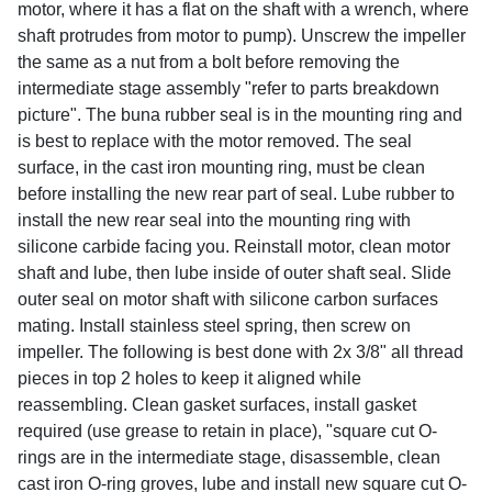
motor, where it has a flat on the shaft with a wrench, where
shaft protrudes from motor to pump). Unscrew the impeller
the same as a nut from a bolt before removing the
intermediate stage assembly "refer to parts breakdown
picture". The buna rubber seal is in the mounting ring and
is best to replace with the motor removed. The seal
surface, in the cast iron mounting ring, must be clean
before installing the new rear part of seal. Lube rubber to
install the new rear seal into the mounting ring with
silicone carbide facing you. Reinstall motor, clean motor
shaft and lube, then lube inside of outer shaft seal. Slide
outer seal on motor shaft with silicone carbon surfaces
mating. Install stainless steel spring, then screw on
impeller. The following is best done with 2x 3/8" all thread
pieces in top 2 holes to keep it aligned while
reassembling. Clean gasket surfaces, install gasket
required (use grease to retain in place), "square cut O-
rings are in the intermediate stage, disassemble, clean
cast iron O-ring groves, lube and install new square cut O-