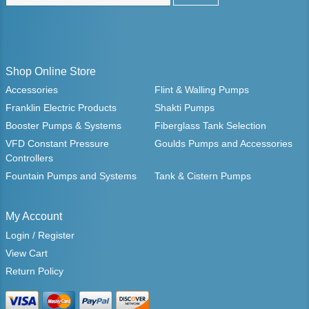
Shop Online Store
Accessories
Flint & Walling Pumps
Franklin Electric Products
Shakti Pumps
Booster Pumps & Systems
Fiberglass Tank Selection
VFD Constant Pressure
Goulds Pumps and Accessories
Controllers
Fountain Pumps and Systems
Tank & Cistern Pumps
My Account
Login / Register
View Cart
Return Policy