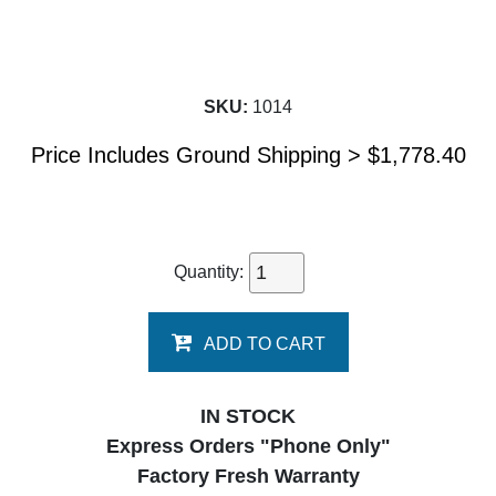
SKU:
1014
Price Includes Ground Shipping >
$
1,778.40
Quantity:
ADD TO CART
IN STOCK
Express Orders "Phone Only"
Factory Fresh Warranty