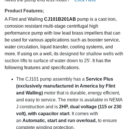
Product Features;
A Flint and Walling
CJ101B201AB
pump is a cast iron,
corrosion resistant multi-stage centrifugal high
performance pump with low lead brass impellers that can
be used for various applications such as booster service,
water circulation, liquid transfer, cooling systems, and
more. If using on a well, its
designed for shallow wells with
suction lifts to surface of water down to 25′.
It has the
following features and specifications.
The CJ101 pump assembly has a
Service Plus
(exclusively manufactured in America by Flint
and Walling)
motor that is durable, energy efficient,
and easy to service.
The motor is available in NEMA
J construction and is
2
HP, dual voltage (115 or 230
volt), with capacitor start
. It comes with
an
Automatic, start and run overload,
to ensure
complete winding protection.