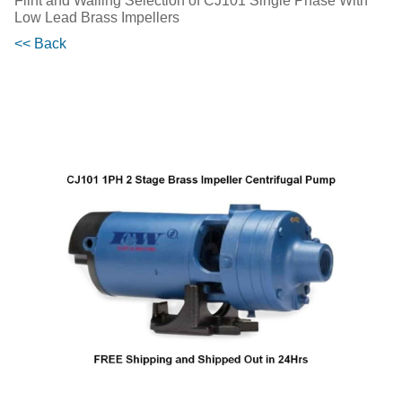
Flint and Walling Selection of CJ101 Single Phase With
Low Lead Brass Impellers
<< Back