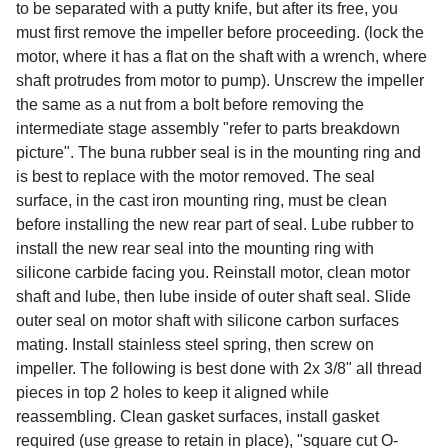
to be separated with a putty knife, but after its free, you
must first remove the impeller before proceeding. (lock the
motor, where it has a flat on the shaft with a wrench, where
shaft protrudes from motor to pump). Unscrew the impeller
the same as a nut from a bolt before removing the
intermediate stage assembly "refer to parts breakdown
picture". The buna rubber seal is in the mounting ring and
is best to replace with the motor removed. The seal
surface, in the cast iron mounting ring, must be clean
before installing the new rear part of seal. Lube rubber to
install the new rear seal into the mounting ring with
silicone carbide facing you. Reinstall motor, clean motor
shaft and lube, then lube inside of outer shaft seal. Slide
outer seal on motor shaft with silicone carbon surfaces
mating. Install stainless steel spring, then screw on
impeller. The following is best done with 2x 3/8" all thread
pieces in top 2 holes to keep it aligned while
reassembling. Clean gasket surfaces, install gasket
required (use grease to retain in place), "square cut O-