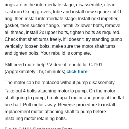
rings are in the intermediate stage, disassemble, clean
cast iron O-ring groves, lube and install new square cut O-
ring, then install intermediate stage. Install next impeller,
gasket, then suction flange. Install 2x lower bolts, remove
all thread, install 2x upper bolts, tighten bolts as required.
Check that shaft turns freely. If I doesn't, try standing pump
vertically, loosen bolts, make sure the motor shaft turns,
and tighten bolts. Your rebuild is complete.
Still need more help? Video of rebuild for CJ101
(Approximately 1hr, 5minutes)
click here
The motor can be replaced without pump disassembly.
Take out 4 bolts attaching motor to pump. On the motor
shaft going to pump, break apart motor and pump at the flat
on shaft. Pull motor away. Reverse procedure to install
replacement motor, attaching shaft to pump before
installing motor retaining bolts.