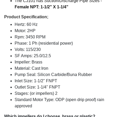
The CJ101 has Suction/Discharge Pipe Sizes -
Female NPT: 1-1/2" X 1-1/4"
Product Specification;
Hertz: 60 Hz
Motor: 2HP
Rpm: 3450 RPM
Phase: 1 Ph (residential power)
Volts: 115/230
SF Amps: 25.0/12.5
Impeller: Brass
Material: Cast Iron
Pump Seal: Silicon Carbide/Buna Rubber
Inlet Size: 1-1/2" FNPT
Outlet Size: 1-1/4" FNPT
Stages: (or impellers) 2
Standard Motor Type: ODP (open drip proof) rain
approved
Which impellers do I choose, brass or plastic?