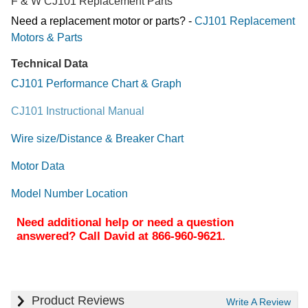
F & W CJ101 Replacement Parts
Need a replacement motor or parts? -
CJ101 Replacement
Motors & Parts
Technical Data
CJ101 Performance Chart & Graph
CJ101 Instructional Manual
Wire size/Distance & Breaker Chart
Motor Data
Model Number Location
Need additional help or need a question
answered? Call David at 866-960-9621.
Product Reviews
Write A Review