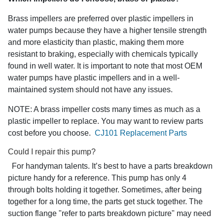
Brass impellers are preferred over plastic impellers in
water pumps because they have a higher tensile strength
and more elasticity than plastic, making them more
resistant to braking, especially with chemicals typically
found in well water. It is important to note that most OEM
water pumps have plastic impellers and in a well-
maintained system should not have any issues.
NOTE: A brass impeller costs many times as much as a
plastic impeller to replace. You may want to review parts
cost before you choose.
CJ101 Replacement Parts
Could I repair this pump?
For handyman talents. It’s best to have a parts breakdown
picture handy for a reference. This pump has only 4
through bolts holding it together. Sometimes, after being
together for a long time, the parts get stuck together. The
suction flange "refer to parts breakdown picture" may need