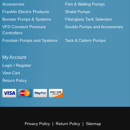
Accessories
Flint & Walling Pumps
Franklin Electric Products
Shakti Pumps
Booster Pumps & Systems
Fiberglass Tank Selection
VFD Constant Pressure
Goulds Pumps and Accessories
Controllers
Fountain Pumps and Systems
Tank & Cistern Pumps
My Account
Login / Register
View Cart
Return Policy
Privacy Policy
Return Policy
Sitemap