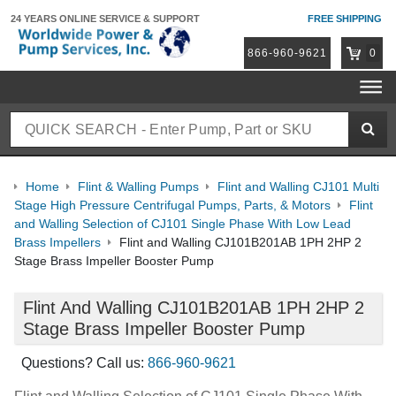
24 YEARS ONLINE
SERVICE & SUPPORT
FREE SHIPPING
866-960-9621
0
Home
Flint & Walling Pumps
Flint and Walling CJ101 Multi
Stage High Pressure Centrifugal Pumps, Parts, & Motors
Flint
and Walling Selection of CJ101 Single Phase With Low Lead
Brass Impellers
Flint and Walling CJ101B201AB 1PH 2HP 2
Stage Brass Impeller Booster Pump
Flint And Walling CJ101B201AB 1PH 2HP 2
Stage Brass Impeller Booster Pump
Questions? Call us:
866-960-9621