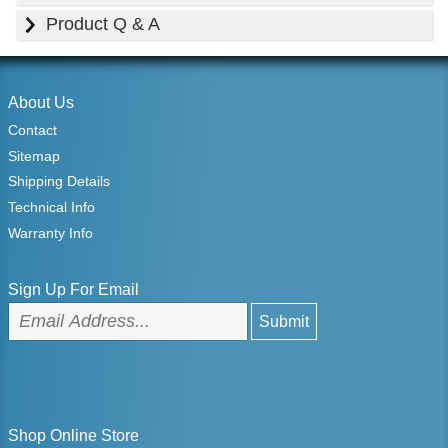
Product Q & A
About Us
Contact
Sitemap
Shipping Details
Technical Info
Warranty Info
Sign Up For Email
Shop Online Store