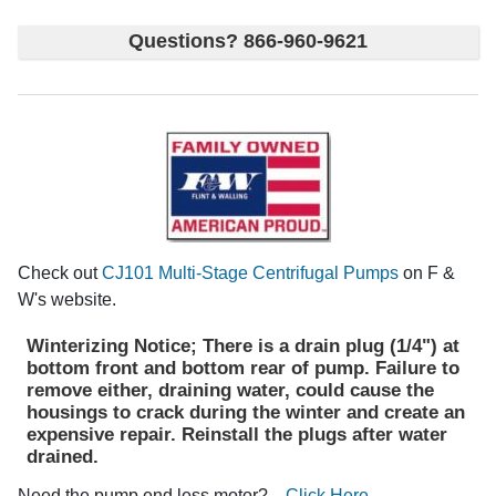
Questions? 866-960-9621
Check out
CJ101 Multi-Stage Centrifugal Pumps
on F &
W's website.
Winterizing Notice; There is a drain plug (1/4") at
bottom front and bottom rear of pump. Failure to
remove either, draining water, could cause the
housings to crack during the winter and create an
expensive repair. Reinstall the plugs after water
drained.
Need the pump end less motor?
Click Here