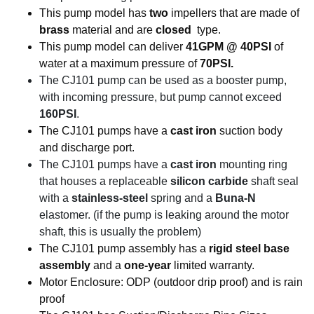
This pump model has
two
impellers that are made of
brass
material and are
closed
type.
This pump model can deliver
41GPM @ 40PSI
of
water at a maximum pressure of
70PSI.
The CJ101 pump can be used as a booster pump,
with incoming pressure, but pump cannot exceed
160PSI
.
The CJ101 pumps have a
cast iron
suction body
and discharge port.
The CJ101 pumps have a
cast iron
mounting ring
that houses a replaceable
silicon carbide
shaft seal
with a
stainless-steel
spring and a
Buna-N
elastomer. (if the pump is leaking around the motor
shaft, this is usually the problem)
The CJ101 pump assembly has a
rigid steel base
assembly
and a
one-year
limited warranty.
Motor Enclosure: ODP (outdoor drip proof) and is rain
proof