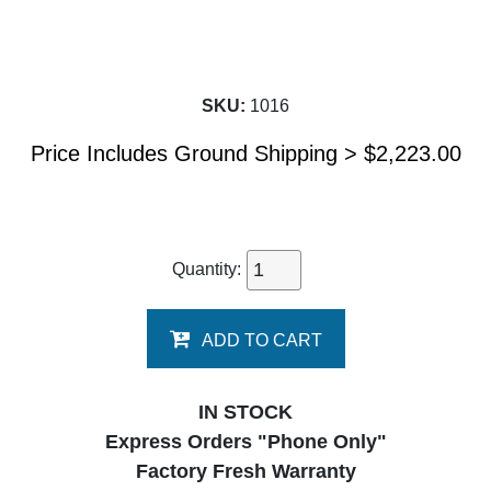
SKU:
1016
Price Includes Ground Shipping >
$
2,223.00
Quantity:
ADD TO CART
IN STOCK
Express Orders "Phone Only"
Factory Fresh Warranty