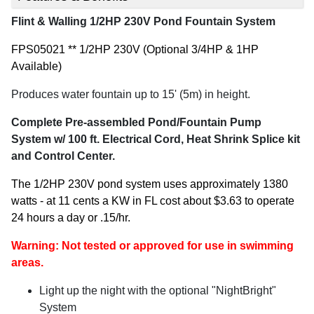
Flint & Walling 1/2HP 230V Pond Fountain System
FPS05021 ** 1/2HP 230V (Optional 3/4HP & 1HP
Available)
Produces water fountain up to 15' (5m) in height.
Complete Pre-assembled Pond/Fountain Pump
System w/ 100 ft. Electrical Cord, Heat Shrink Splice kit
and Control Center.
The 1/2HP 230V pond system uses approximately 1380
watts - at 11 cents a KW in FL cost about $3.63 to operate
24 hours a day or .15/hr.
Warning:
Not tested or approved for use in swimming
areas.
Light up the night with the optional "NightBright"
System