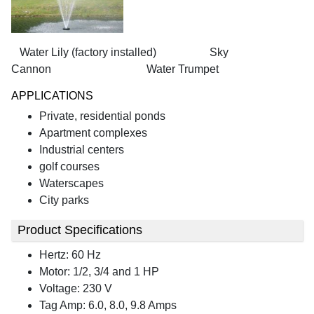
Water Lily (factory installed) Sky
Cannon Water Trumpet
APPLICATIONS
Private, residential ponds
Apartment complexes
Industrial centers
golf courses
Waterscapes
City parks
Product Specifications
Hertz: 60 Hz
Motor: 1/2, 3/4 and 1 HP
Voltage: 230 V
Tag Amp: 6.0, 8.0, 9.8 Amps