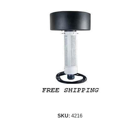
SKU:
4216