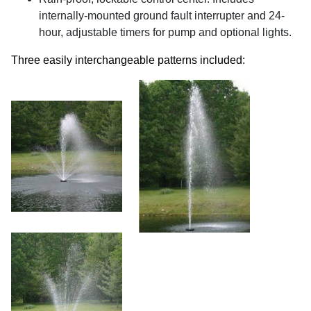
internally-mounted ground fault interrupter and 24-
hour, adjustable timers for pump and optional lights.
Three easily interchangeable patterns included: