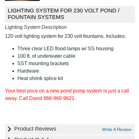
LIGHTING SYSTEM FOR 230 VOLT POND /
FOUNTAIN SYSTEMS
Lighting System Description
120 volt lighting system for 230 volt fountains. Includes:
Three clear LED flood lamps w/ SS housing
100 ft. of underwater cable
SST mounting brackets
Hardware
Heat shrink splice kit
Your best price on a new pond pump system is just a call
away. Call David 866-960-9621.
Product Reviews
Write A Review