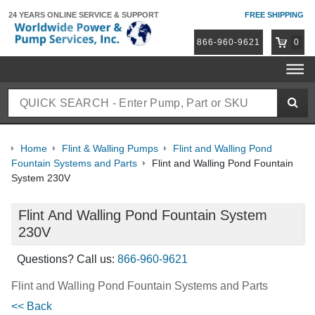
24 YEARS ONLINE
SERVICE & SUPPORT
FREE SHIPPING
866-960-9621
0
Home
Flint & Walling Pumps
Flint and Walling Pond
Fountain Systems and Parts
Flint and Walling Pond Fountain
System 230V
Flint And Walling Pond Fountain System
230V
Questions? Call us:
866-960-9621
Flint and Walling Pond Fountain Systems and Parts
<< Back