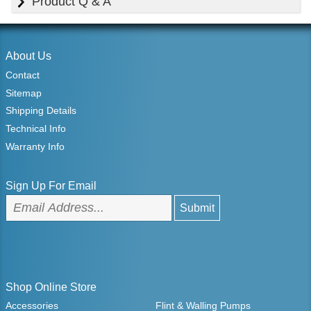
Product Q & A
About Us
Contact
Sitemap
Shipping Details
Technical Info
Warranty Info
Sign Up For Email
Shop Online Store
Accessories
Flint & Walling Pumps