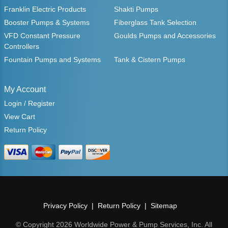
Franklin Electric Products
Shakti Pumps
Booster Pumps & Systems
Fiberglass Tank Selection
VFD Constant Pressure
Goulds Pumps and Accessories
Controllers
Fountain Pumps and Systems
Tank & Cistern Pumps
My Account
Login / Register
View Cart
Return Policy
Privacy Policy
Return Policy
Sitemap
© Copyright 2026 Worldwide Power & Pump Services, Inc. All