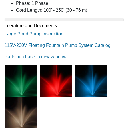
Phase: 1 Phase
Cord Length: 100' - 250' (30 - 76 m)
Literature and Documents
Large Pond Pump Instruction
115V-230V Floating Fountain Pump System Catalog
Parts purchase in new window