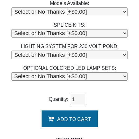
Models Available:
SPLICE KITS:
LIGHTING SYSTEM FOR 230 VOLT POND:
OPTIONAL COLORED LED LAMP SETS:
Quantity:
ADD TO CART