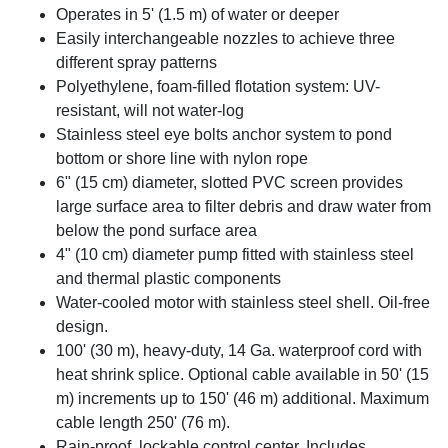
Operates in 5' (1.5 m) of water or deeper
Easily interchangeable nozzles to achieve three
different spray patterns
Polyethylene, foam-filled flotation system: UV-
resistant, will not water-log
Stainless steel eye bolts anchor system to pond
bottom or shore line with nylon rope
6" (15 cm) diameter, slotted PVC screen provides
large surface area to filter debris and draw water from
below the pond surface area
4" (10 cm) diameter pump fitted with stainless steel
and thermal plastic components
Water-cooled motor with stainless steel shell. Oil-free
design.
100' (30 m), heavy-duty, 14 Ga. waterproof cord with
heat shrink splice. Optional cable available in 50' (15
m) increments up to 150' (46 m) additional. Maximum
cable length 250' (76 m).
Rain-proof, lockable control center. Includes