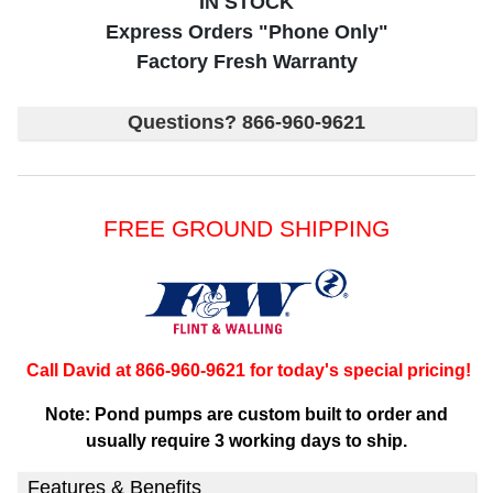
IN STOCK
Express Orders "Phone Only"
Factory Fresh Warranty
Questions? 866-960-9621
FREE GROUND SHIPPING
Call David at 866-960-9621 for today's special pricing!
Note: Pond pumps are custom built to order and
usually require 3 working days to ship.
Features & Benefits