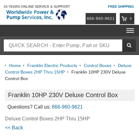
24 YEARS ONLINE
SERVICE & SUPPORT
FREE SHIPPING
866-960-9621
0
Home
Franklin Electric Products
Control Boxes
Deluxe
Control Boxes 2HP Thru 15HP
Franklin 10HP 230V Deluxe
Control Box
Franklin 10HP 230V Deluxe Control Box
Questions? Call us:
866-960-9621
Deluxe Control Boxes 2HP Thru 15HP
<< Back