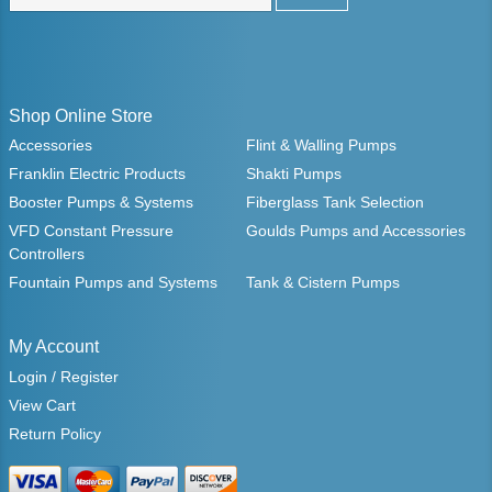
Shop Online Store
Accessories
Flint & Walling Pumps
Franklin Electric Products
Shakti Pumps
Booster Pumps & Systems
Fiberglass Tank Selection
VFD Constant Pressure
Goulds Pumps and Accessories
Controllers
Fountain Pumps and Systems
Tank & Cistern Pumps
My Account
Login / Register
View Cart
Return Policy