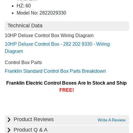
HZ: 60
Model No: 2822029330
Technical Data
10HP Deluxe Control Box Wiring Diagram
10HP Deluxe Control Box - 282 202 9330 - Wiring
Diagram
Control Box Parts
Franklin Standard Control Box Parts Breakdown
Franklin Electric Control Boxes Are In Stock and Ship
FREE!
Product Reviews
Write A Review
Product Q & A