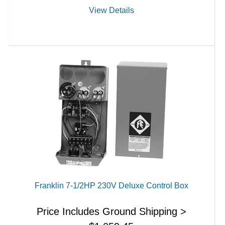
View Details
Franklin 7-1/2HP 230V Deluxe Control Box
Price Includes Ground Shipping >