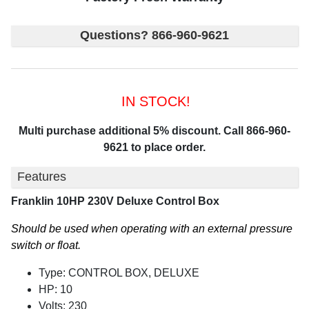
Questions? 866-960-9621
IN STOCK!
Multi purchase additional 5% discount. Call 866-960-
9621 to place order.
Features
Franklin 10HP 230V Deluxe Control Box
Should be used when operating with an external pressure
switch or float.
Type: CONTROL BOX, DELUXE
HP: 10
Volts: 230