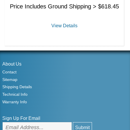
Price Includes Ground Shipping >
$
618.45
View Details
About Us
Contact
Sitemap
Shipping Details
Technical Info
Warranty Info
Sign Up For Email