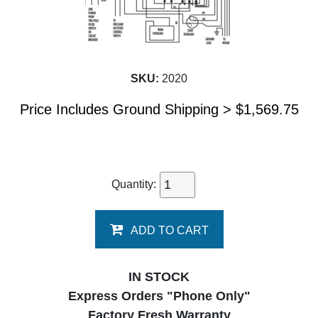
SKU:
2020
Price Includes Ground Shipping >
$
1,569.75
Quantity:
ADD TO CART
IN STOCK
Express Orders "Phone Only"
Factory Fresh Warranty