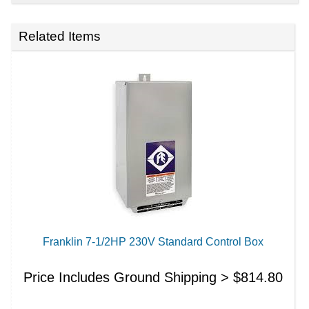
Related Items
Franklin 7-1/2HP 230V Standard Control Box
Price Includes Ground Shipping >
$
814.80