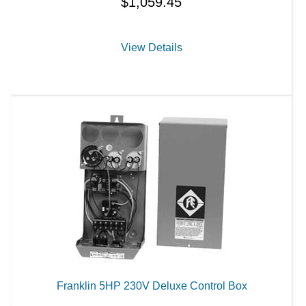
$
1,059.45
View Details
Franklin 5HP 230V Deluxe Control Box