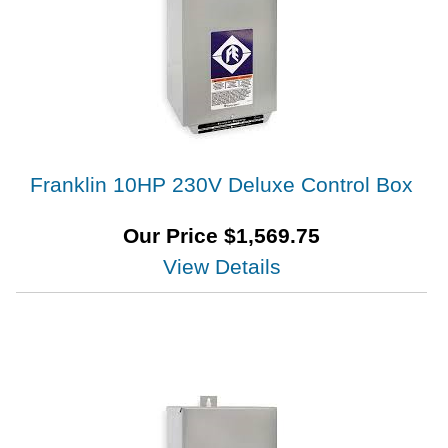
Franklin 10HP 230V Deluxe Control Box
Our Price
$
1,569.75
View Details