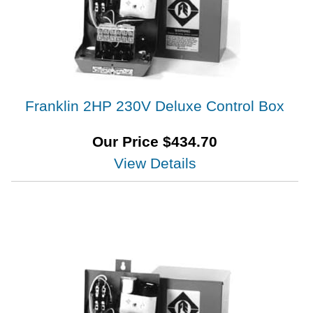
Franklin 2HP 230V Deluxe Control Box
Our Price
$
434.70
View Details