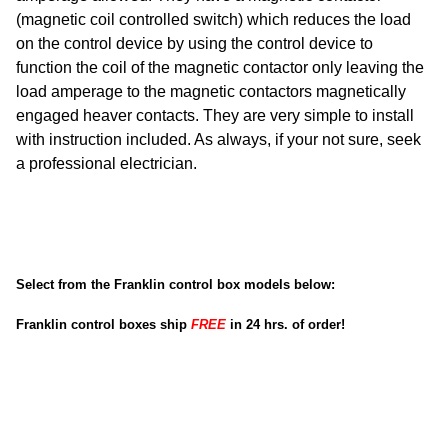
(magnetic coil controlled switch) which reduces the load
on the control device by using the control device to
function the coil of the magnetic contactor only leaving the
load amperage to the magnetic contactors magnetically
engaged heaver contacts. They are very simple to install
with instruction included. As always, if your not sure, seek
a professional electrician.
Select from the Franklin control box models below:
Franklin control boxes ship
FREE
in 24 hrs. of order!