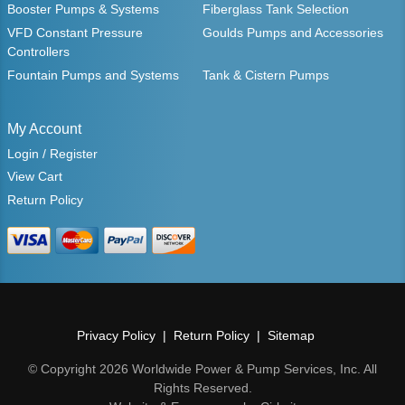
Booster Pumps & Systems
Fiberglass Tank Selection
VFD Constant Pressure
Goulds Pumps and Accessories
Controllers
Fountain Pumps and Systems
Tank & Cistern Pumps
My Account
Login / Register
View Cart
Return Policy
Privacy Policy
Return Policy
Sitemap
© Copyright 2026 Worldwide Power & Pump Services, Inc. All
Rights Reserved.