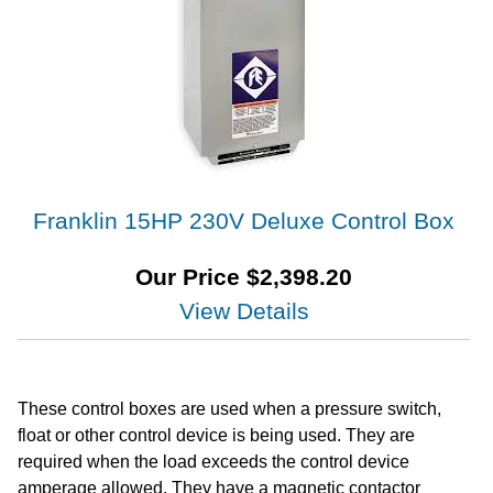
Franklin 15HP 230V Deluxe Control Box
Our Price
$
2,398.20
View Details
These control boxes are used when a pressure switch,
float or other control device is being used. They are
required when the load exceeds the control device
amperage allowed. They have a magnetic contactor