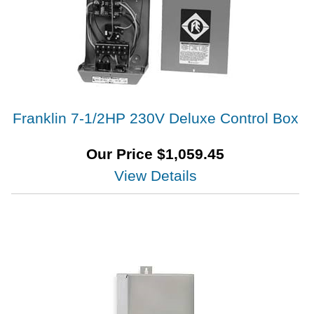
Franklin 7-1/2HP 230V Deluxe Control Box
Our Price
$
1,059.45
View Details