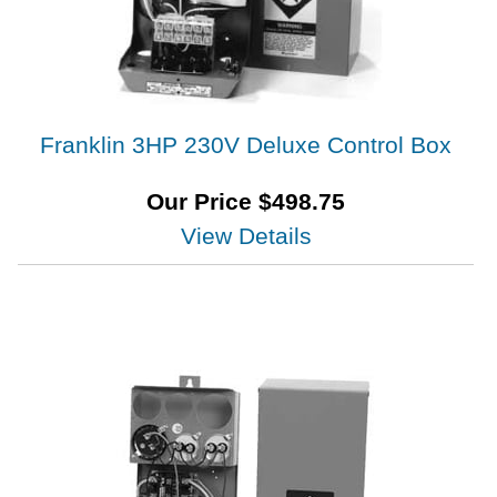
Franklin 3HP 230V Deluxe Control Box
Our Price
$
498.75
View Details