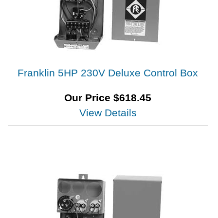
Franklin 5HP 230V Deluxe Control Box
Our Price
$
618.45
View Details