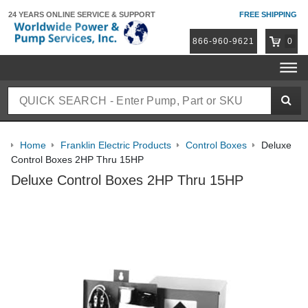
24 YEARS ONLINE
SERVICE & SUPPORT
FREE SHIPPING
866-960-9621
0
Home
Franklin Electric Products
Control Boxes
Deluxe
Control Boxes 2HP Thru 15HP
Deluxe Control Boxes 2HP Thru 15HP