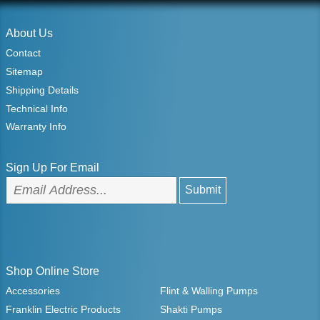
About Us
Contact
Sitemap
Shipping Details
Technical Info
Warranty Info
Sign Up For Email
Shop Online Store
Accessories
Flint & Walling Pumps
Franklin Electric Products
Shakti Pumps