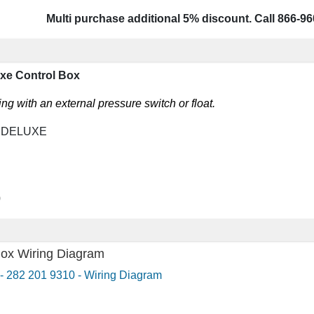
Multi purchase additional 5% discount. Call 866-96
uxe Control Box
g with an external pressure switch or float.
, DELUXE
0
Box Wiring Diagram
- 282 201 9310 - Wiring Diagram