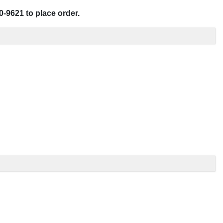
0-9621 to place order.