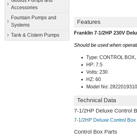
Goulds Pumps and
Accessories
Fountain Pumps and
Features
Systems
Franklin 7-1/2HP 230V Del
Tank & Cistern Pumps
Should be used when operatin
Type: CONTROL BOX
HP: 7.5
Volts: 230
HZ: 60
Model No: 282201931
Technical Data
7-1/2HP Deluxe Control 
7-1/2HP Deluxe Control Box 
Control Box Parts