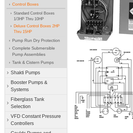
Control Boxes
Standard Control Boxes
1/3HP Thru 10HP
Deluxe Control Boxes 2HP
Thru 15HP
Pump Run Dry Protection
Complete Submersible
Pump Assemblies
Tank & Cistern Pumps
Shakti Pumps
Booster Pumps &
Systems
Fiberglass Tank
Selection
VFD Constant Pressure
Controllers