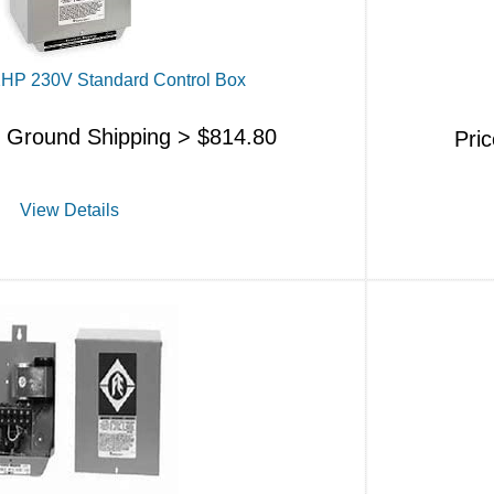
/2HP 230V Standard Control Box
s Ground Shipping >
$
814.80
Pri
View Details