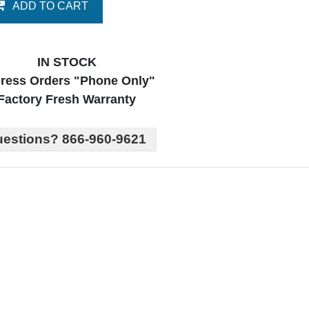
ADD TO CART
IN STOCK
ress Orders "Phone Only"
Factory Fresh Warranty
estions? 866-960-9621