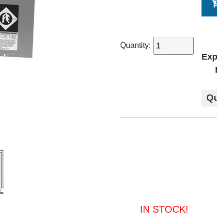
Quantity:
Exp
Qu
IN STOCK!