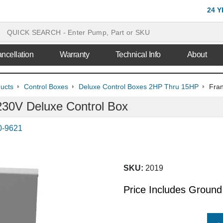
24 
ncellation
Warranty
Technical Info
About
ducts
Control Boxes
Deluxe Control Boxes 2HP Thru 15HP
Fran
230V Deluxe Control Box
0-9621
SKU:
2019
Price Includes Ground