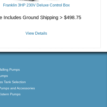
Franklin 3HP 230V Deluxe Control Box
ce Includes Ground Shipping >
$
498.75
View Details
Walling Pumps
Pumps
ss Tank Selection
Pumps and Accessories
Cistern Pumps