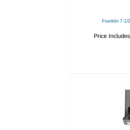
Franklin 7-1
Price Include