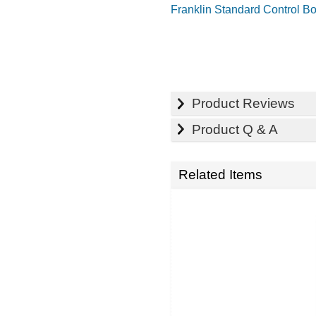
Franklin Standard Control B
Product Reviews
Product Q & A
Related Items