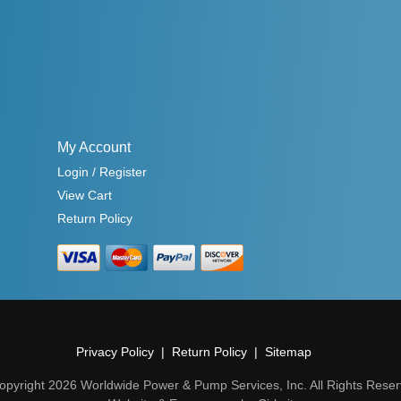
My Account
Login / Register
View Cart
Return Policy
Privacy Policy
Return Policy
Sitemap
opyright 2026 Worldwide Power & Pump Services, Inc. All Rights Reser