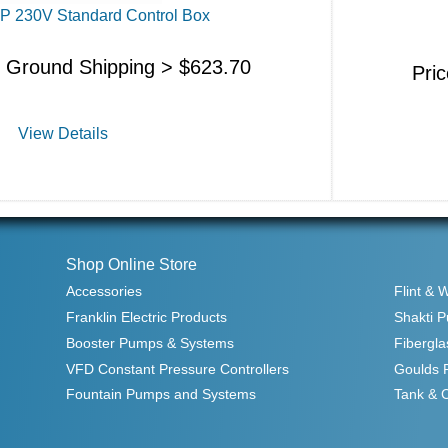
HP 230V Standard Control Box
s Ground Shipping >
$
623.70
Pri
View Details
Shop Online Store
Accessories
Flint & 
Franklin Electric Products
Shakti 
Booster Pumps & Systems
Fibergla
VFD Constant Pressure Controllers
Goulds 
Fountain Pumps and Systems
Tank & 