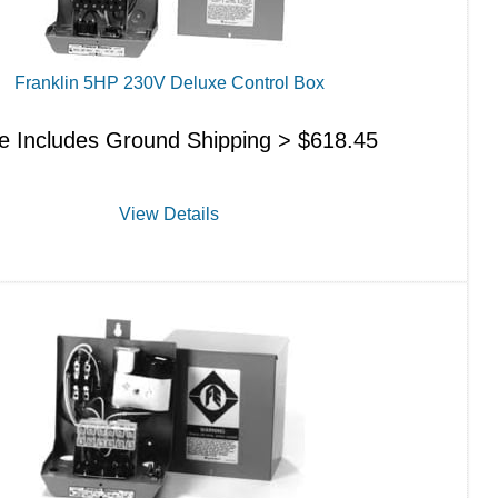
Franklin 5HP 230V Deluxe Control Box
ce Includes Ground Shipping >
$
618.45
View Details