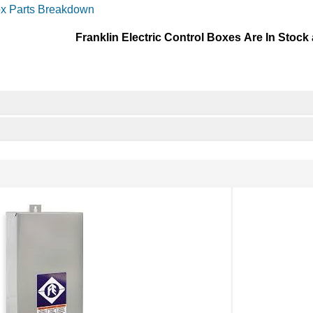
ox Parts Breakdown
Franklin Electric Control Boxes Are In Stock