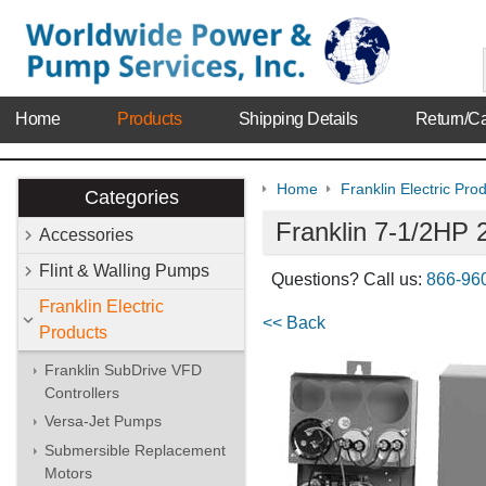
Home
Products
Shipping Details
Return/Ca
Home
Franklin Electric Pro
Categories
Franklin 7-1/2HP 
Accessories
Flint & Walling Pumps
Questions? Call us:
866-96
Franklin Electric
<< Back
Products
Franklin SubDrive VFD
Controllers
Versa-Jet Pumps
Submersible Replacement
Motors