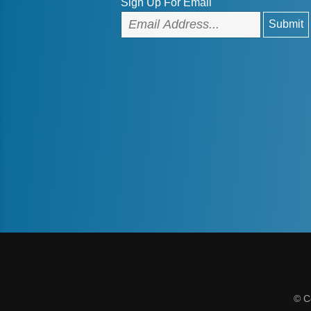
Sign Up For Email
© C