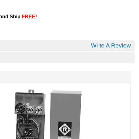
 and Ship
FREE!
Write A Review