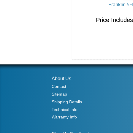
Franklin 5
Price Include
About Us
Contact
Sitemap
Shipping Details
Technical Info
Warranty Info