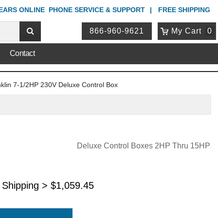
YEARS ONLINE
PHONE
SERVICE & SUPPORT
FREE SHIPPING
866-960-9621
My Cart
0
Contact
klin 7-1/2HP 230V Deluxe Control Box
Deluxe Control Boxes 2HP Thru 15HP
 Shipping >
$
1,059.45