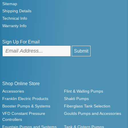
Sitemap
Shipping Details
Technical Info
Warranty Info
Sign Up For Email
Shop Online Store
Accessories
Flint & Walling Pumps
Franklin Electric Products
Shakti Pumps
Booster Pumps & Systems
Fiberglass Tank Selection
VFD Constant Pressure
Goulds Pumps and Accessories
Controllers
Fountain Pumps and Systems
Tank & Cistern Pumps