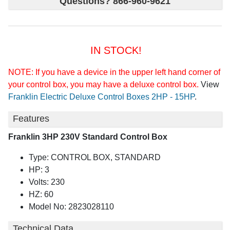
Questions? 866-960-9621
IN STOCK!
NOTE: If you have a device in the upper left hand corner of
your control box, you may have a deluxe control box.
View
Franklin Electric Deluxe Control Boxes 2HP - 15HP
.
Features
Franklin 3HP 230V Standard Control Box
Type: CONTROL BOX, STANDARD
HP: 3
Volts: 230
HZ: 60
Model No: 2823028110
Technical Data