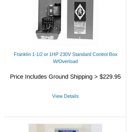
Franklin 1-1/2 or 1HP 230V Standard Control Box
W/Overload
Price Includes Ground Shipping >
$
229.95
View Details