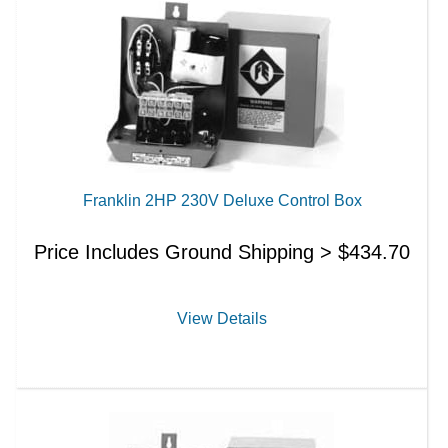
Franklin 2HP 230V Deluxe Control Box
Price Includes Ground Shipping >
$
434.70
View Details