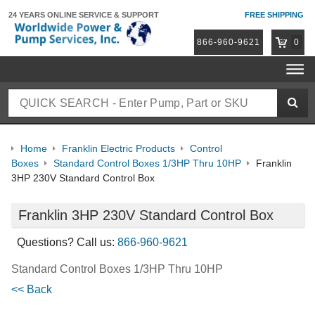
24 YEARS ONLINE
SERVICE & SUPPORT
FREE SHIPPING
866-960-9621
0
Home
Franklin Electric Products
Control
Boxes
Standard Control Boxes 1/3HP Thru 10HP
Franklin
3HP 230V Standard Control Box
Franklin 3HP 230V Standard Control Box
Questions? Call us:
866-960-9621
Standard Control Boxes 1/3HP Thru 10HP
<< Back