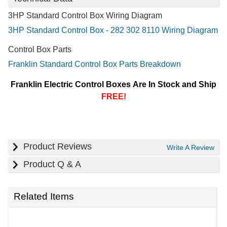
3HP Standard Control Box Wiring Diagram
3HP Standard Control Box - 282 302 8110 Wiring Diagram
Control Box Parts
Franklin Standard Control Box Parts Breakdown
Franklin Electric Control Boxes Are In Stock and Ship
FREE!
Product Reviews
Write A Review
Product Q & A
Related Items