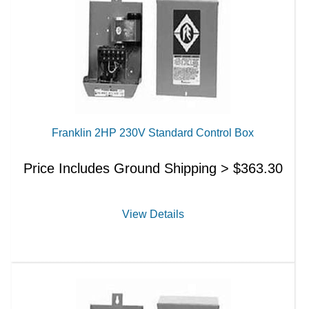
Franklin 2HP 230V Standard Control Box
Price Includes Ground Shipping >
$
363.30
View Details