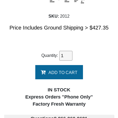
SKU:
2012
Price Includes Ground Shipping >
$
427.35
Quantity:
ADD TO CART
IN STOCK
Express Orders "Phone Only"
Factory Fresh Warranty