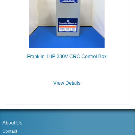
Franklin 1HP 230V CRC Control Box
View Details
About Us
Contact